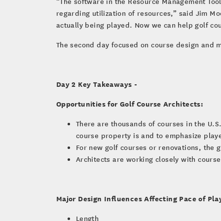
“The software in the Resource Management Tool c
regarding utilization of resources,” said Jim Moo
actually being played. Now we can help golf co
The second day focused on course design and m
Day 2 Key Takeaways -
Opportunities for Golf Course Architects:
There are thousands of courses in the U.S.
course property is and to emphasize playe
For new golf courses or renovations, the go
Architects are working closely with cour
Major Design Influences Affecting Pace of Pla
Length