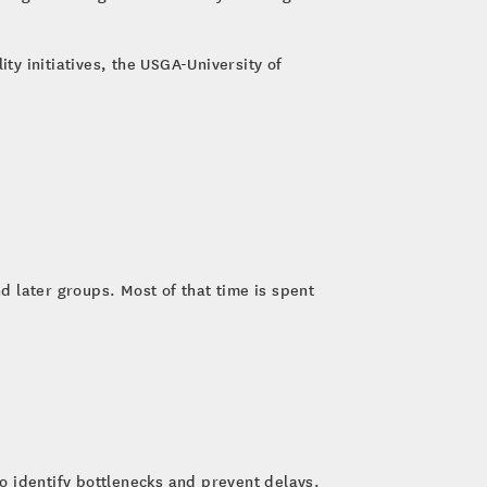
ty initiatives, the USGA-University of
 later groups. Most of that time is spent
to identify bottlenecks and prevent delays.