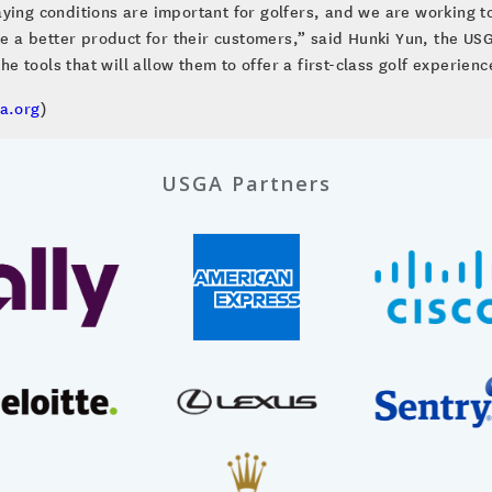
ying conditions are important for golfers, and we are working t
de a better product for their customers,” said Hunki Yun, the USG
the tools that will allow them to offer a first-class golf experien
a.org
)
USGA Partners