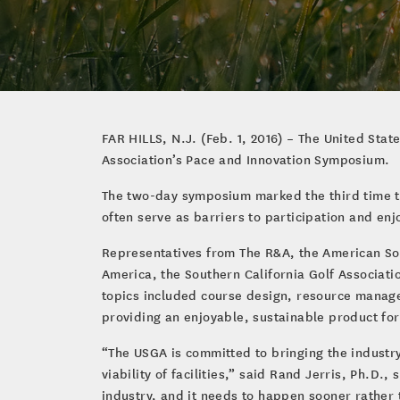
FAR HILLS, N.J. (Feb. 1, 2016) – The United Stat
Association’s Pace and Innovation Symposium.
The two-day symposium marked the third time th
often serve as barriers to participation and en
Representatives from The R&A, the American Soc
America, the Southern California Golf Associati
topics included course design, resource managem
providing an enjoyable, sustainable product for
“The USGA is committed to bringing the industry 
viability of facilities,” said Rand Jerris, Ph.D
industry, and it needs to happen sooner rather 