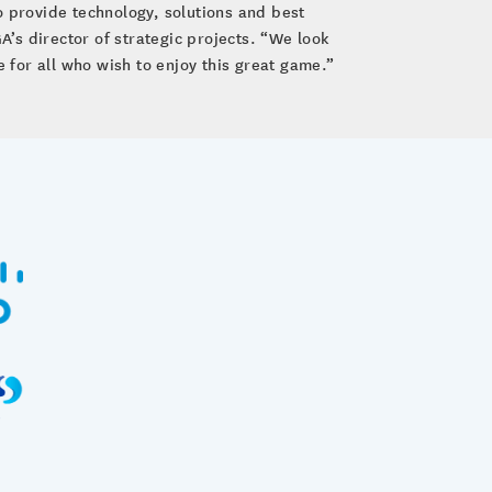
o provide technology, solutions and best
A’s director of strategic projects. “We look
ce for all who wish to enjoy this great game.”