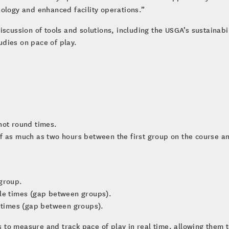
ology and enhanced facility operations.”
scussion of tools and solutions, including the USGA’s sustainabili
udies on pace of play.
not round times.
f as much as two hours between the first group on the course and
 group.
cle times (gap between groups).
e times (gap between groups).
ies to measure and track pace of play in real time, allowing them 