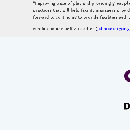
“Improving pace of play and providing great pla
practices that will help facility managers provi
forward to continuing to provide facilities with 
Media Contact: Jeff Altstadter (
jaltstadter@usg