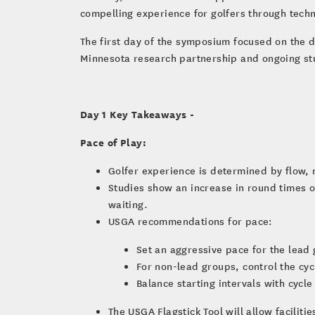
compelling experience for golfers through techn
The first day of the symposium focused on the di
Minnesota research partnership and ongoing st
Day 1 Key Takeaways -
Pace of Play:
Golfer experience is determined by flow, 
Studies show an increase in round times o
waiting.
USGA recommendations for pace:
Set an aggressive pace for the lead
For non-lead groups, control the cy
Balance starting intervals with cycl
The USGA Flagstick Tool will allow facilit