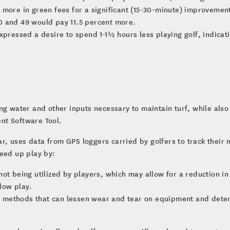
 more in green fees for a significant (15-30-minute) improvemen
0 and 49 would pay 11.5 percent more.
xpressed a desire to spend 1-1½ hours less playing golf, indicat
ng water and other inputs necessary to maintain turf, while also 
nt Software Tool.
year, uses data from GPS loggers carried by golfers to track the
peed up play by:
not being utilized by players, which may allow for a reduction 
slow play.
methods that can lessen wear and tear on equipment and determ