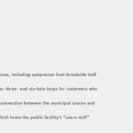
nses, including symposium host Brookside Golf
ffer three- and six-hole loops for customers who
 connection between the municipal course and
ch hosts the public facility’s “Learn Golf”