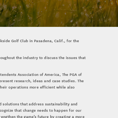
kside Golf Club in Pasadena, Calif., for the
ughout the industry to discuss the issues that
ntendents Association of America, The PGA of
 present research, ideas and case studies. The
heir operations more efficient while also
d solutions that address sustainability and
recognize that change needs to happen for our
trengthen the game’s future by creating a more