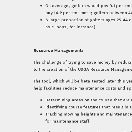
On average, golfers would pay 9.1 percent
pay 14.2 percent more; golfers between 4
A large proportion of golfers ages 25-44 e
hole loops, for instance).
Resource Management:
The challenge of trying to save money by reduci
to the creation of the USGA Resource Manageme
The tool, which will be beta-tested later this 
help facilities reduce maintenance costs and s
Determining areas on the course that are 
Identifying course features that result in 
Tracking mowing heights and maintenance 
for maintenance staff.