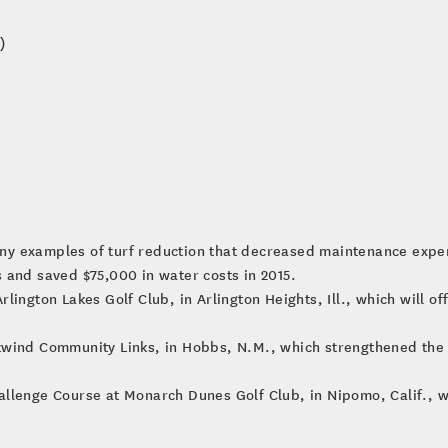
)
ny examples of turf reduction that decreased maintenance expe
 and saved $75,000 in water costs in 2015.
lington Lakes Golf Club, in Arlington Heights, Ill., which will o
kwind Community Links, in Hobbs, N.M., which strengthened the
llenge Course at Monarch Dunes Golf Club, in Nipomo, Calif., whi