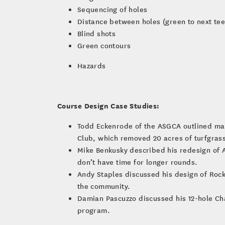
Sequencing of holes
Distance between holes (green to next tee
Blind shots
Green contours
Hazards
Course Design Case Studies:
Todd Eckenrode of the ASGCA outlined ma
Club, which removed 20 acres of turfgrass
Mike Benkusky described his redesign of Ar
don’t have time for longer rounds.
Andy Staples discussed his design of Roc
the community.
Damian Pascuzzo discussed his 12-hole Cha
program.