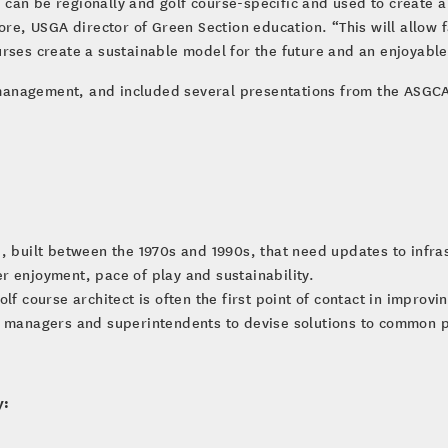
an be regionally and golf course-specific and used to create a 
re, USGA director of Green Section education. “This will allow fac
urses create a sustainable model for the future and an enjoyabl
anagement, and included several presentations from the ASGCA, 
, built between the 1970s and 1990s, that need updates to infrast
r enjoyment, pace of play and sustainability.
lf course architect is often the first point of contact in improv
se managers and superintendents to devise solutions to common 
y: