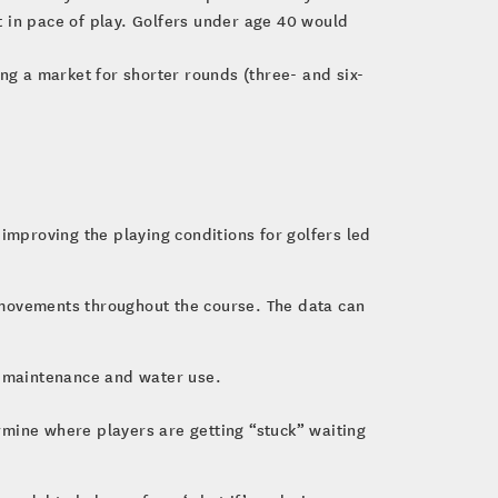
t in pace of play. Golfers under age 40 would
ing a market for shorter rounds (three- and six-
improving the playing conditions for golfers led
ir movements throughout the course. The data can
in maintenance and water use.
ine where players are getting “stuck” waiting