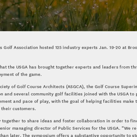
es Golf Association hosted 125 industry experts Jan. 19-20 at Broo
at the USGA has brought together experts and leaders from thro
joyment of the game.
iety of Golf Course Architects (ASGCA), the Golf Course Superi
on and several community golf facilities joined with the USGA to
ent and pace of play, with the goal of helping facilities make t
 their customers.
together to share ideas and foster collaboration in order to fin
., senior managing director of Public Services for the USGA. “We 
than later. The symposium offers a substantive opportunity to s