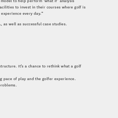
model to help perform ‘what if’ analysis
ilities to invest in their courses where golf is
e experience every day.”
as well as successful case studies.
ructure. It’s a chance to rethink what a golf
ing pace of play and the golfer experience.
problems.