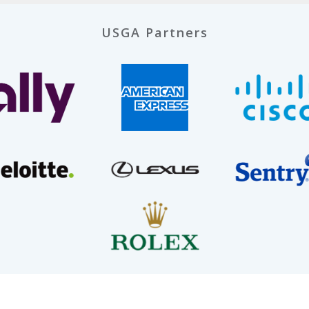
USGA Partners