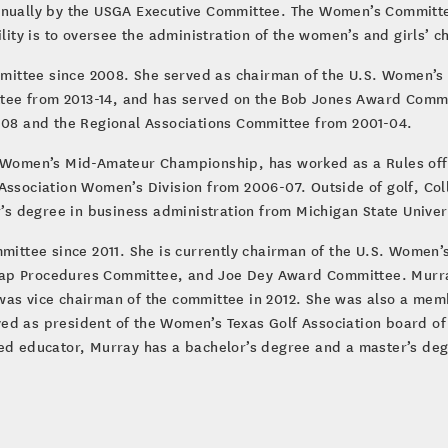
ally by the USGA Executive Committee. The Women’s Committee
bility is to oversee the administration of the women’s and girls
ittee since 2008. She served as chairman of the U.S. Women’s
ee from 2013-14, and has served on the Bob Jones Award Commit
8 and the Regional Associations Committee from 2001-04.
S. Women’s Mid-Amateur Championship, has worked as a Rules of
Association Women’s Division from 2006-07. Outside of golf, Coll
 degree in business administration from Michigan State Univers
ttee since 2011. She is currently chairman of the U.S. Women’
cap Procedures Committee, and Joe Dey Award Committee. Murra
was vice chairman of the committee in 2012. She was also a mem
ed as president of the Women’s Texas Golf Association board of
red educator, Murray has a bachelor’s degree and a master’s degr