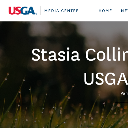
HOME
NE
MEDIA CENTER
SCHEDULE
PRESS RELEASES
WHO WE ARE
GHIN
U.S.
Our
a s
U.S. OPEN
SUBSCRIBE
CONTACT US
HANDICAPPING
U.S.
J
Stasia Coll
U.S. WOMEN'S OPEN
FEATURED COVERAGE
RULES
U.S.
U
U.S. SENIOR OPEN
GROW THE GAME
U.S.
J
Be
B
USGA
U.S. SENIOR WOMEN'S OPEN
SUSTAINABILITY
U.S
Ju
J
U.S. ADAPTIVE OPEN
CAREER PROGRAMS
U.S.
B
Pam