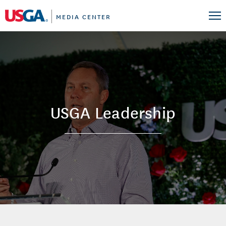
MEDIA CENTER
USGA Leadership