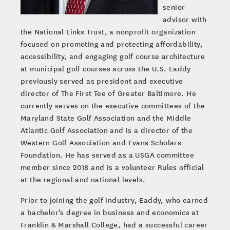
senior
advisor with
the National Links Trust, a nonprofit organization
focused on promoting and protecting affordability,
accessibility, and engaging golf course architecture
at municipal golf courses across the U.S. Eaddy
previously served as president and executive
director of The First Tee of Greater Baltimore. He
currently serves on the executive committees of the
Maryland State Golf Association and the Middle
Atlantic Golf Association and is a director of the
Western Golf Association and Evans Scholars
Foundation. He has served as a USGA committee
member since 2018 and is a volunteer Rules official
at the regional and national levels.
Prior to joining the golf industry, Eaddy, who earned
a bachelor’s degree in business and economics at
Franklin & Marshall College, had a successful career