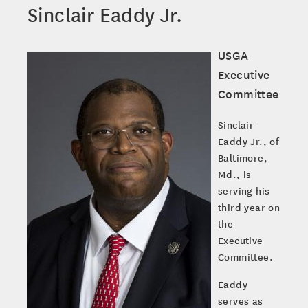
Sinclair Eaddy Jr.
USGA
Executive
Committee
Sinclair
Eaddy Jr., of
Baltimore,
Md., is
serving his
third year on
the
Executive
Committee.
Eaddy
serves as