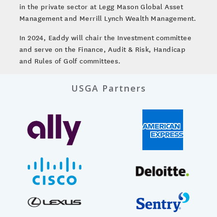
in the private sector at Legg Mason Global Asset
Management and Merrill Lynch Wealth Management.
In 2024, Eaddy will chair the Investment committee
and serve on the Finance, Audit & Risk, Handicap
and Rules of Golf committees.
USGA Partners