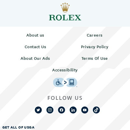
About us
Careers
Contact Us
Privacy Policy
About Our Ads
Terms Of Use
Accessibility
FOLLOW US
GET ALL OF USGA