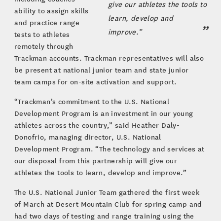
give our athletes the tools to
ability to assign skills
learn, develop and
and practice range
improve.”
tests to athletes
remotely through
Trackman accounts. Trackman representatives will also
be present at national junior team and state junior
team camps for on-site activation and support.
“Trackman’s commitment to the U.S. National
Development Program is an investment in our young
athletes across the country,” said Heather Daly-
Donofrio, managing director, U.S. National
Development Program. “The technology and services at
our disposal from this partnership will give our
athletes the tools to learn, develop and improve.”
The U.S. National Junior Team gathered the first week
of March at Desert Mountain Club for spring camp and
had two days of testing and range training using the