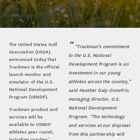
The United States Golf
“Trackman’s commitment
Association (USGA)
to the U.S. National
announced today that
Development Program is an
Trackman is the official
investment in our young
launch monitor and
athletes across the country,”
simulator of the U.S.
National Development
said Heather Daly-Donofrio,
Program (USNDP).
managing director, U.S.
National Development
Trackman product and
Program. “The technology
services will be
available to USNDP
and services at our disposal
athletes year-round,
from this partnership will
including coaches'