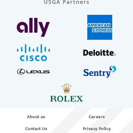
USGA Partners
About us
Careers
Contact Us
Privacy Policy