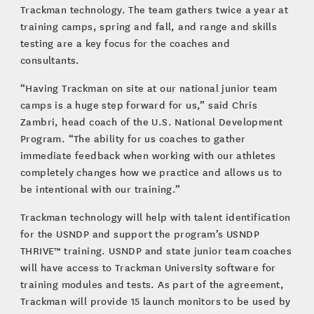
Trackman technology. The team gathers twice a year at
training camps, spring and fall, and range and skills
testing are a key focus for the coaches and
consultants.
“Having Trackman on site at our national junior team
camps is a huge step forward for us,” said Chris
Zambri, head coach of the U.S. National Development
Program. “The ability for us coaches to gather
immediate feedback when working with our athletes
completely changes how we practice and allows us to
be intentional with our training.”
Trackman technology will help with talent identification
for the USNDP and support the program’s USNDP
THRIVE™ training. USNDP and state junior team coaches
will have access to Trackman University software for
training modules and tests. As part of the agreement,
Trackman will provide 15 launch monitors to be used by