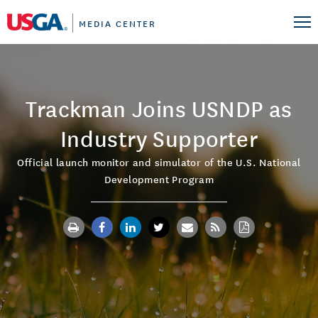
MEDIA CENTER
Trackman Joins USNDP as
Industry Supporter
Official launch monitor and simulator of the U.S. National
Development Program