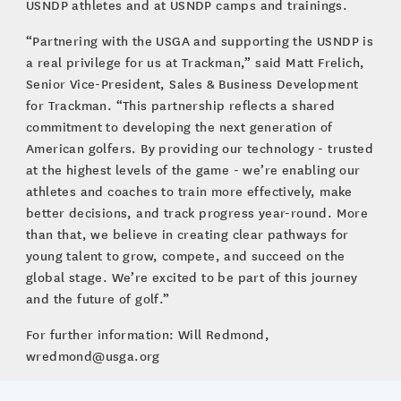
USNDP athletes and at USNDP camps and trainings.
“Partnering with the USGA and supporting the USNDP is
a real privilege for us at Trackman,” said Matt Frelich,
Senior Vice-President, Sales & Business Development
for Trackman. “This partnership reflects a shared
commitment to developing the next generation of
American golfers. By providing our technology - trusted
at the highest levels of the game - we’re enabling our
athletes and coaches to train more effectively, make
better decisions, and track progress year-round. More
than that, we believe in creating clear pathways for
young talent to grow, compete, and succeed on the
global stage. We’re excited to be part of this journey
and the future of golf.”
For further information: Will Redmond,
wredmond@usga.org