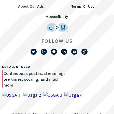
About Our Ads
Terms Of Use
Accessibility
FOLLOW US
GET ALL OF USGA
Continuous updates, streaming,
tee times, scoring, and much
more!