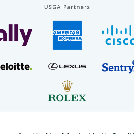
USGA Partners