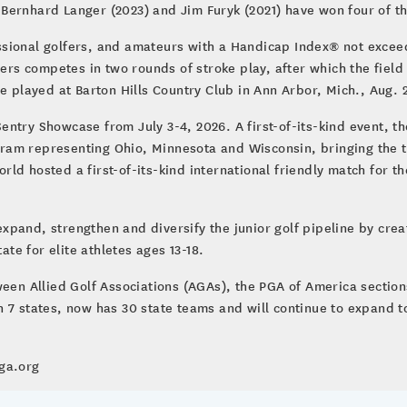
Bernhard Langer (2023) and Jim Furyk (2021) have won four of t
sional golfers, and amateurs with a Handicap Index® not exceedi
yers competes in two rounds of stroke play, after which the field
e played at Barton Hills Country Club in Ann Arbor, Mich., Aug. 
ntry Showcase from July 3-4, 2026. A first-of-its-kind event, t
am representing Ohio, Minnesota and Wisconsin, bringing the te
d hosted a first-of-its-kind international friendly match for th
pand, strengthen and diversify the junior golf pipeline by crea
ate for elite athletes ages 13-18.
ween Allied Golf Associations (AGAs), the PGA of America section
 7 states, now has 30 state teams and will continue to expand to
sga.org