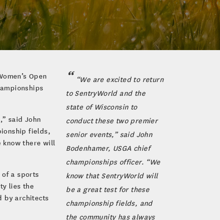
r Women’s Open
“We are excited to return
championships
to SentryWorld and the
state of Wisconsin to
,” said John
conduct these two premier
ionship fields,
senior events,” said John
 know there will
Bodenhamer, USGA chief
championships officer. “We
 of a sports
know that SentryWorld will
y lies the
be a great test for these
 by architects
championship fields, and
the community has always