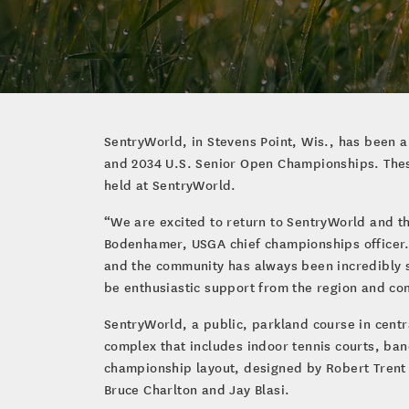
SentryWorld, in Stevens Point, Wis., has been 
and 2034 U.S. Senior Open Championships. Thes
held at SentryWorld.
“We are excited to return to SentryWorld and th
Bodenhamer, USGA chief championships officer. 
and the community has always been incredibly s
be enthusiastic support from the region and co
SentryWorld, a public, parkland course in centr
complex that includes indoor tennis courts, ban
championship layout, designed by Robert Trent 
Bruce Charlton and Jay Blasi.