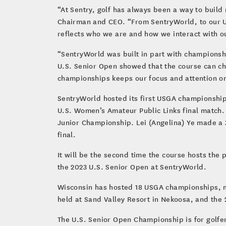
“At Sentry, golf has always been a way to build
Chairman and CEO. “From SentryWorld, to our US
reflects who we are and how we interact with o
“SentryWorld was built in part with championsh
U.S. Senior Open showed that the course can c
championships keeps our focus and attention on
SentryWorld hosted its first USGA championship 
U.S. Women’s Amateur Public Links final match. 
Junior Championship. Lei (Angelina) Ye made a 3-
final.
It will be the second time the course hosts th
the 2023 U.S. Senior Open at SentryWorld.
Wisconsin has hosted 18 USGA championships, mo
held at Sand Valley Resort in Nekoosa, and the 
The U.S. Senior Open Championship is for golfe