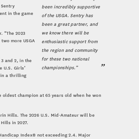
 Sentry
been incredibly supportive
ent in the game
of the USGA. Sentry has
been a great partner, and
we know there will be
r. “The 2023
ng two more USGA
enthusiastic support from
the region and community
for these two national
3 and 2, in the
championships.”
 U.S. Girls’
n a thrilling
he oldest champion at 65 years old when he won
in Hills. The 2026 U.S. Mid-Amateur will be
Hills in 2027.
 Handicap Index® not exceeding 2.4. Major