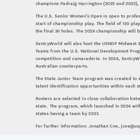
champions Padraig Harrington (2022 and 2025), 
The U.S. Senior Women’s Open is open to profes
start of championship play. The field of 120 pla
the final 36 holes. The 2026 championship will b
SentryWorld will also host the USNDP Midwest Se
Teams from the U.S. National Development Progr
competition and camaraderie. In 2024, SentryWorl
Australian counterparts.
The State Junior Team program was created to ex
talent identification opportunities within each st
Rosters are selected in close collaboration bet
state. The program, which launched in 2024 with
states having a team by 2033.
For further information: Jonathan Coe, jcoe@u