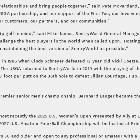
 relationships and bring people together,” said Pete McPartland,
GA partnership, and our support of the First Tee, our involvem
ur customers, our partners, and our communities.”
ip golf in mind,” said Mike James, SentryWorld General Manage
hallenge the best players in the world when called upon. Hosti
 maintaining the best version of SentryWorld as possible.”
in 1986 when Cindy Schreyer defeated 13-year-old Vicki Goetze, 
The USGA returned to SentryWorld in 2019 with the playing of the
foot par putt on the 36th hole to defeat Jillian Bourdage, 1 up, i
e premier senior men’s championship. Bernhard Langer became t
st recently the 2025 U.S. Women’s Open Presented by Ally at Er
2027 U.S. Amateur Four-Ball Championship will be hosted at Erin 
rs 50 and older and open to any professional or amateur with a