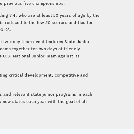
he previous five championships.
ng 7.4, who are at least 50 years of age by the
 is reduced to the low 50 scorers and ties for
20-23.
he two-day team event features State Junior
ams together for two days of friendly
e U.S. National Junior Team against its
ting critical development, competitive and
s and relevant state junior programs in each
 new states each year with the goal of all