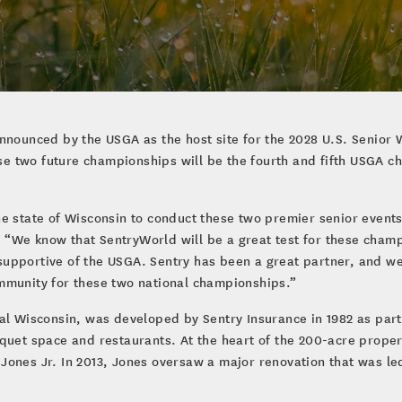
announced by the USGA as the host site for the 2028 U.S. Senio
e two future championships will be the fourth and fifth USGA 
e state of Wisconsin to conduct these two premier senior events
“We know that SentryWorld will be a great test for these champ
upportive of the USGA. Sentry has been a great partner, and we
mmunity for these two national championships.”
al Wisconsin, was developed by Sentry Insurance in 1982 as part
quet space and restaurants. At the heart of the 200-acre propert
Jones Jr. In 2013, Jones oversaw a major renovation that was led