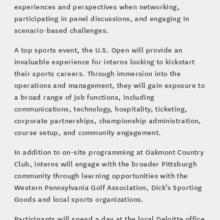
experiences and perspectives when networking,
participating in panel discussions, and engaging in
scenario-based challenges.
A top sports event, the U.S. Open will provide an
invaluable experience for interns looking to kickstart
their sports careers. Through immersion into the
operations and management, they will gain exposure to
a broad range of job functions, including
communications, technology, hospitality, ticketing,
corporate partnerships, championship administration,
course setup, and community engagement.
In addition to on-site programming at Oakmont Country
Club, interns will engage with the broader Pittsburgh
community through learning opportunities with the
Western Pennsylvania Golf Association, Dick’s Sporting
Goods and local sports organizations.
Participants will spend a day at the local Deloitte office