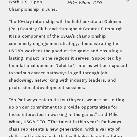
125th U.S. Open
Mike Whan, CEO
Championship in June.
The 10-day internship will be held on-site at Oakmont
(Pa.) Country Club and throughout Greater Pittsburgh.
It is a component of the USGA’s championship
community engagement strategy, demonstrating the
USGA’s work for the good of the game and ensuring a
lasting impact in the regions it serves. Supported by
foundational sponsor Deloitte*, interns will be exposed
to various career pathways in golf through job
shadowing, networking with industry leaders, and
professional development sessions.
“As Pathways enters its fourth year, we are not letting
up on our commitment to provide opportunities for
those interested in working in the game,” said Mike
Whan, USGA CEO. “The talent in this year’s Pathways
class represents a new generation, with a variety of
skills and backgrounds that will help shape the future