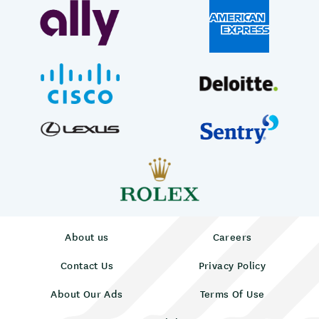
About us
Careers
Contact Us
Privacy Policy
About Our Ads
Terms Of Use