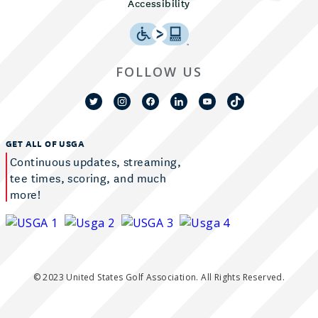
Accessibility
FOLLOW US
GET ALL OF USGA
Continuous updates, streaming,
tee times, scoring, and much
more!
© 2023 United States Golf Association. All Rights Reserved.