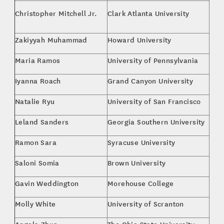
MBA
Christopher Mitchell Jr.
Clark Atlanta University
Ent
Zakiyyah Muhammad
Howard University
Poli
Maria Ramos
University of Pennsylvania
Eng
Iyanna Roach
Grand Canyon University
MBA
Natalie Ryu
University of San Francisco
Poli
Leland Sanders
Georgia Southern University
Spo
Ramon Sara
Syracuse University
Spo
Saloni Somia
Brown University
Bus
Gavin Weddington
Morehouse College
Eco
Molly White
University of Scranton
Com