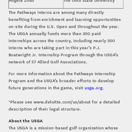
Angela Zhuo
The Ohio State University
Spor
The Pathways interns are among many directly
benefiting from enrichment and learning opportunities
on-site during the U.S. Open and throughout the year.
The USGA annually funds more than 300 paid
internships across the country, including nearly 200
interns who are taking part in this year’s P.J.
Boatwright Jr. Internship Program through the USGA’s
network of 57 Allied Golf Associations.
For more information about the Pathways Internship
Program and the USGA’s broader efforts to develop
future generations in the game, visit
usga.org
.
*Please see www.deloitte.com/us/about for a detailed
description of their legal structure.
About the USGA
The USGA is a mission-based golf organization whose