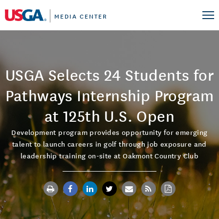
MEDIA CENTER
USGA Selects 24 Students for
Pathways Internship Program
at 125th U.S. Open
Development program provides opportunity for emerging
talent to launch careers in golf through job exposure and
leadership training on-site at Oakmont Country Club