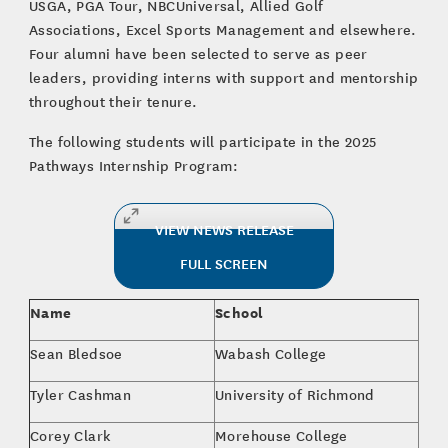
USGA, PGA Tour, NBCUniversal, Allied Golf
Associations, Excel Sports Management and elsewhere.
Four alumni have been selected to serve as peer
leaders, providing interns with support and mentorship
throughout their tenure.
The following students will participate in the 2025
Pathways Internship Program:
VIEW NEWS RELEASE
FULL SCREEN
Name
School
Maj
Sean Bledsoe
Wabash College
The
Tyler Cashman
University of Richmond
Mar
Corey Clark
Morehouse College
Bus