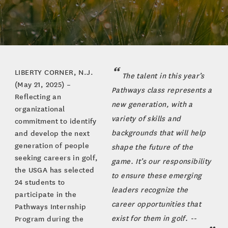
LIBERTY CORNER, N.J.
The talent in this year’s
(May 21, 2025) –
Pathways class represents a
Reflecting an
new generation, with a
organizational
variety of skills and
commitment to identify
backgrounds that will help
and develop the next
generation of people
shape the future of the
seeking careers in golf,
game. It’s our responsibility
the USGA has selected
to ensure these emerging
24 students to
leaders recognize the
participate in the
career opportunities that
Pathways Internship
exist for them in golf. --
Program during the