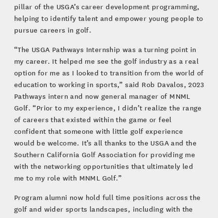
pillar of the USGA’s career development programming,
helping to identify talent and empower young people to
pursue careers in golf.
“The USGA Pathways Internship was a turning point in
my career. It helped me see the golf industry as a real
option for me as I looked to transition from the world of
education to working in sports,” said Rob Davalos, 2023
Pathways intern and now general manager of MNML
Golf. “Prior to my experience, I didn’t realize the range
of careers that existed within the game or feel
confident that someone with little golf experience
would be welcome. It’s all thanks to the USGA and the
Southern California Golf Association for providing me
with the networking opportunities that ultimately led
me to my role with MNML Golf.”
Program alumni now hold full time positions across the
golf and wider sports landscapes, including with the