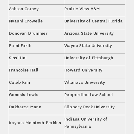
Ashton Corsey
Prairie View A&M
Bus
Nyauni Crowelle
University of Central Florida
Kine
Donovan Drummer
Arizona State University
Spo
Rami Fakih
Wayne State University
Bus
Sissi Hai
University of Pittsburgh
Mar
Francoise Hall
Howard University
Env
Caleb Kim
Villanova University
Acc
Genesis Lewis
Pepperdine Law School
J.D.
Dakharee Mann
Slippery Rock University
Spo
Indiana University of
Kayona McIntosh-Perkins
Gen
Pennsylvania