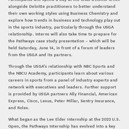
alongside Deloitte practitioners to better understand
their own working styles using Business Chemistry and
explore how trends in business and technology play out
in the sports industry, particularly through the USGA
relationship. Interns will also take time to prepare for
the Pathways case study presentation – which will be
held Saturday, June 14, in front of a forum of leaders
from the USGA and its partners.
Through the USGA’s relationship with NBC Sports and
the NBCU Academy, participants learn about various
careers in sports from a panel of industry experts and
network with executives and leaders. Further support
is provided by USGA partners Ally Financial, American
Express, Cisco, Lexus, Peter Millar, Sentry Insurance,
and Rolex.
What began as the Lee Elder Internship at the 2022 U.S.
Open, the Pathways Internship has evolved into a key