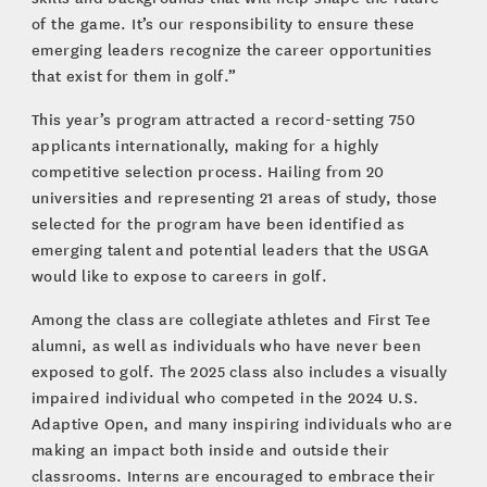
of the game. It’s our responsibility to ensure these
emerging leaders recognize the career opportunities
that exist for them in golf.”
This year’s program attracted a record-setting 750
applicants internationally, making for a highly
competitive selection process. Hailing from 20
universities and representing 21 areas of study, those
selected for the program have been identified as
emerging talent and potential leaders that the USGA
would like to expose to careers in golf.
Among the class are collegiate athletes and First Tee
alumni, as well as individuals who have never been
exposed to golf. The 2025 class also includes a visually
impaired individual who competed in the 2024 U.S.
Adaptive Open, and many inspiring individuals who are
making an impact both inside and outside their
classrooms. Interns are encouraged to embrace their