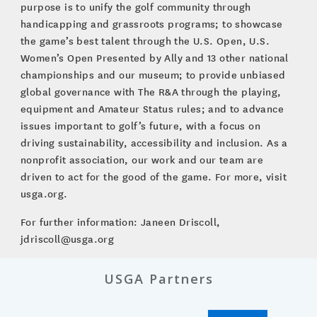
purpose is to unify the golf community through
handicapping and grassroots programs; to showcase
the game’s best talent through the U.S. Open, U.S.
Women’s Open Presented by Ally and 13 other national
championships and our museum; to provide unbiased
global governance with The R&A through the playing,
equipment and Amateur Status rules; and to advance
issues important to golf’s future, with a focus on
driving sustainability, accessibility and inclusion. As a
nonprofit association, our work and our team are
driven to act for the good of the game. For more, visit
usga.org.
For further information: Janeen Driscoll,
jdriscoll@usga.org
USGA Partners