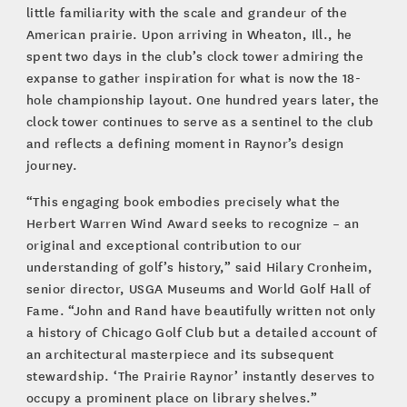
little familiarity with the scale and grandeur of the
American prairie. Upon arriving in Wheaton, Ill., he
spent two days in the club’s clock tower admiring the
expanse to gather inspiration for what is now the 18-
hole championship layout. One hundred years later, the
clock tower continues to serve as a sentinel to the club
and reflects a defining moment in Raynor’s design
journey.
“This engaging book embodies precisely what the
Herbert Warren Wind Award seeks to recognize – an
original and exceptional contribution to our
understanding of golf’s history,” said Hilary Cronheim,
senior director, USGA Museums and World Golf Hall of
Fame. “John and Rand have beautifully written not only
a history of Chicago Golf Club but a detailed account of
an architectural masterpiece and its subsequent
stewardship. ‘The Prairie Raynor’ instantly deserves to
occupy a prominent place on library shelves.”