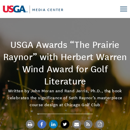
MEDIA CENTER
USGA Awards “The Prairie
Raynor” with Herbert Warren
Wind Award for Golf
Literature
Written by John Moran and Rand Jerris, Ph.D., the book
celebrates the significance of Seth Raynor’s masterpiece
course design at Chicago Golf Club