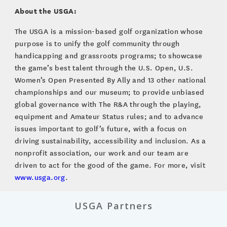
About the USGA:
The USGA is a mission-based golf organization whose
purpose is to unify the golf community through
handicapping and grassroots programs; to showcase
the game’s best talent through the U.S. Open, U.S.
Women’s Open Presented By Ally and 13 other national
championships and our museum; to provide unbiased
global governance with The R&A through the playing,
equipment and Amateur Status rules; and to advance
issues important to golf’s future, with a focus on
driving sustainability, accessibility and inclusion. As a
nonprofit association, our work and our team are
driven to act for the good of the game. For more, visit
www.usga.org
.
USGA Partners