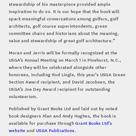
stewardship of his masterpiece provided ample
inspiration to do so. It is our hope that the book will
spark meaningful conversations among golfers, golf
architects, golf course superintendents, green
committee chairs and historians about the meaning,
value and stewardship of great golf architecture.”
Moran and Jerris will be formally recognized at the
USGA’s Annual Meeting on March 1 in Pinehurst, N.C.,
where they will be celebrated alongside other
honorees, including Rod Lingle, this year’s USGA Green
Section Award recipient, and David Jacobsen, the
USGA’s Joe Dey Award recipient for outstanding
volunteerism.
Published by Grant Books Ltd and laid out by noted
book designers Alan and Andy Hughes, the book is
available for purchase through
Grant Books Ltd’s
website
and
USGA Publications
.