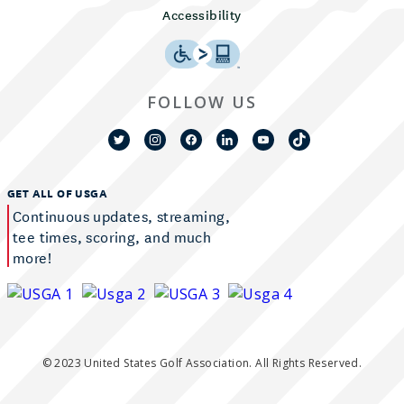
Accessibility
FOLLOW US
GET ALL OF USGA
Continuous updates, streaming,
tee times, scoring, and much
more!
© 2023 United States Golf Association. All Rights Reserved.