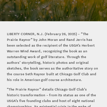
LIBERTY CORNER, N.J. (February 26, 2025) – “The
Prairie Raynor” by John Moran and Rand Jerris has
been selected as the recipient of the USGA’s Herbert
Warren Wind Award, recognizing the book as an
outstanding work of golf literature. Through the
authors’ storytelling, historic photos and original
sketches, the book serves as the authoritative story on
the course Seth Raynor built at Chicago Golf Club and
his role in American golf course architecture.
“The Prairie Raynor” details Chicago Golf Club’s
historic transformation – from its status as one of the
USGA’s five founding clubs and host of eight national
championships, its existential crisis in the wake of