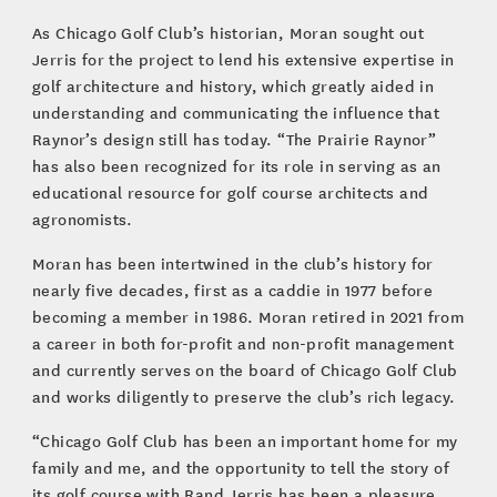
As Chicago Golf Club’s historian, Moran sought out
Jerris for the project to lend his extensive expertise in
golf architecture and history, which greatly aided in
understanding and communicating the influence that
Raynor’s design still has today. “The Prairie Raynor”
has also been recognized for its role in serving as an
educational resource for golf course architects and
agronomists.
Moran has been intertwined in the club’s history for
nearly five decades, first as a caddie in 1977 before
becoming a member in 1986. Moran retired in 2021 from
a career in both for-profit and non-profit management
and currently serves on the board of Chicago Golf Club
and works diligently to preserve the club’s rich legacy.
“Chicago Golf Club has been an important home for my
family and me, and the opportunity to tell the story of
its golf course with Rand Jerris has been a pleasure