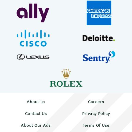
About us
Careers
Contact Us
Privacy Policy
About Our Ads
Terms Of Use