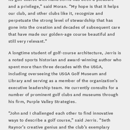
and a privilege,” said Moran. “My hope is that it helps
our club, and other clubs like it, recognize and
perpetuate the strong level of stewardship that has
gone into the creation and decades of subsequent care
that have made our golden-age course beautiful and
still very relevant.”
A longtime student of golf-course architecture, Jerris is
a noted sports historian and award-winning author who
spent more than three decades with the USGA,
including overseeing the USGA Golf Museum and
Library and serving as a member of the organization’s
executive leadership team. He currently consults for a
number of prominent golf clubs and museums through
his firm, Purple Valley Strategies.
“John and I challenged each other to find innovative
ways to describe a golf course,” said Jerris. “Seth
Raynor’s creative genius and the club’s exemplary