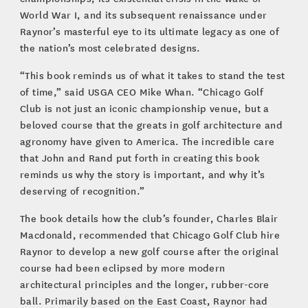
World War I, and its subsequent renaissance under
Raynor’s masterful eye to its ultimate legacy as one of
the nation’s most celebrated designs.
“This book reminds us of what it takes to stand the test
of time,” said USGA CEO Mike Whan. “Chicago Golf
Club is not just an iconic championship venue, but a
beloved course that the greats in golf architecture and
agronomy have given to America. The incredible care
that John and Rand put forth in creating this book
reminds us why the story is important, and why it’s
deserving of recognition.”
The book details how the club’s founder, Charles Blair
Macdonald, recommended that Chicago Golf Club hire
Raynor to develop a new golf course after the original
course had been eclipsed by more modern
architectural principles and the longer, rubber-core
ball. Primarily based on the East Coast, Raynor had