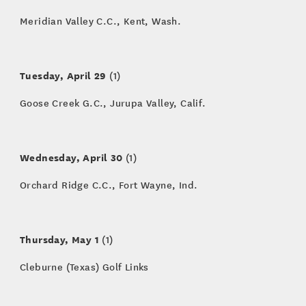
Meridian Valley C.C., Kent, Wash.
Tuesday, April 29
(1)
Goose Creek G.C., Jurupa Valley, Calif.
Wednesday, April 30
(1)
Orchard Ridge C.C., Fort Wayne, Ind.
Thursday, May 1
(1)
Cleburne (Texas) Golf Links