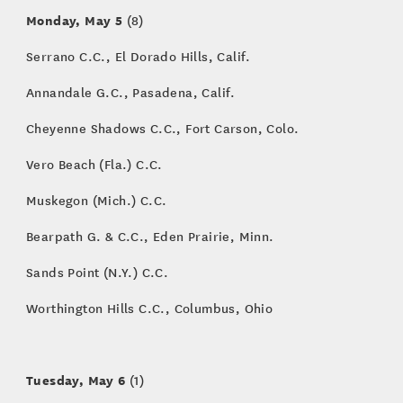
Monday, May 5
(8)
Serrano C.C., El Dorado Hills, Calif.
Annandale G.C., Pasadena, Calif.
Cheyenne Shadows C.C., Fort Carson, Colo.
Vero Beach (Fla.) C.C.
Muskegon (Mich.) C.C.
Bearpath G. & C.C., Eden Prairie, Minn.
Sands Point (N.Y.) C.C.
Worthington Hills C.C., Columbus, Ohio
Tuesday, May 6
(1)