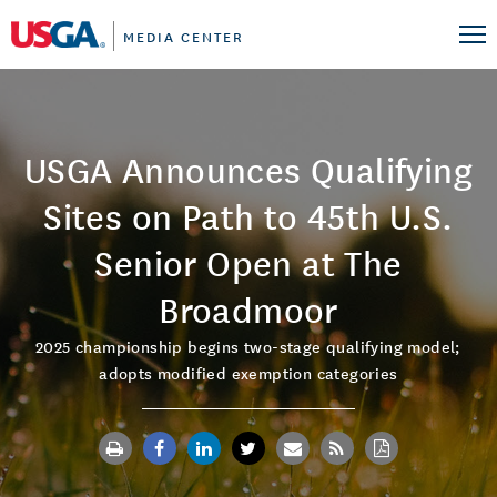
MEDIA CENTER
USGA Announces Qualifying
Sites on Path to 45th U.S.
Senior Open at The
Broadmoor
2025 championship begins two-stage qualifying model;
adopts modified exemption categories