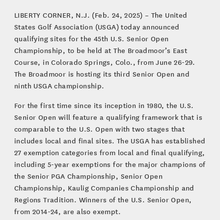
LIBERTY CORNER, N.J. (Feb. 24, 2025) – The United
States Golf Association (USGA) today announced
qualifying sites for the 45th U.S. Senior Open
Championship, to be held at The Broadmoor’s East
Course, in Colorado Springs, Colo., from June 26-29.
The Broadmoor is hosting its third Senior Open and
ninth USGA championship.
For the first time since its inception in 1980, the U.S.
Senior Open will feature a qualifying framework that is
comparable to the U.S. Open with two stages that
includes local and final sites. The USGA has established
27 exemption categories from local and final qualifying,
including 5-year exemptions for the major champions of
the Senior PGA Championship, Senior Open
Championship, Kaulig Companies Championship and
Regions Tradition. Winners of the U.S. Senior Open,
from 2014-24, are also exempt.