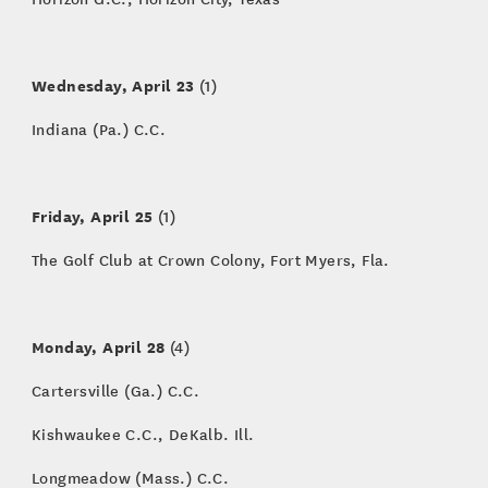
Wednesday, April 23
(1)
Indiana (Pa.) C.C.
Friday, April 25
(1)
The Golf Club at Crown Colony, Fort Myers, Fla.
Monday, April 28
(4)
Cartersville (Ga.) C.C.
Kishwaukee C.C., DeKalb. Ill.
Longmeadow (Mass.) C.C.