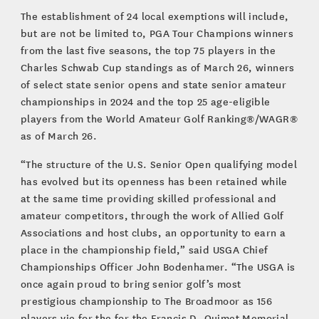
The establishment of 24 local exemptions will include,
but are not be limited to, PGA Tour Champions winners
from the last five seasons, the top 75 players in the
Charles Schwab Cup standings as of March 26, winners
of select state senior opens and state senior amateur
championships in 2024 and the top 25 age-eligible
players from the World Amateur Golf Ranking®/WAGR®
as of March 26.
“The structure of the U.S. Senior Open qualifying model
has evolved but its openness has been retained while
at the same time providing skilled professional and
amateur competitors, through the work of Allied Golf
Associations and host clubs, an opportunity to earn a
place in the championship field,” said USGA Chief
Championships Officer John Bodenhamer. “The USGA is
once again proud to bring senior golf’s most
prestigious championship to The Broadmoor as 156
players vie for the for the Francis D. Ouimet Memorial