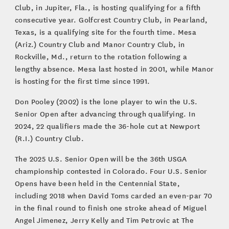
Club, in Jupiter, Fla., is hosting qualifying for a fifth
consecutive year. Golfcrest Country Club, in Pearland,
Texas, is a qualifying site for the fourth time. Mesa
(Ariz.) Country Club and Manor Country Club, in
Rockville, Md., return to the rotation following a
lengthy absence. Mesa last hosted in 2001, while Manor
is hosting for the first time since 1991.
Don Pooley (2002) is the lone player to win the U.S.
Senior Open after advancing through qualifying. In
2024, 22 qualifiers made the 36-hole cut at Newport
(R.I.) Country Club.
The 2025 U.S. Senior Open will be the 36th USGA
championship contested in Colorado. Four U.S. Senior
Opens have been held in the Centennial State,
including 2018 when David Toms carded an even-par 70
in the final round to finish one stroke ahead of Miguel
Angel Jimenez, Jerry Kelly and Tim Petrovic at The