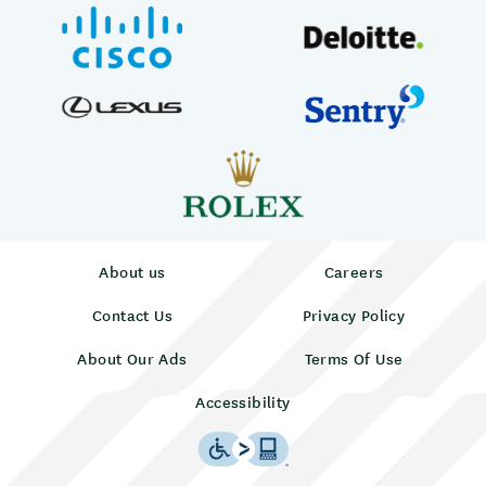
About us
Careers
Contact Us
Privacy Policy
About Our Ads
Terms Of Use
Accessibility