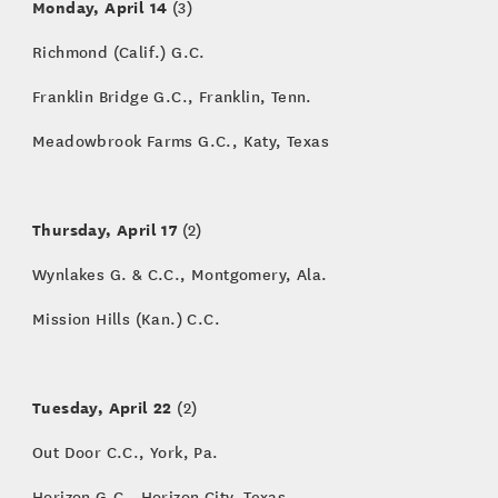
Monday, April 14
(3)
Richmond (Calif.) G.C.
Franklin Bridge G.C., Franklin, Tenn.
Meadowbrook Farms G.C., Katy, Texas
Thursday, April 17
(2)
Wynlakes G. & C.C., Montgomery, Ala.
Mission Hills (Kan.) C.C.
Tuesday, April 22
(2)
Out Door C.C., York, Pa.
Horizon G.C., Horizon City, Texas