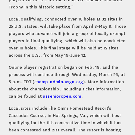
Trophy in this historic setting.”
Local qualifying, conducted over 18 holes at 32 sites in
25 U.S. states, will take place from April 3-May 9. Those
players who advance will join a group of locally exempt
players in final qualifying, which will also be conducted
over 18 holes. This final stage will be held at 12 sites
across the U.S., from May 19-June 12.
Online player registration began on Feb. 18, and the
process will continue through Wednesday, March 26, at
5 p.m. EDT (
champ-admin.usga.org
). More information
about the championship, including ticket information,
can be found at
ussenioropen.com
.
Local sites include The Omni Homestead Resort’s
Cascades Course, in Hot Springs, Va., which will host
qualifying for the 11th consecutive time in which it has
been contested and 21st overall. The resort is hosting