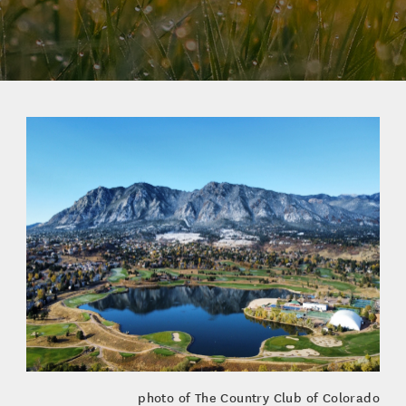
photo of The Country Club of Colorado