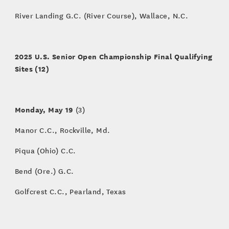
River Landing G.C. (River Course), Wallace, N.C.
2025 U.S. Senior Open Championship Final Qualifying
Sites (12)
Monday, May 19
(3)
Manor C.C., Rockville, Md.
Piqua (Ohio) C.C.
Bend (Ore.) G.C.
Golfcrest C.C., Pearland, Texas