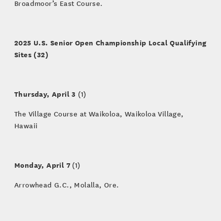
Broadmoor’s East Course.
2025 U.S. Senior Open Championship Local Qualifying
Sites (32)
Thursday, April 3
(1)
The Village Course at Waikoloa, Waikoloa Village,
Hawaii
Monday, April 7
(1)
Arrowhead G.C., Molalla, Ore.