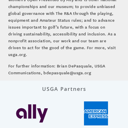
championships and our museum; to provide unbiased
global governance with The R&A through the playing,
equipment and Amateur Status rules; and to advance
issues important to golf’s future, with a focus on
driving sustainability, accessibility and inclusion. As a
nonprofit association, our work and our team are
driven to act for the good of the game. For more, visit
usga.org.
For further information: Brian DePasquale, USGA
Communications, bdepasquale@usga.org
USGA Partners