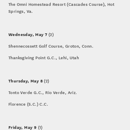
The Omni Homestead Resort (Cascades Course), Hot
Springs, Va.
Wednesday, May 7
(2)
Shennecossett Golf Course, Groton, Conn.
Thanksgiving Point G.C., Lehi, Utah
Thursday, May 8
(2)
Tonto Verde G.C., Rio Verde, Ariz.
Florence (S.C.) C.C.
Friday, May 9
(1)