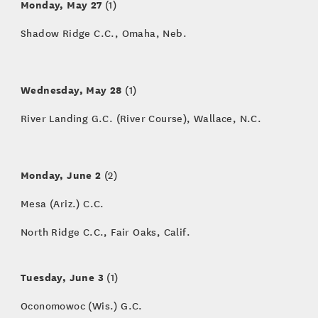
Monday, May 27
(1)
Shadow Ridge C.C., Omaha, Neb.
Wednesday, May 28
(1)
River Landing G.C. (River Course), Wallace, N.C.
Monday, June 2
(2)
Mesa (Ariz.) C.C.
North Ridge C.C., Fair Oaks, Calif.
Tuesday, June 3
(1)
Oconomowoc (Wis.) G.C.