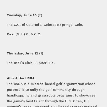
Tuesday, June 10
(2)
The C.C. of Colorado, Colorado Springs, Colo.
Deal (N.J.) G. & C.C.
Thursday, June 12
(1)
The Bear’s Club, Jupiter, Fla.
About the USGA
The USGA is a mission-based golf organization whose
purpose is to unify the golf community through
handicapping and grassroots programs; to showcase
the game’s best talent through the U.S. Open, U.S.
Women’s Open Presented by Ally and 13 other national