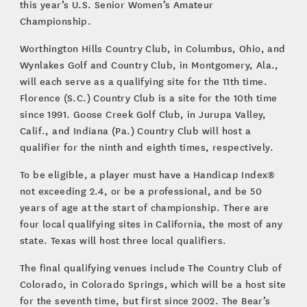
this year’s U.S. Senior Women’s Amateur
Championship.
Worthington Hills Country Club, in Columbus, Ohio, and
Wynlakes Golf and Country Club, in Montgomery, Ala.,
will each serve as a qualifying site for the 11th time.
Florence (S.C.) Country Club is a site for the 10th time
since 1991. Goose Creek Golf Club, in Jurupa Valley,
Calif., and Indiana (Pa.) Country Club will host a
qualifier for the ninth and eighth times, respectively.
To be eligible, a player must have a Handicap Index®
not exceeding 2.4, or be a professional, and be 50
years of age at the start of championship. There are
four local qualifying sites in California, the most of any
state. Texas will host three local qualifiers.
The final qualifying venues include The Country Club of
Colorado, in Colorado Springs, which will be a host site
for the seventh time, but first since 2002. The Bear’s