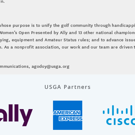
in.
whose purpose is to unify the golf community through handicap
. Women’s Open Presented by Ally and 13 other national champio
ying, equipment and Amateur Status rules; and to advance issues
ion. As a nonprofit association, our work and our team are driven 
Communications, agodoy@usga.org
USGA Partners