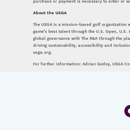
purchase or payment is necessary to enter or w
About the USGA
The USGA is a mission-based golf organization 
game’s best talent through the U.S. Open, U.S
global governance with The R&A through the pla
driving sustainability, accessibility and inclus
usga.org.
For further information: Adrian Godoy, USGA 