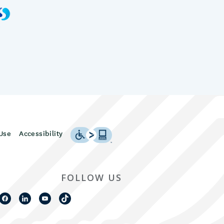
Use
Accessibility
FOLLOW US