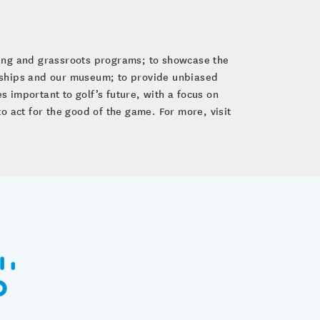
ping and grassroots programs; to showcase the
nships and our museum; to provide unbiased
 important to golf’s future, with a focus on
to act for the good of the game. For more, visit