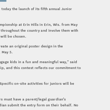
today the launch of its fifth annual Junior
pionship at Erin Hills in Erin, Wis. from May
 throughout the country and involve them with
 will be chosen.
eate an original poster design in the
, May 5.
gage kids in a fun and meaningful way," said
ip, and this contest reflects our commitment to
cific on-site activities for juniors will be
ors must have a parent/legal guardian’s
dian submit the entry form on their behalf. No