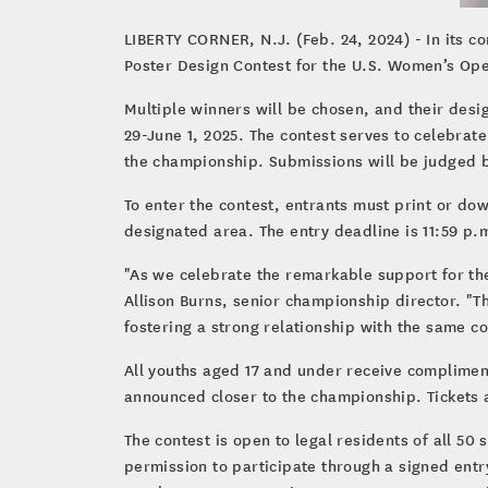
LIBERTY CORNER, N.J. (Feb. 24, 2024) - In its c
Poster Design Contest for the U.S. Women’s Ope
Multiple winners will be chosen, and their desi
29-June 1, 2025. The contest serves to celebrat
the championship. Submissions will be judged ba
To enter the contest, entrants must print or do
designated area. The entry deadline is 11:59 p.
"As we celebrate the remarkable support for th
Allison Burns, senior championship director. "
fostering a strong relationship with the same 
All youths aged 17 and under receive complimenta
announced closer to the championship. Tickets 
The contest is open to legal residents of all 50
permission to participate through a signed entr