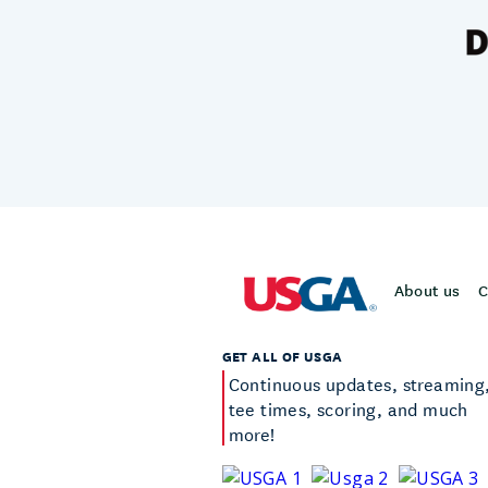
About us
C
GET ALL OF USGA
Continuous updates, streaming
tee times, scoring, and much
more!