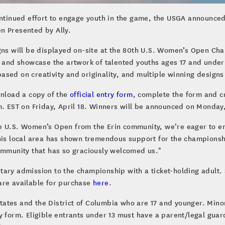
ontinued effort to engage youth in the game, the USGA announced 
n Presented by Ally.
gns will be displayed on-site at the 80th U.S. Women’s Open Cham
e and showcase the artwork of talented youths ages 17 and under
sed on creativity and originality, and multiple winning designs
wnload a copy of the
official entry form
, complete the form and cr
m. EST on Friday, April 18. Winners will be announced on Monday
e U.S. Women’s Open from the Erin community, we’re eager to en
This local area has shown tremendous support for the championsh
community that has so graciously welcomed us."
ry admission to the championship with a ticket-holding adult. Spe
are available for purchase
here
.
 states and the District of Columbia who are 17 and younger. Min
y form. Eligible entrants under 13 must have a parent/legal guar