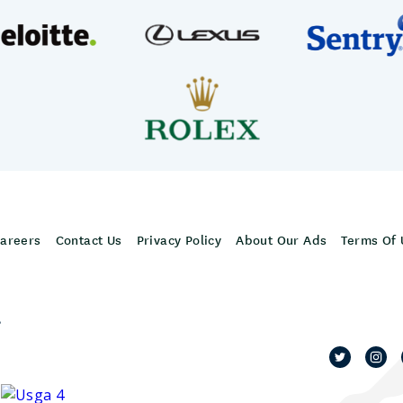
areers
Contact Us
Privacy Policy
About Our Ads
Terms Of 
,