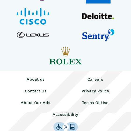
About us
Careers
Contact Us
Privacy Policy
About Our Ads
Terms Of Use
Accessibility