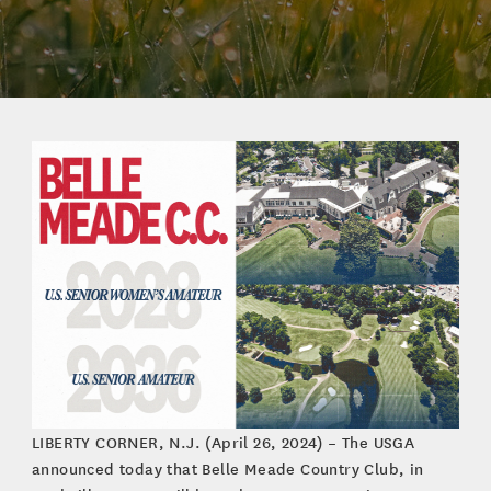
LIBERTY CORNER, N.J. (April 26, 2024) – The USGA
announced today that Belle Meade Country Club, in