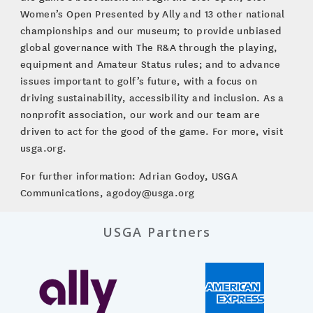
Women’s Open Presented by Ally and 13 other national
championships and our museum; to provide unbiased
global governance with The R&A through the playing,
equipment and Amateur Status rules; and to advance
issues important to golf’s future, with a focus on
driving sustainability, accessibility and inclusion. As a
nonprofit association, our work and our team are
driven to act for the good of the game. For more, visit
usga.org.
For further information: Adrian Godoy, USGA
Communications, agodoy@usga.org
USGA Partners