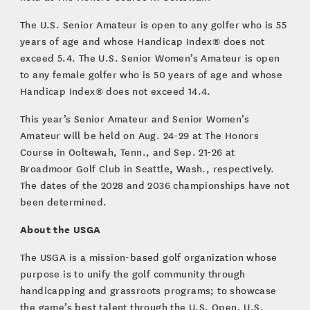
The U.S. Senior Amateur is open to any golfer who is 55
years of age and whose Handicap Index® does not
exceed 5.4. The U.S. Senior Women’s Amateur is open
to any female golfer who is 50 years of age and whose
Handicap Index® does not exceed 14.4.
This year’s Senior Amateur and Senior Women’s
Amateur will be held on Aug. 24-29 at The Honors
Course in Ooltewah, Tenn., and Sep. 21-26 at
Broadmoor Golf Club in Seattle, Wash., respectively.
The dates of the 2028 and 2036 championships have not
been determined.
About the USGA
The USGA is a mission-based golf organization whose
purpose is to unify the golf community through
handicapping and grassroots programs; to showcase
the game’s best talent through the U.S. Open, U.S.