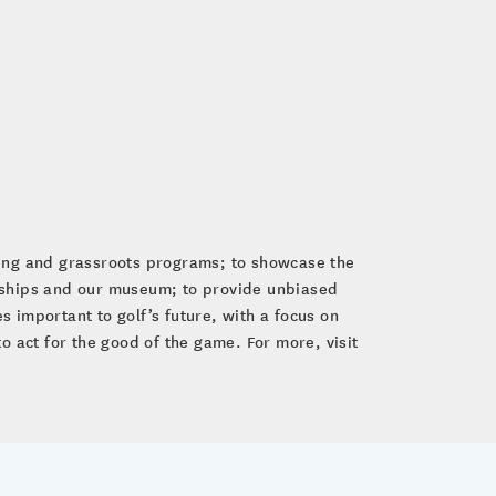
ping and grassroots programs; to showcase the
nships and our museum; to provide unbiased
 important to golf’s future, with a focus on
to act for the good of the game. For more, visit