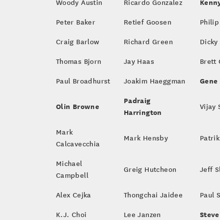
Kenny
Woody Austin
Ricardo Gonzalez
Peter Baker
Retief Goosen
Philip
Craig Barlow
Richard Green
Dicky
Thomas Bjorn
Jay Haas
Brett
Gene 
Paul Broadhurst
Joakim Haeggman
Padraig
Olin Browne
Vijay
Harrington
Mark
Mark Hensby
Patri
Calcavecchia
Michael
Greig Hutcheon
Jeff 
Campbell
Alex Cejka
Thongchai Jaidee
Paul 
Steve
K.J. Choi
Lee Janzen