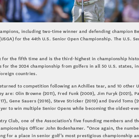
hampions, including two-time winner and defending champion Be
(USGA) for the 44th U.S. Senior Open Championship. The U.S. Seni
 for the fifth time and is the third-highest in championship his
 for the 2024 championship from golfers in all 50 U.S. states, in
foreign countries.
returned to competition following an Achilles tear, and 10 other
y are: Olin Browne (2011), Fred Funk (2009), Jim Furyk (2021), P
17), Gene Sauers (2016), Steve Stricker (2019) and David Toms (2
ayer to win multiple Senior Opens while becoming the oldest-ev
ry Club, one of the Association’s five founding members and the
ampionships Officer John Bodenhamer. “Once again, the number o
g for a place in senior golf’s most prestigious championship an