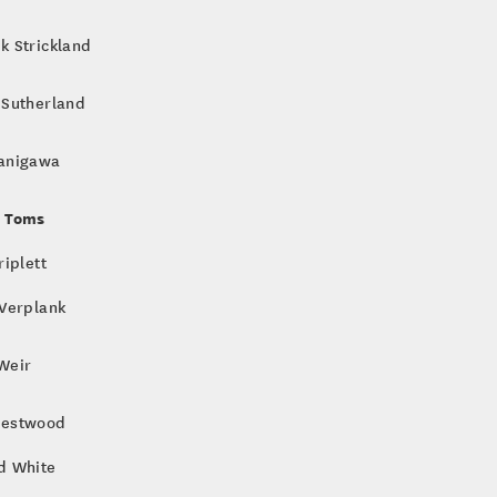
k Strickland
 Sutherland
anigawa
 Toms
riplett
 Verplank
Weir
Westwood
d White