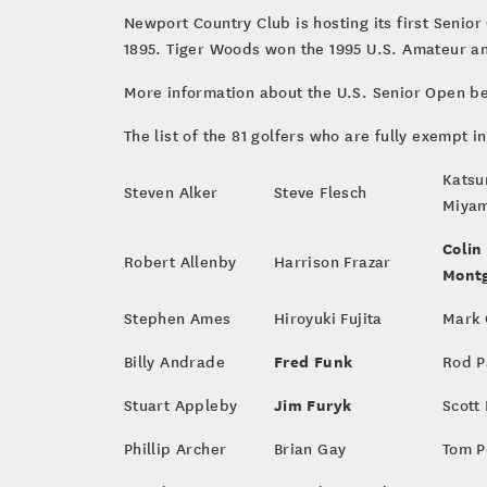
Newport Country Club is hosting its first Senio
1895. Tiger Woods won the 1995 U.S. Amateur a
More information about the U.S. Senior Open b
The list of the 81 golfers who are fully exempt i
Kats
Steven Alker
Steve Flesch
Miya
Colin
Robert Allenby
Harrison Frazar
Mont
Stephen Ames
Hiroyuki Fujita
Mark 
Fred Funk
Billy Andrade
Rod P
Jim Furyk
Stuart Appleby
Scott
Phillip Archer
Brian Gay
Tom P