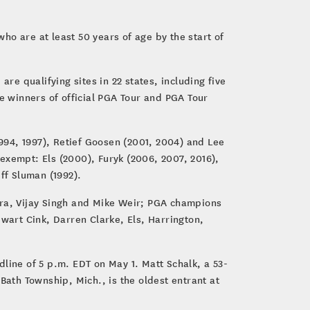
o are at least 50 years of age by the start of
re qualifying sites in 22 states, including five
ble winners of official PGA Tour and PGA Tour
994, 1997), Retief Goosen (2001, 2004) and Lee
exempt: Els (2000), Furyk (2006, 2007, 2016),
ff Sluman (1992).
ra, Vijay Singh and Mike Weir; PGA champions
art Cink, Darren Clarke, Els, Harrington,
line of 5 p.m. EDT on May 1. Matt Schalk, a 53-
Bath Township, Mich., is the oldest entrant at