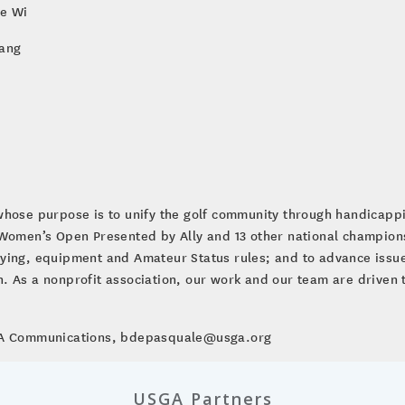
ie Wi
Yang
whose purpose is to unify the golf community through handicap
. Women’s Open Presented by Ally and 13 other national champio
ying, equipment and Amateur Status rules; and to advance issues
ion. As a nonprofit association, our work and our team are driven 
SGA Communications, bdepasquale@usga.org
USGA Partners