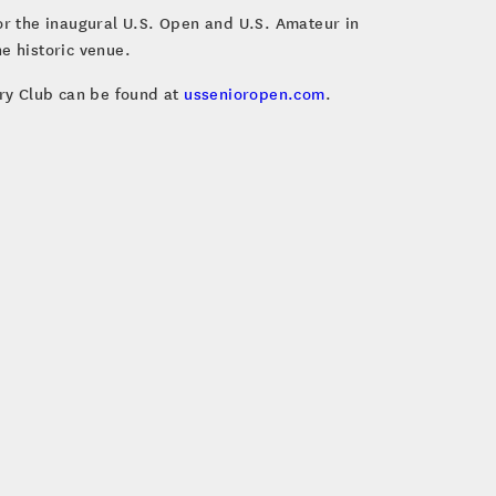
for the inaugural U.S. Open and U.S. Amateur in
e historic venue.
ry Club can be found at
ussenioropen.com
.