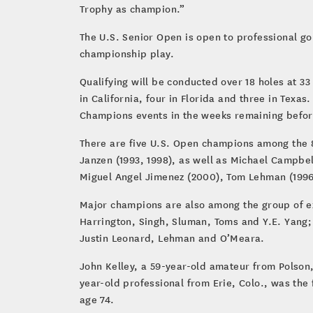
Trophy as champion.”
The U.S. Senior Open is open to professional go
championship play.
Qualifying will be conducted over 18 holes at 33
in California, four in Florida and three in Texas
Champions events in the weeks remaining befor
There are five U.S. Open champions among the 8
Janzen (1993, 1998), as well as Michael Campbel
Miguel Angel Jimenez (2000), Tom Lehman (1996)
Major champions are also among the group of e
Harrington, Singh, Sluman, Toms and Y.E. Yang;
Justin Leonard, Lehman and O’Meara.
John Kelley, a 59-year-old amateur from Polson,
year-old professional from Erie, Colo., was the 
age 74.