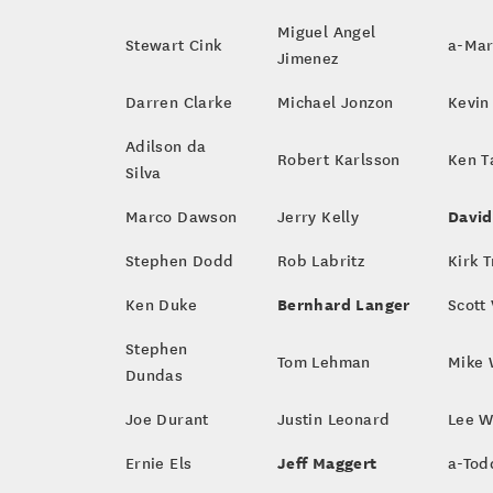
Miguel Angel
Stewart Cink
a-Mar
Jimenez
Darren Clarke
Michael Jonzon
Kevin
Adilson da
Robert Karlsson
Ken T
Silva
David
Marco Dawson
Jerry Kelly
Stephen Dodd
Rob Labritz
Kirk T
Bernhard Langer
Ken Duke
Scott
Stephen
Tom Lehman
Mike 
Dundas
Joe Durant
Justin Leonard
Lee 
Jeff Maggert
Ernie Els
a-Tod