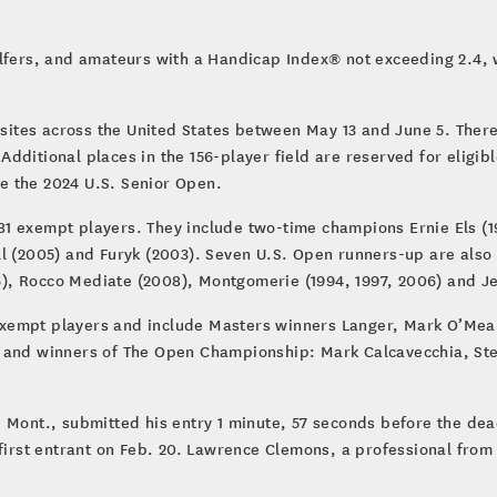
lfers, and amateurs with a Handicap Index® not exceeding 2.4, wh
 sites across the United States between May 13 and June 5. There a
. Additional places in the 156-player field are reserved for eligi
e the 2024 U.S. Senior Open.
1 exempt players. They include two-time champions Ernie Els (1
l (2005) and Furyk (2003). Seven U.S. Open runners-up are also 
, Rocco Mediate (2008), Montgomerie (1994, 1997, 2006) and Je
xempt players and include Masters winners Langer, Mark O’Mea
 and winners of The Open Championship: Mark Calcavecchia, Stew
 Mont., submitted his entry 1 minute, 57 seconds before the dead
first entrant on Feb. 20. Lawrence Clemons, a professional from 