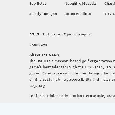
Bob Estes
Nobuhiro Masuda
Charl
a-Jody Fanagan
Rocco Mediate
Y.E. 
BOLD
- U.S. Senior Open champion
a-amateur
About the USGA
The USGA is a mission-based golf organization 
game’s best talent through the U.S. Open, U.S
global governance with The R&A through the pla
driving sustainability, accessibility and inclus
usga.org
For further information: Brian DePasquale, U