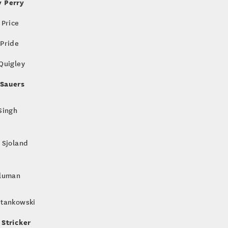
 Perry
 Price
 Pride
 Quigley
Sauers
 Singh
k Sjoland
Sluman
Stankowski
 Stricker