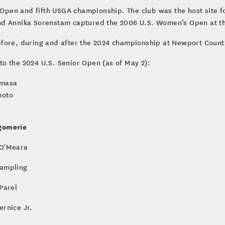
r Open and fifth USGA championship. The club was the host site 
nd Annika Sorenstam captured the 2006 U.S. Women’s Open at th
efore, during and after the 2024 championship at Newport Count
nto the 2024 U.S. Senior Open (as of May 2):
umasa
moto
gomerie
O'Meara
ampling
 Parel
ernice Jr.