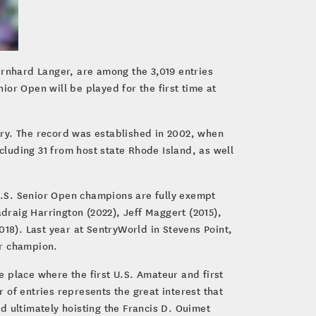
rnhard Langer, are among the 3,019 entries
or Open will be played for the first time at
tory. The record was established in 2002, when
cluding 31 from host state Rhode Island, as well
 U.S. Senior Open champions are fully exempt
adraig Harrington (2022), Jeff Maggert (2015),
018). Last year at SentryWorld in Stevens Point,
er champion.
 place where the first U.S. Amateur and first
f entries represents the great interest that
d ultimately hoisting the Francis D. Ouimet