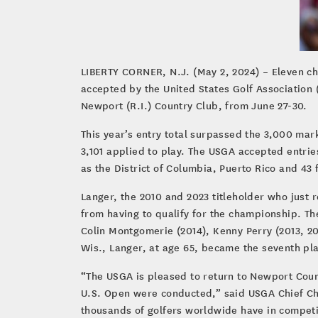
LIBERTY CORNER, N.J. (May 2, 2024) – Eleven c
accepted by the United States Golf Association 
Newport (R.I.) Country Club, from June 27-30.
This year’s entry total surpassed the 3,000 mark
3,101 applied to play. The USGA accepted entries
as the District of Columbia, Puerto Rico and 43 
Langer, the 2010 and 2023 titleholder who just 
from having to qualify for the championship. The
Colin Montgomerie (2014), Kenny Perry (2013, 20
Wis., Langer, at age 65, became the seventh pl
“The USGA is pleased to return to Newport Count
U.S. Open were conducted,” said USGA Chief Ch
thousands of golfers worldwide have in competin