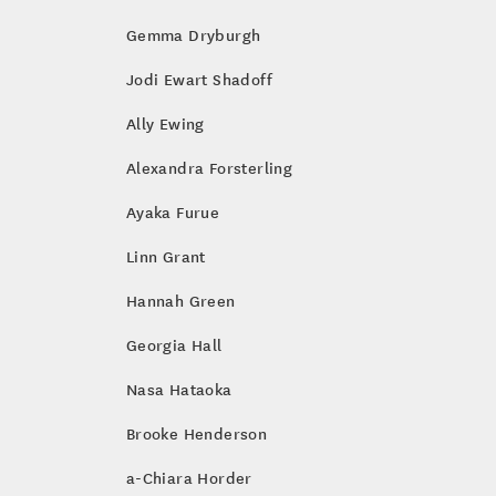
Gemma Dryburgh
Jodi Ewart Shadoff
Ally Ewing
Alexandra Forsterling
Ayaka Furue
Linn Grant
Hannah Green
Georgia Hall
Nasa Hataoka
Brooke Henderson
a-Chiara Horder