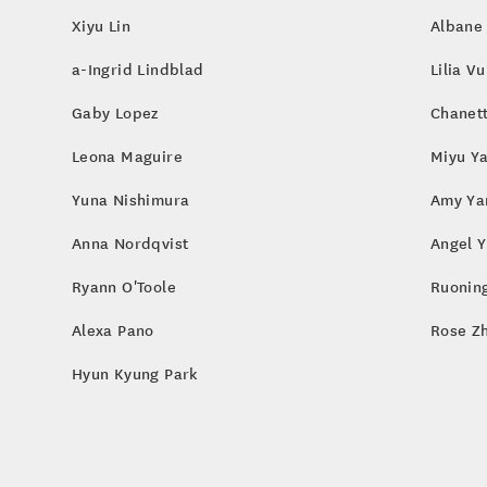
Xiyu Lin
Albane
a-Ingrid Lindblad
Lilia Vu
Gaby Lopez
Chanet
Leona Maguire
Miyu Y
Yuna Nishimura
Amy Ya
Anna Nordqvist
Angel Y
Ryann O'Toole
Ruoning
Alexa Pano
Rose Z
Hyun Kyung Park