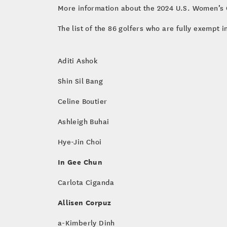
More information about the 2024 U.S. Women’s O
The list of the 86 golfers who are fully exempt 
Aditi Ashok
Shin Sil Bang
Celine Boutier
Ashleigh Buhai
Hye-Jin Choi
In Gee Chun
Carlota Ciganda
Allisen Corpuz
a-Kimberly Dinh