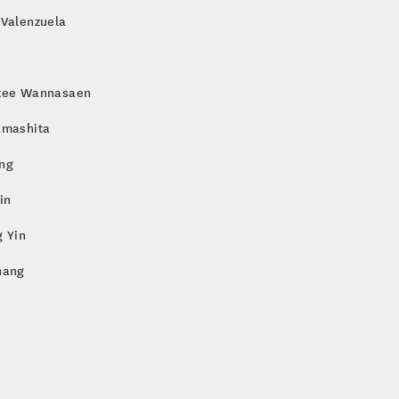
 Valenzuela
tee Wannasaen
amashita
ng
in
 Yin
hang