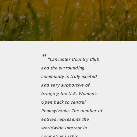
“Lancaster Country Club
and the surrounding
community is truly excited
and very supportive of
bringing the U.S. Women’s
Open back to central
Pennsylvania. The number of
entries represents the
worldwide interest in
competing in this