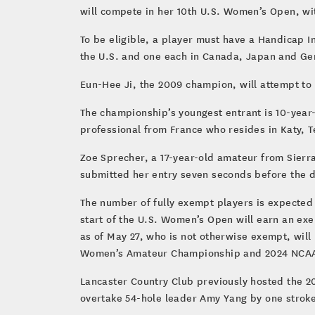
will compete in her 10th U.S. Women’s Open, with
To be eligible, a player must have a Handicap In
the U.S. and one each in Canada, Japan and Ger
Eun-Hee Ji, the 2009 champion, will attempt to q
The championship’s youngest entrant is 10-year-o
professional from France who resides in Katy, Te
Zoe Sprecher, a 17-year-old amateur from Sierra
submitted her entry seven seconds before the de
The number of fully exempt players is expected 
start of the U.S. Women’s Open will earn an exe
as of May 27, who is not otherwise exempt, wil
Women’s Amateur Championship and 2024 NCAA W
Lancaster Country Club previously hosted the 2
overtake 54-hole leader Amy Yang by one stroke.