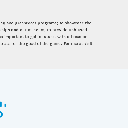
ping and grassroots programs; to showcase the
nships and our museum; to provide unbiased
 important to golf’s future, with a focus on
to act for the good of the game. For more, visit