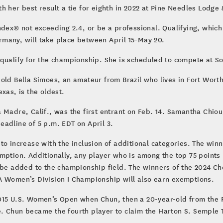
 her best result a tie for eighth in 2022 at Pine Needles Lodge 
dex® not exceeding 2.4, or be a professional. Qualifying, which w
many, will take place between April 15-May 20.
ualify for the championship. She is scheduled to compete at Soul
ld Bella Simoes, an amateur from Brazil who lives in Fort Worth,
xas, is the oldest.
 Madre, Calif., was the first entrant on Feb. 14. Samantha Chiou
adline of 5 p.m. EDT on April 3.
to increase with the inclusion of additional categories. The win
mption. Additionally, any player who is among the top 75 points
l be added to the championship field. The winners of the 2024 
omen’s Division I Championship will also earn exemptions.
015 U.S. Women’s Open when Chun, then a 20-year-old from the Re
 Chun became the fourth player to claim the Harton S. Semple Tr