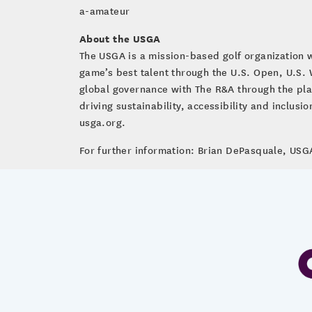
a-amateur
About the USGA
The USGA is a mission-based golf organization 
game’s best talent through the U.S. Open, U.S
global governance with The R&A through the pla
driving sustainability, accessibility and inclus
usga.org.
For further information: Brian DePasquale, U