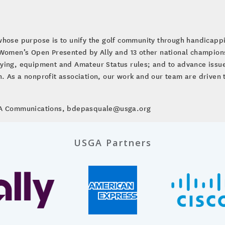
whose purpose is to unify the golf community through handicap
. Women’s Open Presented by Ally and 13 other national champio
ying, equipment and Amateur Status rules; and to advance issues
ion. As a nonprofit association, our work and our team are driven 
SGA Communications, bdepasquale@usga.org
USGA Partners