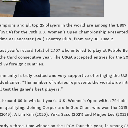
ampions and all top 25 players in the world are among the 1,897 
 (USGA) for the 79th U.S. Women’s Open Championship Presented 
time at Lancaster (Pa.) Country Club, from May 30-June 2.
ast year’s record total of 2,107 who entered to play at Pebble Bea
 the third consecutive year. The USGA accepted entries for the 2
d 39 foreign countries.
mmunity is truly excited and very supportive of bringing the U.
denhamer. “The number of entries represents the worldwide inte
ll test the game’s best players.”
nal-round 69 to win last year’s U.S. Women’s Open with a 72-hole
om qualifying. Joining Corpuz are In Gee Chun, who won the 2015
(2019), A Lim Kim (2020), Yuka Saso (2021) and Minjee Lee (2022)
ready a three-time winner on the LPGA Tour this year, is among 8