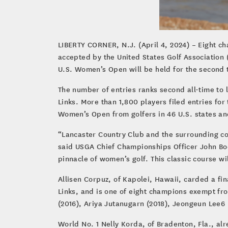
LIBERTY CORNER, N.J. (April 4, 2024) – Eight ch
accepted by the United States Golf Association
U.S. Women’s Open will be held for the second 
The number of entries ranks second all-time to l
Links. More than 1,800 players filed entries for
Women’s Open from golfers in 46 U.S. states an
“Lancaster Country Club and the surrounding co
said USGA Chief Championships Officer John Bo
pinnacle of women’s golf. This classic course wi
Allisen Corpuz, of Kapolei, Hawaii, carded a fi
Links, and is one of eight champions exempt fr
(2016), Ariya Jutanugarn (2018), Jeongeun Lee6 
World No. 1 Nelly Korda, of Bradenton, Fla., al