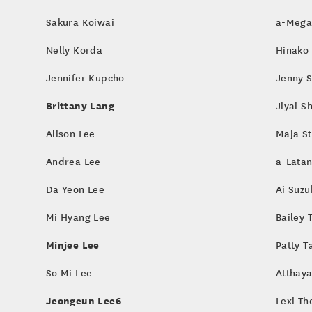
Sakura Koiwai
a-Megan
Nelly Korda
Hinako
Jennifer Kupcho
Jenny S
Brittany Lang
Jiyai S
Alison Lee
Maja St
Andrea Lee
a-Lata
Da Yeon Lee
Ai Suzu
Mi Hyang Lee
Bailey 
Minjee Lee
Patty T
So Mi Lee
Atthaya
Jeongeun Lee6
Lexi T