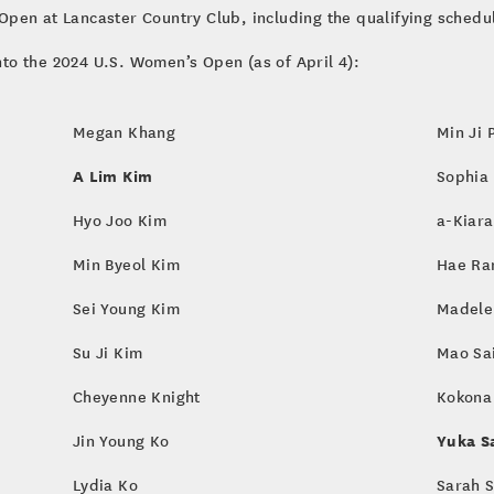
pen at Lancaster Country Club, including the qualifying schedul
into the 2024 U.S. Women’s Open (as of April 4):
Megan Khang
Min Ji 
A Lim Kim
Sophia
Hyo Joo Kim
a-Kiar
Min Byeol Kim
Hae Ra
Sei Young Kim
Madele
Su Ji Kim
Mao Sa
Cheyenne Knight
Kokona
Yuka S
Jin Young Ko
Lydia Ko
Sarah 