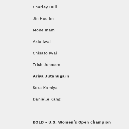
Charley Hull
Jin Hee Im
Mone Inami
Akie Iwai
Chisato Iwai
Trish Johnson
Ariya Jutanugarn
Sora Kamiya
Danielle Kang
BOLD
- U.S. Women's Open champion