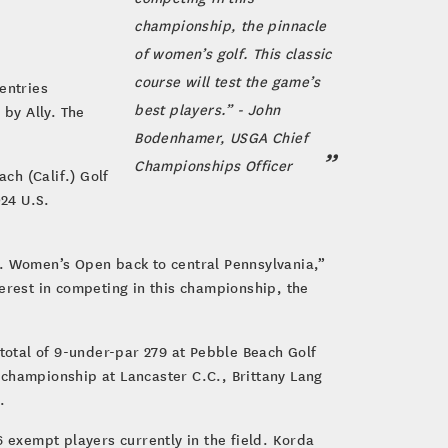
championship, the pinnacle
of women’s golf. This classic
course will test the game’s
entries
best players.” - John
by Ally. The
Bodenhamer, USGA Chief
Championships Officer
ch (Calif.) Golf
024 U.S.
S. Women’s Open back to central Pennsylvania,”
rest in competing in this championship, the
 total of 9-under-par 279 at Pebble Beach Golf
 championship at Lancaster C.C., Brittany Lang
.
6 exempt players currently in the field. Korda