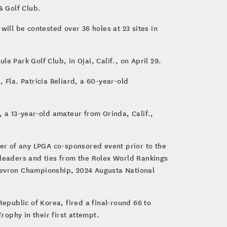
& Golf Club.
ill be contested over 36 holes at 23 sites in
e Park Golf Club, in Ojai, Calif., on April 29.
 Fla. Patricia Beliard, a 60-year-old
, a 13-year-old amateur from Orinda, Calif.,
ner of any LPGA co-sponsored event prior to the
 leaders and ties from the Rolex World Rankings
Chevron Championship, 2024 Augusta National
public of Korea, fired a final-round 66 to
ophy in their first attempt.