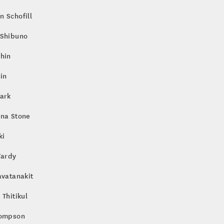
 Schofill
 Shibuno
hin
hin
ark
nna Stone
ki
Tardy
avatanakit
 Thitikul
hompson