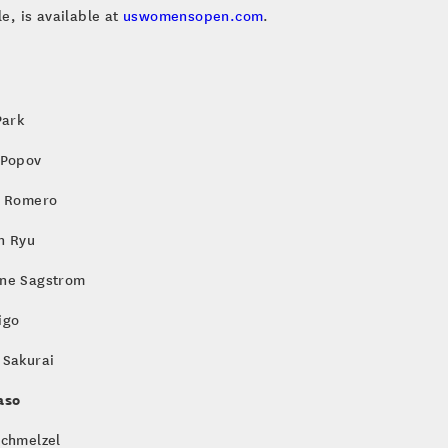
e, is available at
uswomensopen.com
.
Park
 Popov
a Romero
n Ryu
ne Sagstrom
igo
 Sakurai
aso
Schmelzel