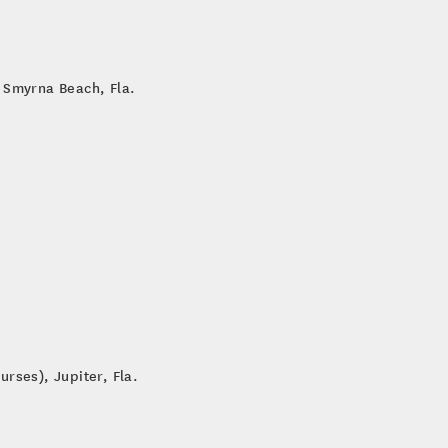
 Smyrna Beach, Fla.
rses), Jupiter, Fla.