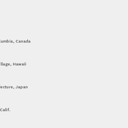
olumbia, Canada
illage, Hawaii
fecture, Japan
Calif.