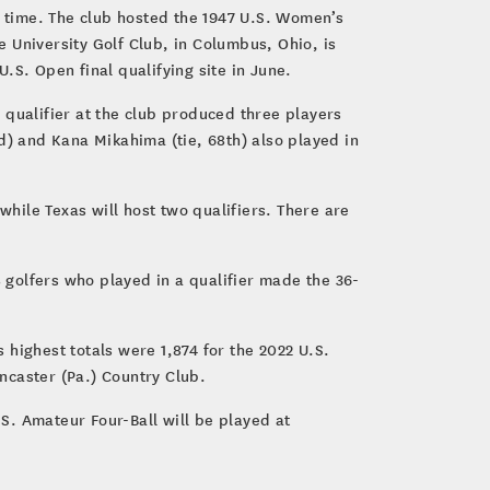
d time. The club hosted the 1947 U.S. Women’s
 University Golf Club, in Columbus, Ohio, is
U.S. Open final qualifying site in June.
s qualifier at the club produced three players
d) and Kana Mikahima (tie, 68th) also played in
while Texas will host two qualifiers. There are
8 golfers who played in a qualifier made the 36-
highest totals were 1,874 for the 2022 U.S.
ncaster (Pa.) Country Club.
S. Amateur Four-Ball will be played at