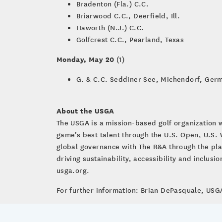
Bradenton (Fla.) C.C.
Briarwood C.C., Deerfield, Ill.
Haworth (N.J.) C.C.
Golfcrest C.C., Pearland, Texas
Monday, May 20
(1)
G. & C.C. Seddiner See, Michendorf, Ger
About the USGA
The USGA is a mission-based golf organization 
game’s best talent through the U.S. Open, U.S
global governance with The R&A through the pla
driving sustainability, accessibility and inclus
usga.org.
For further information: Brian DePasquale, U