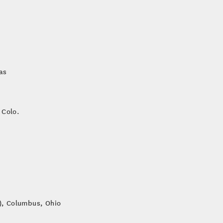
as
 Colo.
e), Columbus, Ohio