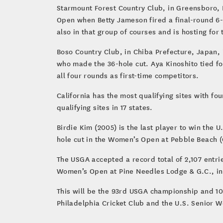
Starmount Forest Country Club, in Greensboro, N
Open when Betty Jameson fired a final-round 6-u
also in that group of courses and is hosting for 
Boso Country Club, in Chiba Prefecture, Japan, i
who made the 36-hole cut. Aya Kinoshito tied fo
all four rounds as first-time competitors.
California has the most qualifying sites with fo
qualifying sites in 17 states.
Birdie Kim (2005) is the last player to win the 
hole cut in the Women’s Open at Pebble Beach (C
The USGA accepted a record total of 2,107 entri
Women’s Open at Pine Needles Lodge & G.C., in 
This will be the 93rd USGA championship and 10
Philadelphia Cricket Club and the U.S. Senior W