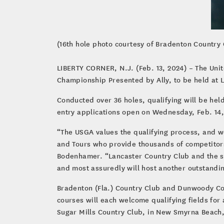
(16th hole photo courtesy of Bradenton Country 
LIBERTY CORNER, N.J. (Feb. 13, 2024) – The Uni
Championship Presented by Ally, to be held at 
Conducted over 36 holes, qualifying will be hel
entry applications open on Wednesday, Feb. 14,
“The USGA values the qualifying process, and we
and Tours who provide thousands of competitors
Bodenhamer. “Lancaster Country Club and the su
and most assuredly will host another outstandi
Bradenton (Fla.) Country Club and Dunwoody Coun
courses will each welcome qualifying fields for 
Sugar Mills Country Club, in New Smyrna Beach,