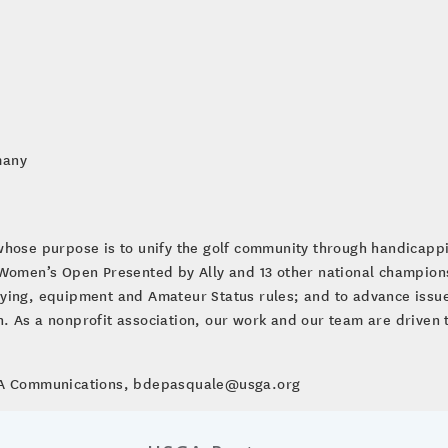
many
whose purpose is to unify the golf community through handicap
. Women’s Open Presented by Ally and 13 other national champio
ying, equipment and Amateur Status rules; and to advance issues
ion. As a nonprofit association, our work and our team are driven 
SGA Communications, bdepasquale@usga.org