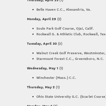
Belle Haven C.C., Alexandria, Va.
Monday, April 29
(2)
Soule Park Golf Course, Ojai, Calif.
Rockwall G. & Athletic Club, Rockwall, Tex
Tuesday, April 30
(2)
Walnut Creek Golf Preserve, Westminster,
Starmount Forest C.C., Greensboro, N.C.
Wednesday, May 1
(1)
Winchester (Mass.) C.C.
Thursday, May 2
(1)
Ohio State University G.C. (Scarlet Cours
Monday, May 6
(5)