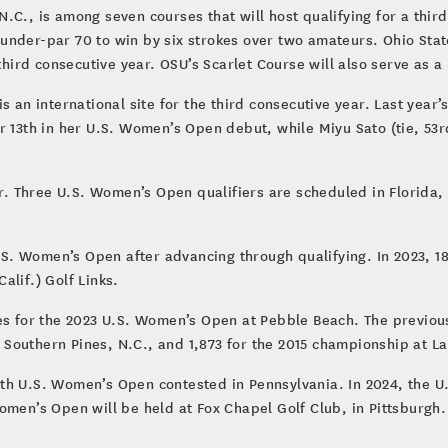
.C., is among seven courses that will host qualifying for a thir
nder-par 70 to win by six strokes over two amateurs. Ohio State
third consecutive year. OSU’s Scarlet Course will also serve as a 
s an international site for the third consecutive year. Last year’
r 13th in her U.S. Women’s Open debut, while Miyu Sato (tie, 53r
ur. Three U.S. Women’s Open qualifiers are scheduled in Florida, 
U.S. Women’s Open after advancing through qualifying. In 2023, 1
alif.) Golf Links.
es for the 2023 U.S. Women’s Open at Pebble Beach. The previous 
Southern Pines, N.C., and 1,873 for the 2015 championship at La
th U.S. Women’s Open contested in Pennsylvania. In 2024, the U.
omen’s Open will be held at Fox Chapel Golf Club, in Pittsburgh.