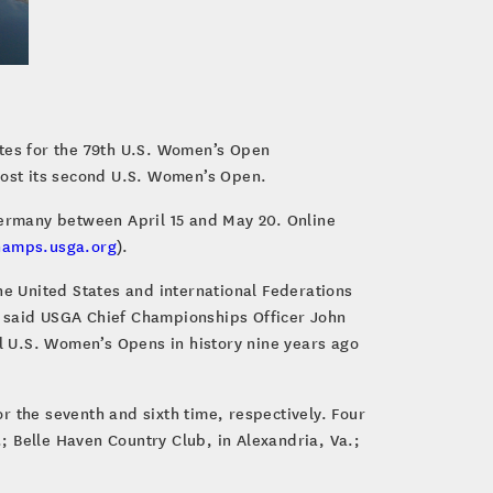
ites for the 79th U.S. Women’s Open
 host its second U.S. Women’s Open.
Germany between April 15 and May 20. Online
hamps.usga.org
).
he United States and international Federations
” said USGA Chief Championships Officer John
l U.S. Women’s Opens in history nine years ago
r the seventh and sixth time, respectively. Four
.; Belle Haven Country Club, in Alexandria, Va.;