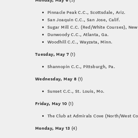
Pinnacle Peak C.C., Scottsdale, Ariz.
San Joaquin C.C., San Jose, Calif.
Sugar Mill C.C. (Red/White Courses), New
Dunwoody C.C., Atlanta, Ga.
Woodhill C.C., Wayzata, Minn.
Tuesday, May 7
(1)
Shannopin C.C., Pittsburgh, Pa.
Wednesday, May 8
(1)
Sunset C.C., St. Louis, Mo.
Friday, May 10
(1)
The Club at Admirals Cove (North/West Cou
Monday, May 13
(4)