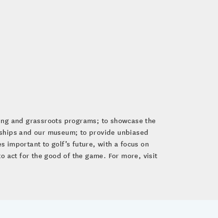
ping and grassroots programs; to showcase the
nships and our museum; to provide unbiased
 important to golf’s future, with a focus on
to act for the good of the game. For more, visit