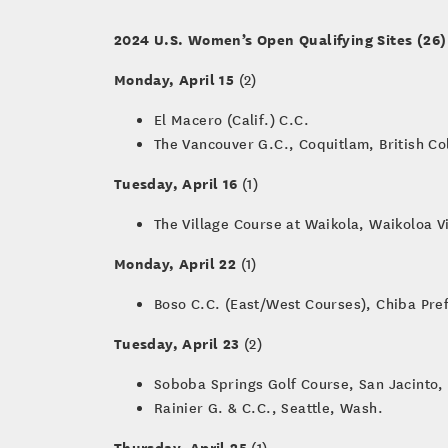
2024 U.S. Women’s Open Qualifying Sites (26)
Monday, April 15
(2)
El Macero (Calif.) C.C.
The Vancouver G.C., Coquitlam, British C
Tuesday, April 16
(1)
The Village Course at Waikola, Waikoloa V
Monday, April 22
(1)
Boso C.C. (East/West Courses), Chiba Pre
Tuesday, April 23
(2)
Soboba Springs Golf Course, San Jacinto, 
Rainier G. & C.C., Seattle, Wash.
Thursday, April 25
(1)