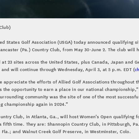
Club)
ted States Golf Association (USGA) today announced qualifying s
Lancaster (Pa.) Country Club, from May 30-June 2. The club will
d at 23 sites across the United States, plus Canada, Japan and 
 and will continue through Wednesday, April 3, at 5 p.m. EDT (
c
 appreciate the efforts of Allied Golf Associations throughout t
 the opportunity to earn a place in our national championship,
rrounding community was the site of one of the most successfu
ng championship again in 2024.”
try Club, in Atlanta, Ga., will host Women’s Open qualifying fo
a fifth time. They are: Shannopin Country Club, in Pittsburgh, Pa
 Fla.; and Walnut Creek Golf Preserve, in Westminster, Colo.