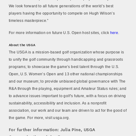
We look forward to all future generations of the world’s best
players having the opportunity to compete on Hugh Wilson’s
timeless masterpiece.”
For more information on future U.S. Open host sites, click
here
.
About the USGA
The USGA is a mission-based golf organization whose purpose is
to unify the golf community through handicapping and grassroots
programs; to showcase the game’s best talent through the U.S.
Open, U.S. Women’s Open and 13 other national championships
and our museum; to provide unbiased global governance with The
R&A through the playing, equipment and Amateur Status rules; and
to advance issues important to golf’s future, with a focus on driving
sustainability, accessibility and inclusion. As a nonprofit
association, our work and our team are driven to act for the good of
the game. For more, visit usga.org.
For further information: Julia Pine, USGA