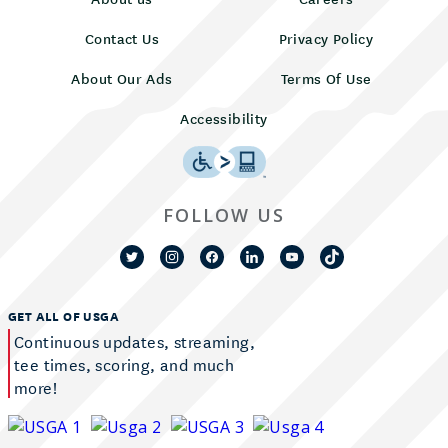
Contact Us
Privacy Policy
About Our Ads
Terms Of Use
Accessibility
FOLLOW US
GET ALL OF USGA
Continuous updates, streaming,
tee times, scoring, and much
more!