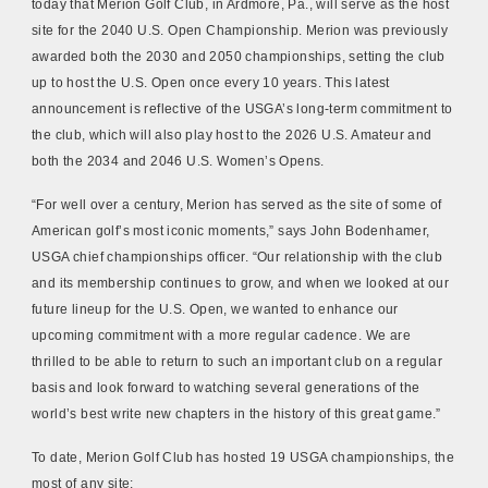
today that Merion Golf Club, in Ardmore, Pa., will serve as the host
site for the 2040 U.S. Open Championship. Merion was previously
awarded both the 2030 and 2050 championships, setting the club
up to host the U.S. Open once every 10 years. This latest
announcement is reflective of the USGA’s long-term commitment to
the club, which will also play host to the 2026 U.S. Amateur and
both the 2034 and 2046 U.S. Women’s Opens.
“For well over a century, Merion has served a
s the site of some of
American golf’s most iconic moments,” says John Bodenhamer,
USGA chief championships officer. “Our relationship with the club
and its membership continues to grow, and when we looked at our
future lineup for the U.S. Open, we wanted to enhance our
upcoming commitment with a more regular cadence. We are
thrilled to be able to return to such an important club on a regular
basis and look forward to watching several generations of the
world’s best write new chapters in the history of this great game.”
To date, Merion Golf Club has hosted 19 USGA championships, the
most of any site: