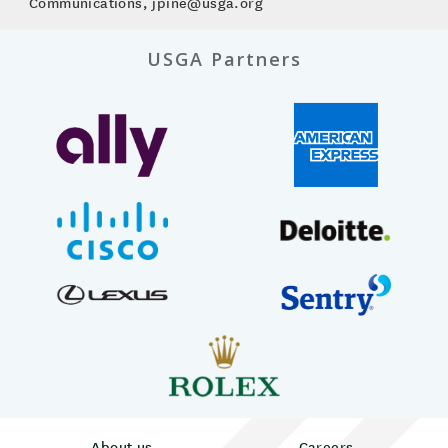
Communications, jpine@usga.org
USGA Partners
About us
Careers