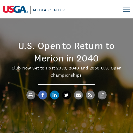
MEDIA CENTER
U.S. Open to Return to
Merion in 2040
Club Now Set to Host 2030, 2040 and 2050 U.S. Open
Championships