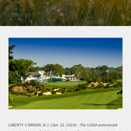
LIBERTY CORNER, N.J. (Jan. 22, 2024) - The USGA announced