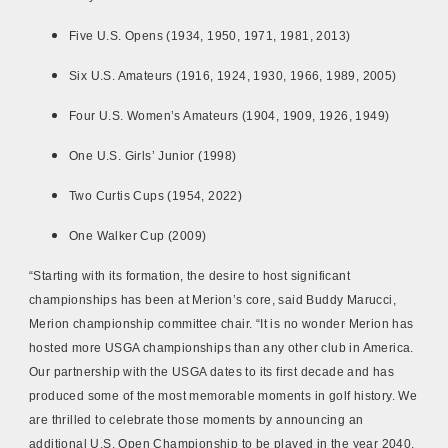
Five U.S. Opens (1934, 1950, 1971, 1981, 2013)
Six U.S. Amateurs (1916, 1924, 1930, 1966, 1989, 2005)
Four U.S. Women’s Amateurs (1904, 1909, 1926, 1949)
One U.S. Girls’ Junior (1998)
Two Curtis Cups (1954, 2022)
One Walker Cup (2009)
“Starting with its formation, the desire to host significant
championships has been at Merion’s core, said Buddy Marucci,
Merion championship committee chair. “It is no wonder Merion has
hosted more USGA championships than any other club in America.
Our partnership with the USGA dates to its first decade and has
produced some of the most memorable moments in golf history. We
are thrilled to celebrate those moments by announcing an
additional U.S. Open Championship to be played in the year 2040.