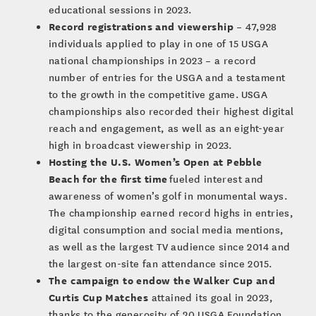
educational sessions in 2023.
Record registrations and viewership
– 47,928
individuals applied to play in one of 15 USGA
national championships in 2023 – a record
number of entries for the USGA and a testament
to the growth in the competitive game. USGA
championships also recorded their highest digital
reach and engagement, as well as an eight-year
high in broadcast viewership in 2023.
Hosting the U.S. Women’s Open at Pebble
Beach for the first time
fueled interest and
awareness of women’s golf in monumental ways.
The championship earned record highs in entries,
digital consumption and social media mentions,
as well as the largest TV audience since 2014 and
the largest on-site fan attendance since 2015.
The campaign to endow the Walker Cup and
Curtis Cup Matches
attained its goal in 2023,
thanks to the generosity of 20 USGA Foundation