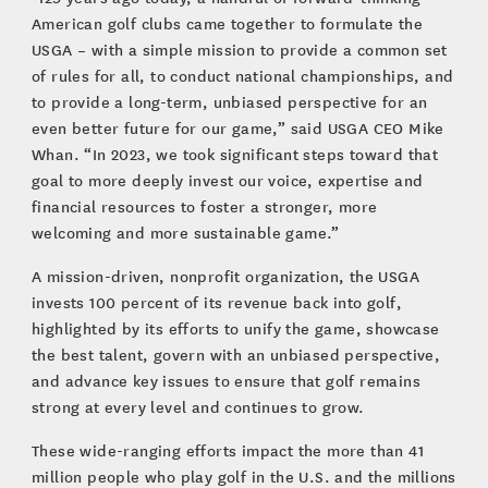
American golf clubs came together to formulate the
USGA – with a simple mission to provide a common set
of rules for all, to conduct national championships, and
to provide a long-term, unbiased perspective for an
even better future for our game,” said USGA CEO Mike
Whan. “In 2023, we took significant steps toward that
goal to more deeply invest our voice, expertise and
financial resources to foster a stronger, more
welcoming and more sustainable game.”
A mission-driven, nonprofit organization, the USGA
invests 100 percent of its revenue back into golf,
highlighted by its efforts to unify the game, showcase
the best talent, govern with an unbiased perspective,
and advance key issues to ensure that golf remains
strong at every level and continues to grow.
These wide-ranging efforts impact the more than 41
million people who play golf in the U.S. and the millions