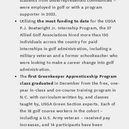
students from underrepresented communities –
were employed in golf or with a program
supporter in 2023.
the most funding to date
Utilizing
for the USGA
P.J. Boatwright Jr. Internship Program, the 57
Allied Golf Associations hired more than 150
individuals across the country for paid
internships in golf administration, including a
military veteran and a former schoolteacher who
were looking to make a career change into golf
administration.
first Greenkeeper Apprenticeship Program
The
class graduated
in December from the free, one-
year in-class and on-course training program in
N.C. with curriculum written by, and classes
taught by, USGA Green Section experts. Each of
the 18 golf course workers in the cohort –
including a U.S. Army veteran – received pay
increases, and 14 participants have been