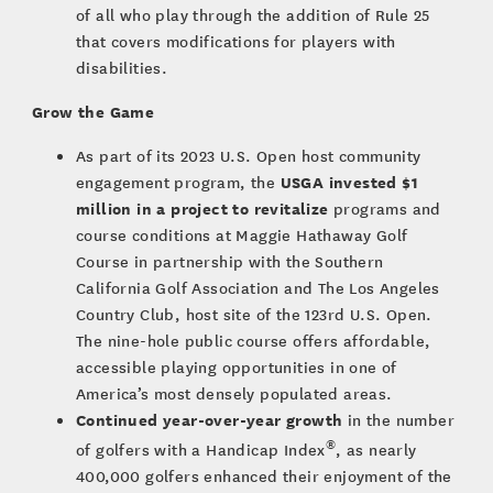
of all who play through the addition of Rule 25
that covers modifications for players with
disabilities.
Grow the Game
As part of its 2023 U.S. Open host community
USGA invested $1
engagement program, the
million in a project to revitalize
programs and
course conditions at Maggie Hathaway Golf
Course in partnership with the Southern
California Golf Association and The Los Angeles
Country Club, host site of the 123rd U.S. Open.
The nine-hole public course offers affordable,
accessible playing opportunities in one of
America’s most densely populated areas.
Continued year-over-year growth
in the number
®
of golfers with a Handicap Index
, as nearly
400,000 golfers enhanced their enjoyment of the