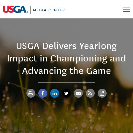
MEDIA CENTER
USGA Delivers Yearlong
Impact in Championing and
Advancing the Game