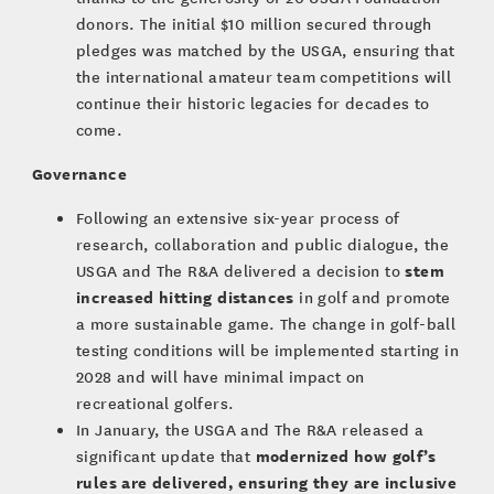
donors. The initial $10 million secured through
pledges was matched by the USGA, ensuring that
the international amateur team competitions will
continue their historic legacies for decades to
come.
Governance
Following an extensive six-year process of
research, collaboration and public dialogue, the
stem
USGA and The R&A delivered a decision to
increased hitting distances
in golf and promote
a more sustainable game. The change in golf-ball
testing conditions will be implemented starting in
2028 and will have minimal impact on
recreational golfers.
In January, the USGA and The R&A released a
modernized how golf’s
significant update that
rules are delivered, ensuring they are inclusive