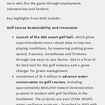
more who live the game through employment,
volunteerism and fandom.
Key highlights from 2023 include:
Golf Course Sustainability and Innovation
Launch of the GS3 smart golf ball
, which gives
superintendents more robust data to improve
playing conditions, by measuring putting green
speed, trueness, smoothness and firmness
through one easy-to-use device. GS3 is a first-of-
its-kind tool for the golf industry and a game
changer for green management.
advance water
Investment of $1.2 million to
conservation on golf courses
, including
approximately $500,000 toward demonstration
projects in tandem with golf facilities in the
Southwest. The projects are part of the USGA’s
water resilience program – launched in 2023 with