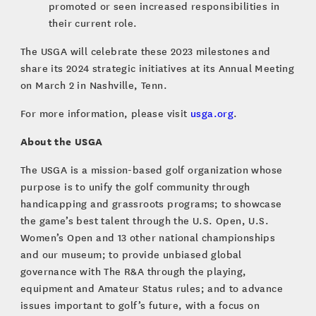
promoted or seen increased responsibilities in
their current role.
The USGA will celebrate these 2023 milestones and
share its 2024 strategic initiatives at its Annual Meeting
on March 2 in Nashville, Tenn.
For more information, please visit
usga.org
.
About the USGA
The USGA is a mission-based golf organization whose
purpose is to unify the golf community through
handicapping and grassroots programs; to showcase
the game’s best talent through the U.S. Open, U.S.
Women’s Open and 13 other national championships
and our museum; to provide unbiased global
governance with The R&A through the playing,
equipment and Amateur Status rules; and to advance
issues important to golf’s future, with a focus on