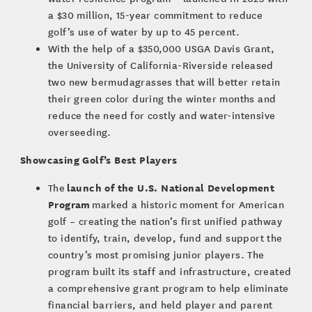
a $30 million, 15-year commitment to reduce
golf’s use of water by up to 45 percent.
With the help of a $350,000 USGA Davis Grant,
the University of California-Riverside released
two new bermudagrasses that will better retain
their green color during the winter months and
reduce the need for costly and water-intensive
overseeding.
Showcasing Golf’s Best Players
launch of the U.S. National Development
The
Program
marked a historic moment for American
golf – creating the nation’s first unified pathway
to identify, train, develop, fund and support the
country’s most promising junior players. The
program built its staff and infrastructure, created
a comprehensive grant program to help eliminate
financial barriers, and held player and parent