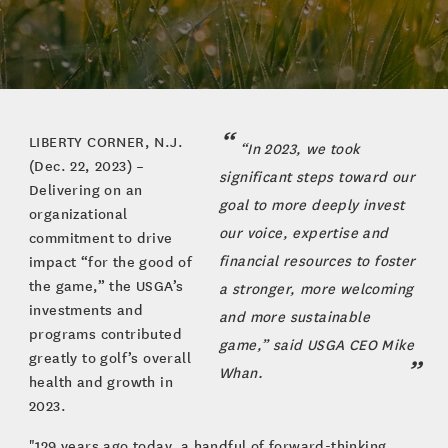
LIBERTY CORNER, N.J.
“In 2023, we took
(Dec. 22, 2023) –
significant steps toward our
Delivering on an
goal to more deeply invest
organizational
our voice, expertise and
commitment to drive
financial resources to foster
impact “for the good of
the game,” the USGA’s
a stronger, more welcoming
investments and
and more sustainable
programs contributed
game,” said USGA CEO Mike
greatly to golf’s overall
Whan.
health and growth in
2023.
"129 years ago today, a handful of forward-thinking