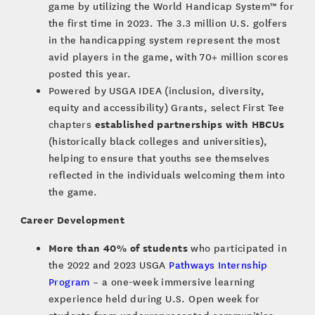
game by utilizing the World Handicap System™ for
the first time in 2023. The 3.3 million U.S. golfers
in the handicapping system represent the most
avid players in the game, with 70+ million scores
posted this year.
Powered by USGA IDEA (inclusion, diversity,
equity and accessibility) Grants, select First Tee
established partnerships with HBCUs
chapters
(historically black colleges and universities),
helping to ensure that youths see themselves
reflected in the individuals welcoming them into
the game.
Career Development
More than 40% of students
who participated in
the 2022 and 2023 USGA
Pathways Internship
Program
– a one-week immersive learning
experience held during U.S. Open week for