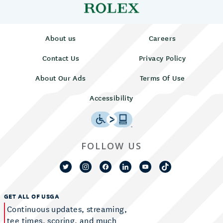
About us
Careers
Contact Us
Privacy Policy
About Our Ads
Terms Of Use
Accessibility
FOLLOW US
GET ALL OF USGA
Continuous updates, streaming,
tee times, scoring, and much