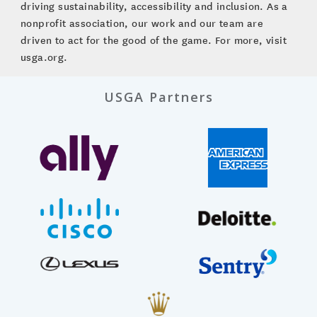
driving sustainability, accessibility and inclusion. As a
nonprofit association, our work and our team are
driven to act for the good of the game. For more, visit
usga.org.
USGA Partners