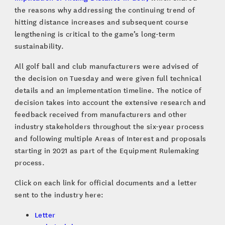
the reasons why addressing the continuing trend of
hitting distance increases and subsequent course
lengthening is critical to the game’s long-term
sustainability.
All golf ball and club manufacturers were advised of
the decision on Tuesday and were given full technical
details and an implementation timeline. The notice of
decision takes into account the extensive research and
feedback received from manufacturers and other
industry stakeholders throughout the six-year process
and following multiple Areas of Interest and proposals
starting in 2021 as part of the Equipment Rulemaking
process.
Click on each link for official documents and a letter
sent to the industry here:
Letter