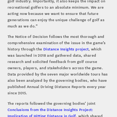
golf industry. Importantly, it also keeps the impact on
recreational golfers to an absolute minimum. We are
acting now because we want to ensure that future
generations can enjoy the unique challenge of golf as
much as we do.”
The Notice of Decision follows the most thorough and
comprehensive examination of the issue in the game’s
history through the
Distance Insights project
, which
was launched in 2018 and gathered data, shared
research and solicited feedback from golf course
owners, players, and stakeholders across the game.
Data provided by the seven major worldwide tours has
also been analyzed by the governing bodies, who have
published Annual Driving Distance Reports every year
since 2015.
The reports followed the governing bodies’ joint
Conclusions from the Distance Insights Project:
Implication of Hitting Distance in Golf,
which shared