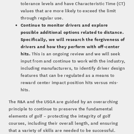
tolerance levels and have Characteristic Time (CT)
values that are more likely to exceed the limit
through regular use.
Continue to monitor drivers and explore
possible additional options related to distance.
Specifically, we will research the forgiveness of
drivers and how they perform with off-center
hits.
This is an ongoing review and we will seek
input from and continue to work with the industry,
including manufacturers, to identify driver design
features that can be regulated as a means to
reward center impact position hits versus mis-
hits.
The R&A and the USGA are guided by an overarching
principle to continue to preserve the fundamental
elements of golf – protecting the integrity of golf
courses, including their overall length, and ensuring
that a variety of skills are needed to be successful.