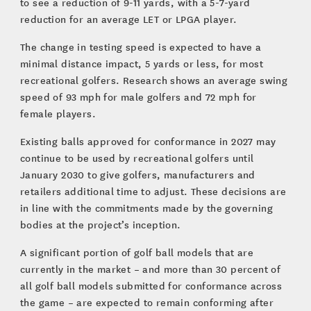
to see a reduction of 9-11 yards, with a 5-7-yard
reduction for an average LET or LPGA player.
The change in testing speed is expected to have a
minimal distance impact, 5 yards or less, for most
recreational golfers. Research shows an average swing
speed of 93 mph for male golfers and 72 mph for
female players.
Existing balls approved for conformance in 2027 may
continue to be used by recreational golfers until
January 2030 to give golfers, manufacturers and
retailers additional time to adjust. These decisions are
in line with the commitments made by the governing
bodies at the project’s inception.
A significant portion of golf ball models that are
currently in the market – and more than 30 percent of
all golf ball models submitted for conformance across
the game – are expected to remain conforming after