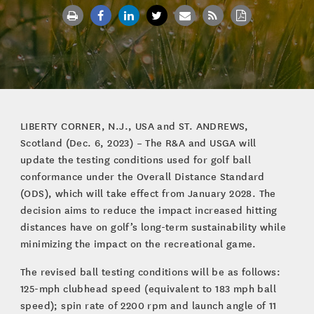
LIBERTY CORNER, N.J., USA and ST. ANDREWS,
Scotland (Dec. 6, 2023) – The R&A and USGA will
update the testing conditions used for golf ball
conformance under the Overall Distance Standard
(ODS), which will take effect from January 2028. The
decision aims to reduce the impact increased hitting
distances have on golf’s long-term sustainability while
minimizing the impact on the recreational game.
The revised ball testing conditions will be as follows:
125-mph clubhead speed (equivalent to 183 mph ball
speed); spin rate of 2200 rpm and launch angle of 11