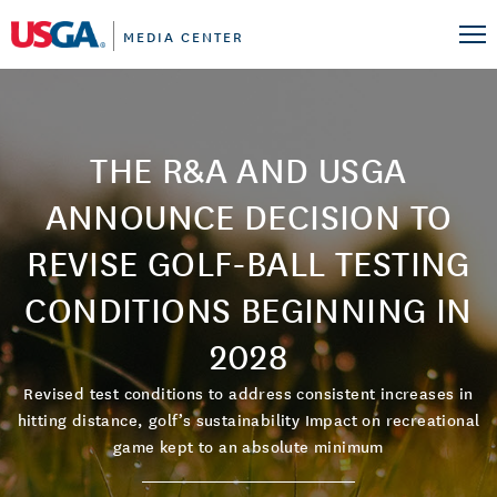
MEDIA CENTER
THE R&A AND USGA
ANNOUNCE DECISION TO
REVISE GOLF-BALL TESTING
CONDITIONS BEGINNING IN
2028
Revised test conditions to address consistent increases in
hitting distance, golf’s sustainability Impact on recreational
game kept to an absolute minimum