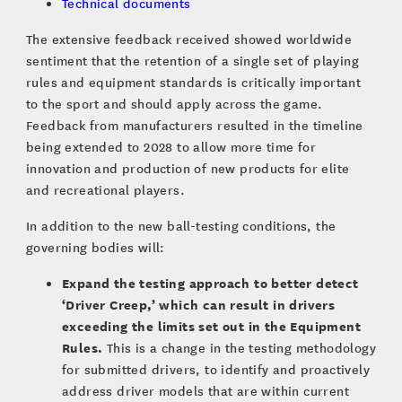
Technical documents
The extensive feedback received showed worldwide
sentiment that the retention of a single set of playing
rules and equipment standards is critically important
to the sport and should apply across the game.
Feedback from manufacturers resulted in the timeline
being extended to 2028 to allow more time for
innovation and production of new products for elite
and recreational players.
In addition to the new ball-testing conditions, the
governing bodies will:
Expand the testing approach to better detect
‘Driver Creep,’ which can result in drivers
exceeding the limits set out in the Equipment
Rules.
This is a change in the testing methodology
for submitted drivers, to identify and proactively
address driver models that are within current