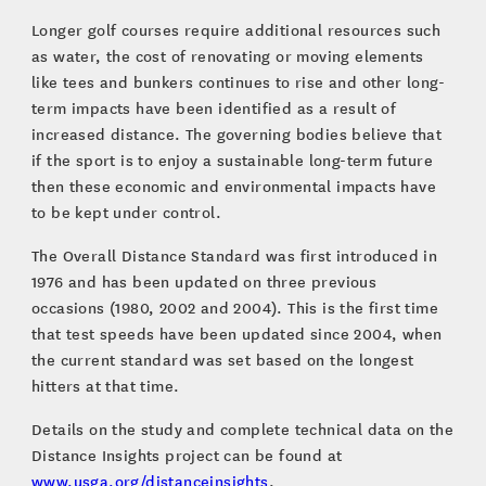
Longer golf courses require additional resources such
as water, the cost of renovating or moving elements
like tees and bunkers continues to rise and other long-
term impacts have been identified as a result of
increased distance. The governing bodies believe that
if the sport is to enjoy a sustainable long-term future
then these economic and environmental impacts have
to be kept under control.
The Overall Distance Standard was first introduced in
1976 and has been updated on three previous
occasions (1980, 2002 and 2004). This is the first time
that test speeds have been updated since 2004, when
the current standard was set based on the longest
hitters at that time.
Details on the study and complete technical data on the
Distance Insights project can be found at
www.usga.org/distanceinsights
.