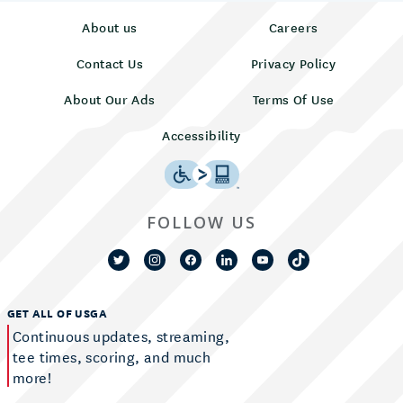
About us
Careers
Contact Us
Privacy Policy
About Our Ads
Terms Of Use
Accessibility
FOLLOW US
GET ALL OF USGA
Continuous updates, streaming,
tee times, scoring, and much
more!