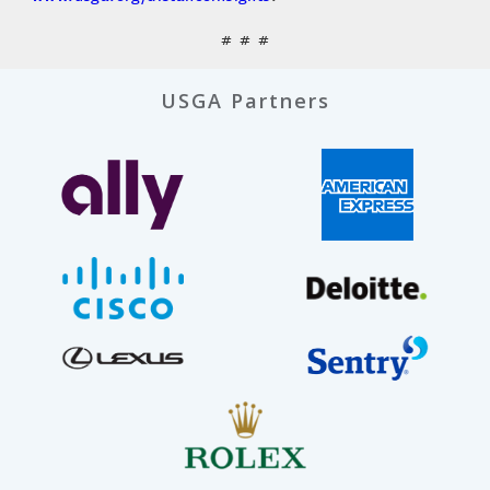
# # #
USGA Partners