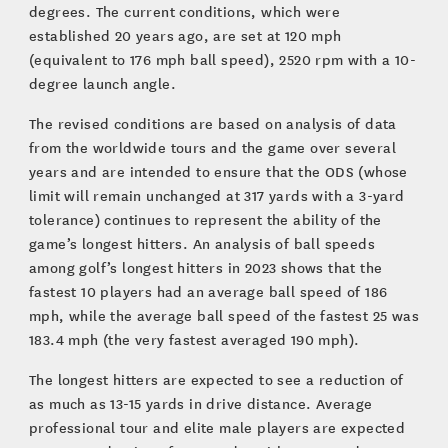
degrees. The current conditions, which were
established 20 years ago, are set at 120 mph
(equivalent to 176 mph ball speed), 2520 rpm with a 10-
degree launch angle.
The revised conditions are based on analysis of data
from the worldwide tours and the game over several
years and are intended to ensure that the ODS (whose
limit will remain unchanged at 317 yards with a 3-yard
tolerance) continues to represent the ability of the
game’s longest hitters. An analysis of ball speeds
among golf’s longest hitters in 2023 shows that the
fastest 10 players had an average ball speed of 186
mph, while the average ball speed of the fastest 25 was
183.4 mph (the very fastest averaged 190 mph).
The longest hitters are expected to see a reduction of
as much as 13-15 yards in drive distance. Average
professional tour and elite male players are expected