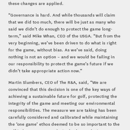
these changes are applied.
“Governance is hard. And while thousands will claim
that we did too much, there will be just as many who
said we didn’t do enough to protect the game long-
term,” said Mike Whan, CEO of the USGA. “But from the
very beginning, we’ve been driven to do what is right
for the game, without bias. As we’ve said, doing
nothing is not an option – and we would be failing in
our responsibility to protect the game’s future if we
didn’t take appropriate action now.”
Martin Slumbers, CEO of The R&A, said, “We are
convinced that this decision is one of the key ways of
achieving a sustainable future for golf, protecting the
integrity of the game and meeting our environmental
responsibilities. The measure we are taking has been
carefully considered and calibrated while maintaining
the ‘one game’ ethos deemed to be so important to the