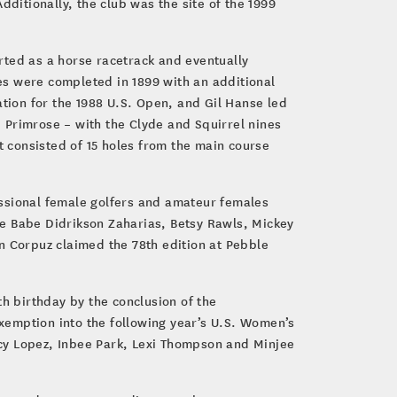
ditionally, the club was the site of the 1999
rted as a horse racetrack and eventually
les were completed in 1899 with an additional
ion for the 1988 U.S. Open, and Gil Hanse led
e Primrose – with the Clyde and Squirrel nines
 consisted of 15 holes from the main course
essional female golfers and amateur females
de Babe Didrikson Zaharias, Betsy Rawls, Mickey
sen Corpuz claimed the 78th edition at Pebble
th birthday by the conclusion of the
xemption into the following year’s U.S. Women’s
cy Lopez, Inbee Park, Lexi Thompson and Minjee