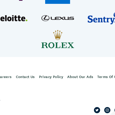
areers
Contact Us
Privacy Policy
About Our Ads
Terms Of 
,