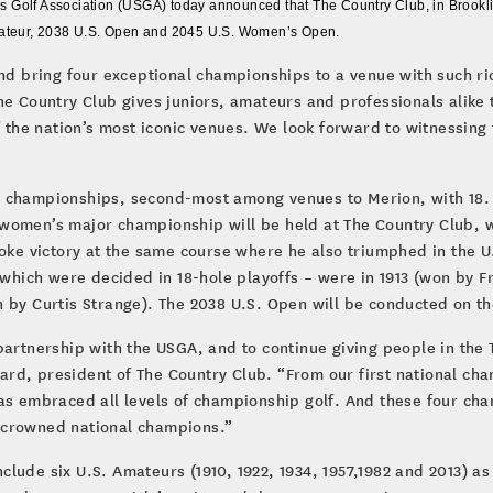
 Golf Association (USGA) today announced that The Country Club, in Brooklin
Amateur, 2038 U.S. Open and 2045 U.S. Women’s Open.
and bring four exceptional championships to a venue with such r
he Country Club gives juniors, amateurs and professionals alike
f the nation’s most iconic venues. We look forward to witnessing 
GA championships, second-most among venues to Merion, with 18
the women’s major championship will be held at The Country Club,
roke victory at the same course where he also triumphed in the U
 which were decided in 18-hole playoffs – were in 1913 (won by Fr
 by Curtis Strange). The 2038 U.S. Open will be conducted on th
 partnership with the USGA, and to continue giving people in th
ullard, president of The Country Club. “From our first national c
has embraced all levels of championship golf. And these four ch
 crowned national champions.”
lude six U.S. Amateurs (1910, 1922, 1934, 1957,1982 and 2013) as