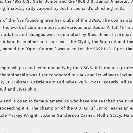
 the 1953 U.S. Girls’ Junior and the 1968 U.S. Junior Amateur. Ad
g final-day rally capped by Justin Leonard's clinching putt.
e of the five founding member clubs of the USGA. The course sta
gh the work of club members and various architects. A full 18 ho
e updates and changes were completed by Rees Jones in preparat
club has three nine-hole courses – the Clyde, the Squirrel and th
 named the ‘Open Course,’ was used for the 2022 U.S. Open that
ampionships conducted annually by the USGA. It is open to prof
championship was first conducted in 1946 and its winners inclu
k, Juli Inkster, Cristie Kerr and Inbee Park. Most recently, Alli
ull and Jiyai Shin.
949 and is open to female amateurs who have not reached their 19
ceeding 9.4. The champion of the U.S. Girls’ Junior earns an e
lude Mickey Wright, JoAnne Gunderson Carner, Hollis Stacy, Nan