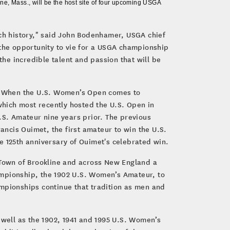
e, Mass., will be the host site of four upcoming USGA
ich history," said John Bodenhamer, USGA chief
 the opportunity to vie for a USGA championship
the incredible talent and passion that will be
. When the U.S. Women’s Open comes to
 which most recently hosted the U.S. Open in
.S. Amateur nine years prior. The previous
ancis Ouimet, the first amateur to win the U.S.
e 125th anniversary of Ouimet's celebrated win.
e Town of Brookline and across New England a
hampionship, the 1902 U.S. Women’s Amateur, to
ampionships continue that tradition as men and
 well as the 1902, 1941 and 1995 U.S. Women’s