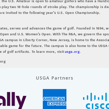
, the U.S. Amateur is open to amateur golfers who have a Handi
o play two 18-hole rounds of stroke play. The championship is de
are invited to the following year’s U.S. Open Championship.
brates, serves and advances the game of golf. Founded in 1894, w
 Open and U.S. Women’s Open. With The R&A, we govern the sport
A campus in Liberty Corner, New Jersey, is home to the Associa
inable game for the future. The campus is also home to the US
of golf artifacts. To learn more, visit
usga.org
.
.org
USGA Partners