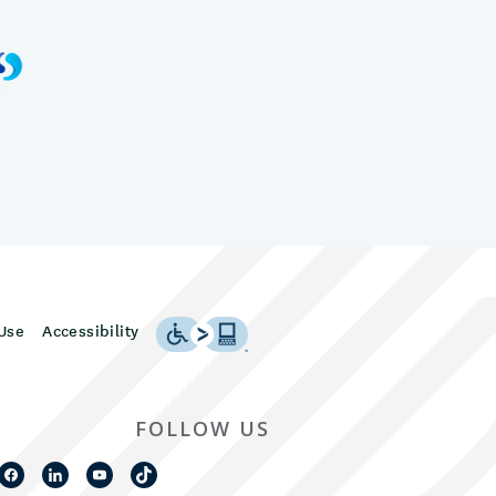
Use
Accessibility
FOLLOW US