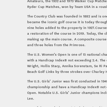
Amateurs, the 1932 and 1973 Walker Cup Matches,
Ryder Cup Matches, won by Team USA in a rousin
The Country Club was founded in 1882 and is on
became the iconic golf course it is today throu
nine holes added to the property in 1927.Cours
a restoration of the course in 2019. Today, the 
making up the main course. A composite course,
and three holes from the Primrose.
The U.S. Women’s Open is one of 15 national ch
with a Handicap Index® not exceeding 2.4. The 
Wright, Hollis Stacy, Annika Sorenstam, Se Ri Pa
Beach Golf Links by three strokes over Charley H
The U.S. Girls’ Junior was first conducted in 1
championship and have a Handicap Index® not ex
Open. Notable U.S. Girls’ Junior champions inc
Lee.