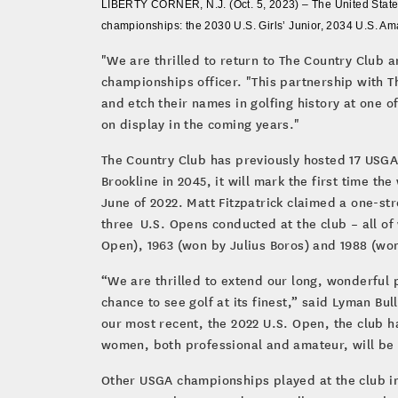
LIBERTY CORNER, N.J. (Oct. 5, 2023) – The United States
championships: the 2030 U.S. Girls’ Junior, 2034 U.S. 
"We are thrilled to return to The Country Club 
championships officer. "This partnership with T
and etch their names in golfing history at one o
on display in the coming years."
The Country Club has previously hosted 17 US
Brookline in 2045, it will mark the first time 
June of 2022. Matt Fitzpatrick claimed a one-st
three U.S. Opens conducted at the club – all of
Open), 1963 (won by Julius Boros) and 1988 (won
“We are thrilled to extend our long, wonderful
chance to see golf at its finest,” said Lyman B
our most recent, the 2022 U.S. Open, the club 
women, both professional and amateur, will be
Other USGA championships played at the club inc