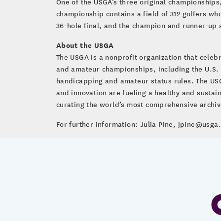
One of the USGA’s three original championships
championship contains a field of 312 golfers wh
36-hole final, and the champion and runner-up 
About the USGA
The USGA is a nonprofit organization that cele
and amateur championships, including the U.S.
handicapping and amateur status rules. The USG
and innovation are fueling a healthy and susta
curating the world’s most comprehensive archive 
For further information: Julia Pine, jpine@usga