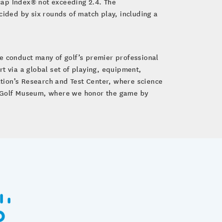
cap Index® not exceeding 2.4. The
cided by six rounds of match play, including a
e conduct many of golf’s premier professional
 via a global set of playing, equipment,
tion’s Research and Test Center, where science
GA Golf Museum, where we honor the game by