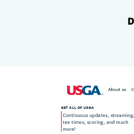
About us
C
GET ALL OF USGA
Continuous updates, streaming
tee times, scoring, and much
more!