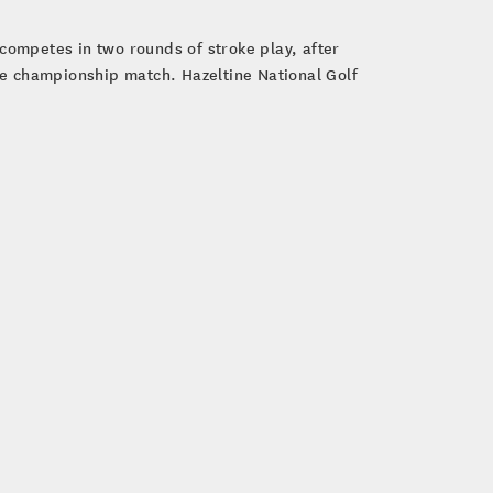
competes in two rounds of stroke play, after
ole championship match. Hazeltine National Golf