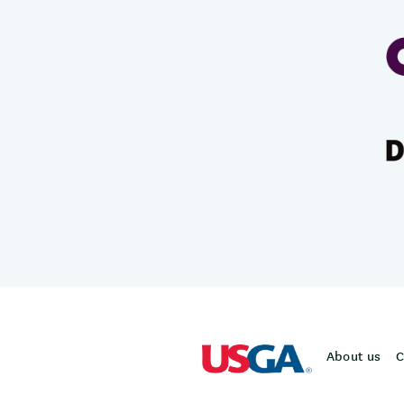
About us
C