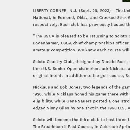
LIBERTY CORNER, N.J. (Sept. 26, 2023) – The Un
National, in Edmond, Okla., and Crooked Stick G
respectively. Each club has previously hosted 
“The USGA is pleased to be returning to Scioto 
Bodenhamer, USGA chief championships officer. 
amateur competition. We know each course will 
Scioto Country Club, designed by Donald Ross, 
time U.S. Senior Open champion Jack Nicklaus a
original intent. In addition to the golf course, 
Nicklaus and Bob Jones, two legends of the game
1926, while Nicklaus honed his game there with 
eligibility, while Gene Sauers posted a one-stro
edged Vinny Giles by one shot in the 1968 U.S.
Scioto will become the third club to host three 
The Broadmoor’s East Course, in Colorado Springs