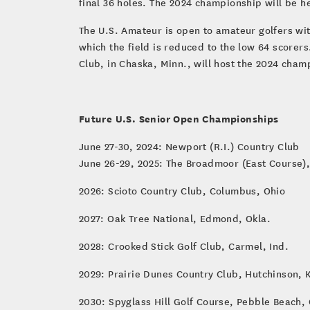
final 36 holes. The 2024 championship will be h
The U.S. Amateur is open to amateur golfers wit
which the field is reduced to the low 64 scorer
Club, in Chaska, Minn., will host the 2024 champ
Future U.S. Senior Open Championships
June 27-30, 2024: Newport (R.I.) Country Club
June 26-29, 2025: The Broadmoor (East Course),
2026: Scioto Country Club, Columbus, Ohio
2027: Oak Tree National, Edmond, Okla.
2028: Crooked Stick Golf Club, Carmel, Ind.
2029: Prairie Dunes Country Club, Hutchinson, 
2030: Spyglass Hill Golf Course, Pebble Beach, 