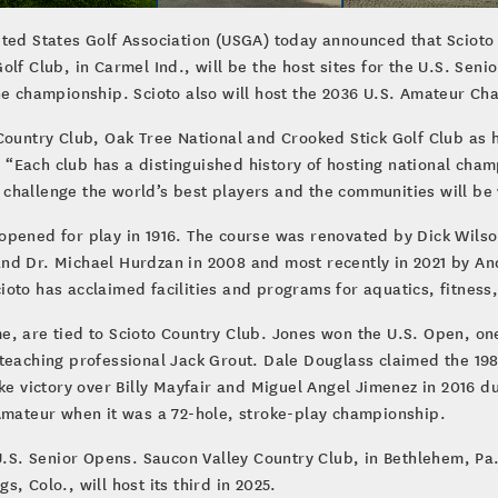
ited States Golf Association (USGA) today announced that Scioto
olf Club, in Carmel Ind., will be the host sites for the U.S. Se
the championship. Scioto also will host the 2036 U.S. Amateur C
Country Club, Oak Tree National and Crooked Stick Golf Club as h
“Each club has a distinguished history of hosting national cha
challenge the world’s best players and the communities will be
opened for play in 1916. The course was renovated by Dick Wilso
nd Dr. Michael Hurdzan in 2008 and most recently in 2021 by A
Scioto has acclaimed facilities and programs for aquatics, fitness
, are tied to Scioto Country Club. Jones won the U.S. Open, one
teaching professional Jack Grout. Dale Douglass claimed the 1986 
ke victory over Billy Mayfair and Miguel Angel Jimenez in 2016 du
 Amateur when it was a 72-hole, stroke-play championship.
U.S. Senior Opens. Saucon Valley Country Club, in Bethlehem, Pa.,
, Colo., will host its third in 2025.