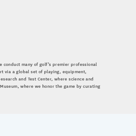
e conduct many of golf’s premier professional
 via a global set of playing, equipment,
 Research and Test Center, where science and
lf Museum, where we honor the game by curating