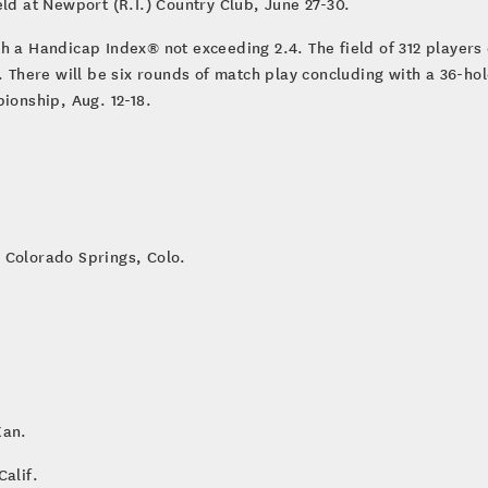
eld at Newport (R.I.) Country Club, June 27-30.
h a Handicap Index® not exceeding 2.4. The field of 312 players 
s. There will be six rounds of match play concluding with a 36-h
ionship, Aug. 12-18.
 Colorado Springs, Colo.
Kan.
Calif.