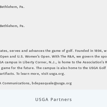
 Bethlehem, Pa.
 Bethlehem, Pa.
brates, serves and advances the game of golf. Founded in 1894, w
 Open and U.S. Women’s Open. With The R&A, we govern the sport
A campus in Liberty Corner, N.J., is home to the Association’s
le game for the future. The campus is also home to the USGA Go
rtifacts. To learn more, visit usga.org.
SGA Communications, bdepasquale@usga.org
USGA Partners