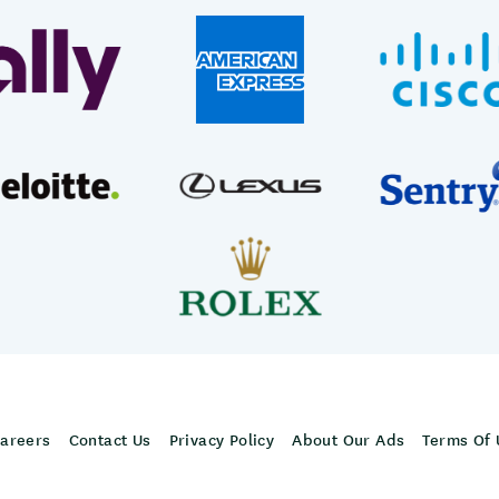
areers
Contact Us
Privacy Policy
About Our Ads
Terms Of 