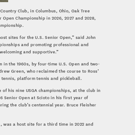
 Country Club, in Columbus, Ohio, Oak Tree
nior Open Championship in 2026, 2027 and 2028,
hampionship.
ost sites for the U.S. Senior Open,” said John
mpionships and promoting professional and
 welcoming and supportive.”
n in the 1960s, by four-time U.S. Open and two-
ndrew Green, who reclaimed the course to Ross’
, tennis, platform tennis and pickleball.
 of his nine USGA championships, at the club in
Senior Open at Scioto in his first year of
ring the club’s centennial year. Bruce Fleisher
 was a host site for a third time in 2022 and