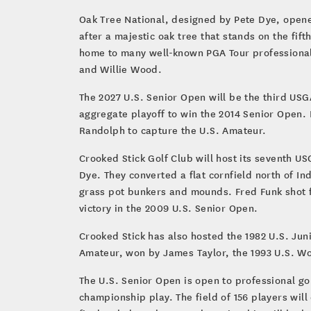
Oak Tree National, designed by Pete Dye, opene
after a majestic oak tree that stands on the fif
home to many well-known PGA Tour professional
and Willie Wood.
The 2027 U.S. Senior Open will be the third US
aggregate playoff to win the 2014 Senior Open.
Randolph to capture the U.S. Amateur.
Crooked Stick Golf Club will host its seventh U
Dye. They converted a flat cornfield north of In
grass pot bunkers and mounds. Fred Funk shot fo
victory in the 2009 U.S. Senior Open.
Crooked Stick has also hosted the 1982 U.S. Jun
Amateur, won by James Taylor, the 1993 U.S. W
The U.S. Senior Open is open to professional go
championship play. The field of 156 players will