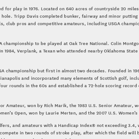
d for play in 1976. Located on 640 acres of countryside 20 mile
th hole. Tripp Davis completed bunker, fairway and minor putting
s, club pros and competitive amateurs, including USGA champion
GA championship to be played at Oak Tree National. Colin Montg
 In 1984, Verplank, a Texan who attended nearby Oklahoma State 
SGA championship but first in almost two decades. Founded in 19
dianapolis and incorporated many elements of Scottish golf, incl
ur rounds in the 60s and established a 72-hole scoring record o
ior Amateur, won by Rich Marik, the 1983 U.S. Senior Amateur, w
omen’s Open, won by Laurie Merten, and the 2007 U.S. Women’s
lfers, and amateurs with a Handicap Index® not exceeding 3.4, wh
 compete in two rounds of stroke play, after which the field will