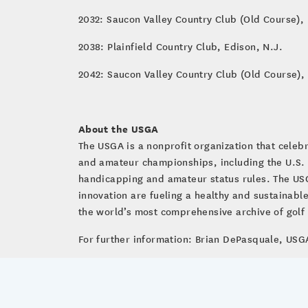
2032: Saucon Valley Country Club (Old Course),
2038: Plainfield Country Club, Edison, N.J.
2042: Saucon Valley Country Club (Old Course),
About the USGA
The USGA is a nonprofit organization that cele
and amateur championships, including the U.S.
handicapping and amateur status rules. The USG
innovation are fueling a healthy and sustainab
the world’s most comprehensive archive of golf a
For further information: Brian DePasquale, U