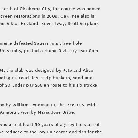
s north of Oklahoma City, the course was named
 green restorations in 2009. Oak Tree also is
s Viktor Hovland, Kevin Tway, Scott Verplank
omerie defeated Sauers in a three-hole
University, posted a 4-and-3 victory over Sam
64, the club was designed by Pete and Alice
uding railroad ties, strip bunkers, sand and
f 20-under par 268 en route to his six-stroke
on by William Hyndman III, the 1989 U.S. Mid-
 Amateur, won by Maria Jose Uribe.
o are at least 50 years of age by the start of
 be reduced to the low 60 scores and ties for the