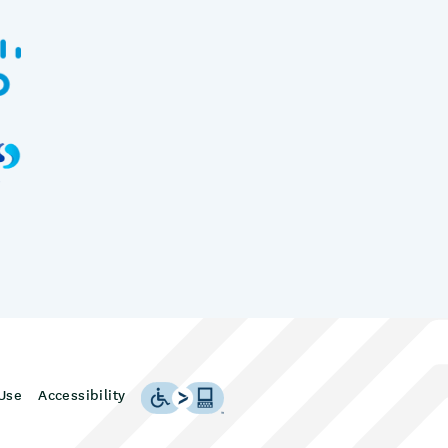
Use
Accessibility