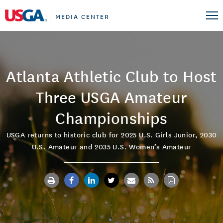
MEDIA CENTER
Atlanta Athletic Club to Host
Three USGA Amateur
Championships
USGA returns to historic club for 2025 U.S. Girls Junior, 2030
U.S. Amateur and 2035 U.S. Women’s Amateur