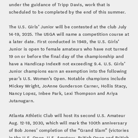
under the guidance of Tripp Davis, work that is
scheduled to be completed by the end of this summer.
The U.S. Girls’ Junior will be contested at the club July
14-19, 2025. The USGA will name a competition course at
a later date. First conducted in 1949, the U.S. Girls’
Junior is open to female amateurs who have not turned
19 on or before the final day of the championship and
have a Handicap Index® not exceeding 9.4. U.S. Girls’
Junior champions earn an exemption into the following
year’s U.S. Women’s Open. Notable champions include
Mickey Wright, JoAnne Gunderson Carner, Hollis Stacy,
Nancy Lopez, Inbee Park, Lexi Thompson and Ariya
Jutanugarn.
Atlanta Athletic Club will host its second U.S. Amateur
Aug. 12-18, 2030, which will mark the 100th anniversary
of Bob Jones’ completion of the “Grand Slam” (victories
in the U.S. Open, U.S. Amateur, British Open and British