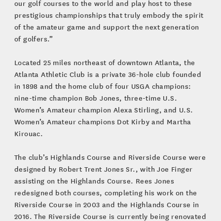
our golf courses to the world and play host to these
prestigious championships that truly embody the spirit
of the amateur game and support the next generation
of golfers.”
Located 25 miles northeast of downtown Atlanta, the
Atlanta Athletic Club is a private 36-hole club founded
in 1898 and the home club of four USGA champions:
nine-time champion Bob Jones, three-time U.S.
Women’s Amateur champion Alexa Stirling, and U.S.
Women’s Amateur champions Dot Kirby and Martha
Kirouac.
The club’s Highlands Course and Riverside Course were
designed by Robert Trent Jones Sr., with Joe Finger
assisting on the Highlands Course. Rees Jones
redesigned both courses, completing his work on the
Riverside Course in 2003 and the Highlands Course in
2016. The Riverside Course is currently being renovated