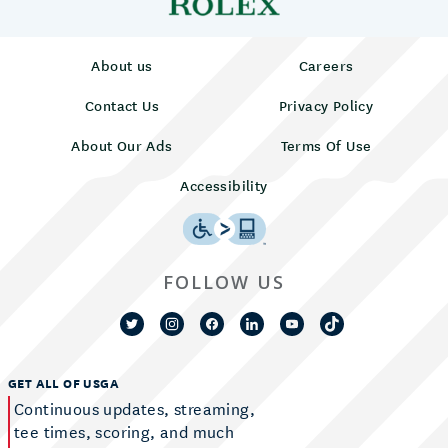
About us
Careers
Contact Us
Privacy Policy
About Our Ads
Terms Of Use
Accessibility
FOLLOW US
GET ALL OF USGA
Continuous updates, streaming,
tee times, scoring, and much