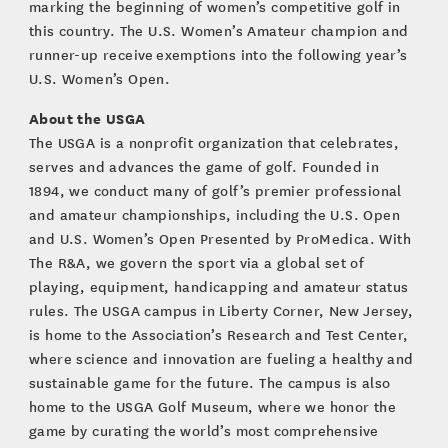
marking the beginning of women’s competitive golf in
this country. The U.S. Women’s Amateur champion and
runner-up receive exemptions into the following year’s
U.S. Women’s Open.
About the USGA
The USGA is a nonprofit organization that celebrates,
serves and advances the game of golf. Founded in
1894, we conduct many of golf’s premier professional
and amateur championships, including the U.S. Open
and U.S. Women’s Open Presented by ProMedica. With
The R&A, we govern the sport via a global set of
playing, equipment, handicapping and amateur status
rules. The USGA campus in Liberty Corner, New Jersey,
is home to the Association’s Research and Test Center,
where science and innovation are fueling a healthy and
sustainable game for the future. The campus is also
home to the USGA Golf Museum, where we honor the
game by curating the world’s most comprehensive