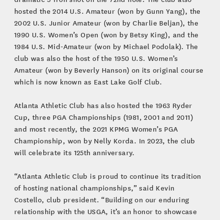
hosted the 2014 U.S. Amateur (won by Gunn Yang), the
2002 U.S. Junior Amateur (won by Charlie Beljan), the
1990 U.S. Women’s Open (won by Betsy King), and the
1984 U.S. Mid-Amateur (won by Michael Podolak). The
club was also the host of the 1950 U.S. Women’s
Amateur (won by Beverly Hanson) on its original course
which is now known as East Lake Golf Club.
Atlanta Athletic Club has also hosted the 1963 Ryder
Cup, three PGA Championships (1981, 2001 and 2011)
and most recently, the 2021 KPMG Women’s PGA
Championship, won by Nelly Korda. In 2023, the club
will celebrate its 125th anniversary.
“Atlanta Athletic Club is proud to continue its tradition
of hosting national championships,” said Kevin
Costello, club president. “Building on our enduring
relationship with the USGA, it’s an honor to showcase