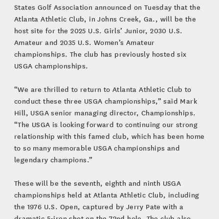
States Golf Association announced on Tuesday that the
Atlanta Athletic Club, in Johns Creek, Ga., will be the
host site for the 2025 U.S. Girls’ Junior, 2030 U.S.
Amateur and 2035 U.S. Women’s Amateur
championships. The club has previously hosted six
USGA championships.
“We are thrilled to return to Atlanta Athletic Club to
conduct these three USGA championships,” said Mark
Hill, USGA senior managing director, Championships.
“The USGA is looking forward to continuing our strong
relationship with this famed club, which has been home
to so many memorable USGA championships and
legendary champions.”
These will be the seventh, eighth and ninth USGA
championships held at Atlanta Athletic Club, including
the 1976 U.S. Open, captured by Jerry Pate with a
dramatic 5-iron shot on the 72nd hole. The club also