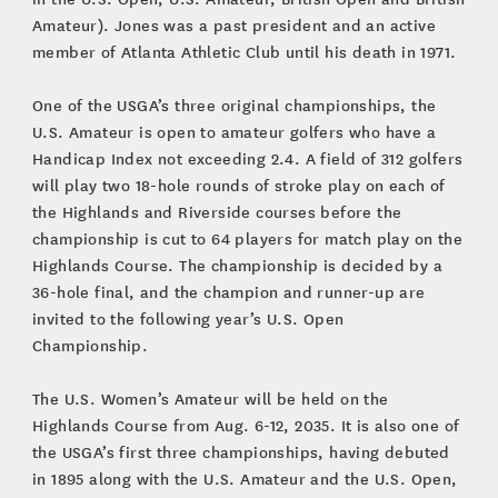
Amateur). Jones was a past president and an active
member of Atlanta Athletic Club until his death in 1971.
One of the USGA’s three original championships, the
U.S. Amateur is open to amateur golfers who have a
Handicap Index not exceeding 2.4. A field of 312 golfers
will play two 18-hole rounds of stroke play on each of
the Highlands and Riverside courses before the
championship is cut to 64 players for match play on the
Highlands Course. The championship is decided by a
36-hole final, and the champion and runner-up are
invited to the following year’s U.S. Open
Championship.
The U.S. Women’s Amateur will be held on the
Highlands Course from Aug. 6-12, 2035. It is also one of
the USGA’s first three championships, having debuted
in 1895 along with the U.S. Amateur and the U.S. Open,