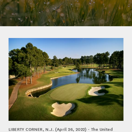
LIBERTY CORNER, N.J. (April 26, 2022) - The United