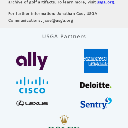
archive of golf artifacts. To learn more, visit
usga.org
.
For further information: Jonathan Coe, USGA
Communications, jcoe@usga.org
USGA Partners