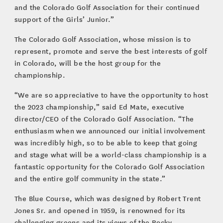
and the Colorado Golf Association for their continued
support of the Girls’ Junior.”
The Colorado Golf Association, whose mission is to
represent, promote and serve the best interests of golf
in Colorado, will be the host group for the
championship.
“We are so appreciative to have the opportunity to host
the 2023 championship,” said Ed Mate, executive
director/CEO of the Colorado Golf Association. “The
enthusiasm when we announced our initial involvement
was incredibly high, so to be able to keep that going
and stage what will be a world-class championship is a
fantastic opportunity for the Colorado Golf Association
and the entire golf community in the state.”
The Blue Course, which was designed by Robert Trent
Jones Sr. and opened in 1959, is renowned for its
challenging greens and its views of the Rocky