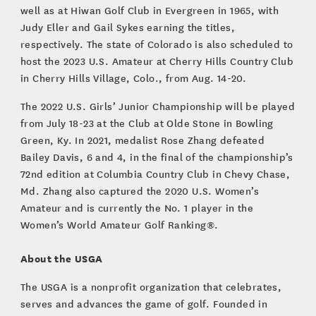
well as at Hiwan Golf Club in Evergreen in 1965, with
Judy Eller and Gail Sykes earning the titles,
respectively. The state of Colorado is also scheduled to
host the 2023 U.S. Amateur at Cherry Hills Country Club
in Cherry Hills Village, Colo., from Aug. 14-20.
The 2022 U.S. Girls’ Junior Championship will be played
from July 18-23 at the Club at Olde Stone in Bowling
Green, Ky. In 2021, medalist Rose Zhang defeated
Bailey Davis, 6 and 4, in the final of the championship’s
72nd edition at Columbia Country Club in Chevy Chase,
Md. Zhang also captured the 2020 U.S. Women’s
Amateur and is currently the No. 1 player in the
Women’s World Amateur Golf Ranking®.
About the USGA
The USGA is a nonprofit organization that celebrates,
serves and advances the game of golf. Founded in