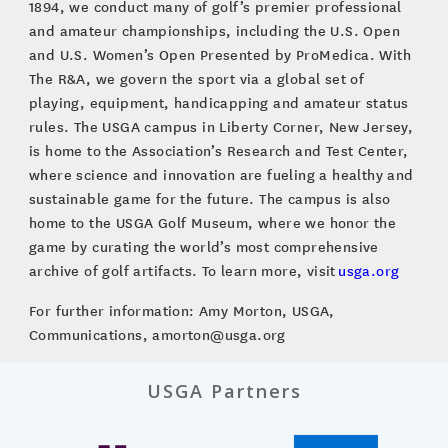
1894, we conduct many of golf’s premier professional
and amateur championships, including the U.S. Open
and U.S. Women’s Open Presented by ProMedica. With
The R&A, we govern the sport via a global set of
playing, equipment, handicapping and amateur status
rules. The USGA campus in Liberty Corner, New Jersey,
is home to the Association’s Research and Test Center,
where science and innovation are fueling a healthy and
sustainable game for the future. The campus is also
home to the USGA Golf Museum, where we honor the
game by curating the world’s most comprehensive
archive of golf artifacts. To learn more, visit
usga.org
For further information: Amy Morton, USGA,
Communications, amorton@usga.org
USGA Partners