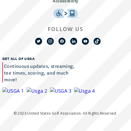
Accessibility
FOLLOW US
GET ALL OF USGA
Continuous updates, streaming,
tee times, scoring, and much
more!
© 2023 United States Golf Association. All Rights Reserved.