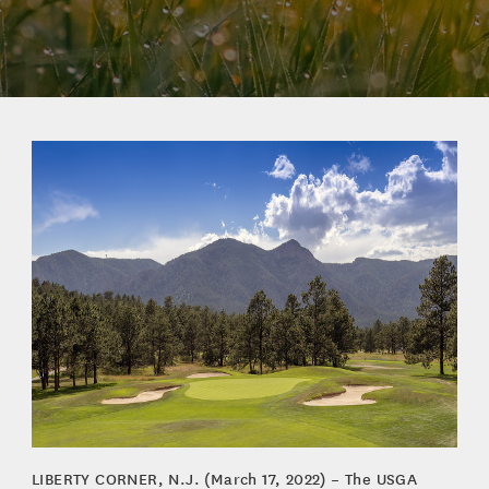
LIBERTY CORNER, N.J. (March 17, 2022) – The USGA