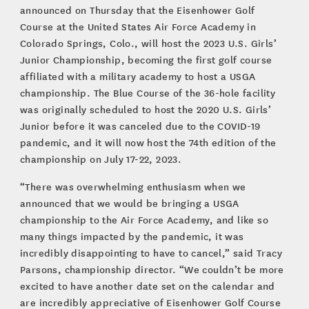
announced on Thursday that the Eisenhower Golf
Course at the United States Air Force Academy in
Colorado Springs, Colo., will host the 2023 U.S. Girls’
Junior Championship, becoming the first golf course
affiliated with a military academy to host a USGA
championship. The Blue Course of the 36-hole facility
was originally scheduled to host the 2020 U.S. Girls’
Junior before it was canceled due to the COVID-19
pandemic, and it will now host the 74th edition of the
championship on July 17-22, 2023.
“There was overwhelming enthusiasm when we
announced that we would be bringing a USGA
championship to the Air Force Academy, and like so
many things impacted by the pandemic, it was
incredibly disappointing to have to cancel,” said Tracy
Parsons, championship director. “We couldn’t be more
excited to have another date set on the calendar and
are incredibly appreciative of Eisenhower Golf Course