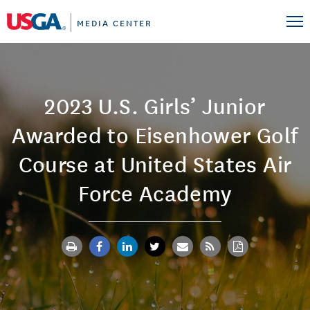
MEDIA CENTER
2023 U.S. Girls’ Junior
Awarded to Eisenhower Golf
Course at United States Air
Force Academy