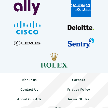
About us
Careers
Contact Us
Privacy Policy
About Our Ads
Terms Of Use