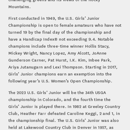
Mountains.
First conducted in 1949, the U.S. Girls’ Junior
Championship is open to female amateurs who have not
turned 19 by the final day of the championship and
have a Handicap Index® not exceeding 9.4. Notable
champions include three-time winner Hollis Stacy,
Mickey Wright, Nancy Lopez, Amy Alcott, JoAnne
Gunderson Carner, Pat Hurst, I.K. Kim, Inbee Park,
Ariya Jutanugarn and Lexi Thompson. Starting in 2017,
Girls’ Junior champions earn an exemption into the
following year’s U.S. Women’s Open Championship.
The 2023 U.S. Girls’ Junior will be the 34th USGA
championship in Colorado, and the fourth time the
Girls’ Junior is played there. In 1982 at Greeley Country
Club, Heather Farr defeated Caroline Keggi, 2 and 1, in
the championship final. The U.S. Girls’ Junior was also
held at Lakewood Country Club in Denver in 1957, as