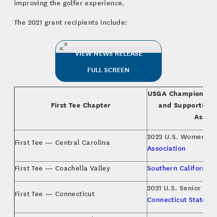
improving the golfer experience.
The 2021 grant recipients include:
VIEW NEWS RELEASE
FULL SCREEN
USGA Championship
First Tee Chapter
and Supporting 
Associ
2022 U.S. Women’s 
First Tee — Central Carolina
Association
First Tee — Coachella Valley
Southern California 
2021 U.S. Senior Wo
First Tee — Connecticut
Connecticut State Go