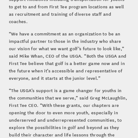
to get to and from First Tee program locations as well
as recruitment and training of diverse staff and
coaches.
“We have a commitment as an organization to be an
impactful partner to those in the industry who share
our vision for what we want golf’s future to look like,”
said Mike Whan, CEO of the USGA. “Both the USGA and
First Tee believe that golf is a better game now and in
the future when it’s accessible and representative of
everyone, and it starts at the junior level.”
“The USGA’s support is a game changer for youths in
the communities that we serve,” said Greg McLaughlin,
First Tee CEO. “With these grants, our chapters are
opening the door to even more youth, especially in
underserved and underrepresented communities, to
explore the possibilities in golf and beyond as they
build their character and life lessons through the