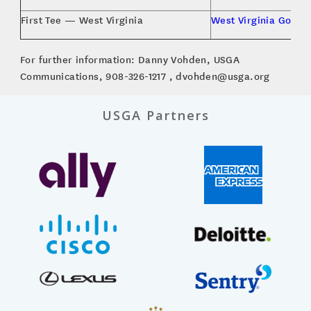
First Tee — West Virginia
West Virginia Golf A
For further information: Danny Vohden, USGA
Communications, 908-326-1217 , dvohden@usga.org
USGA Partners