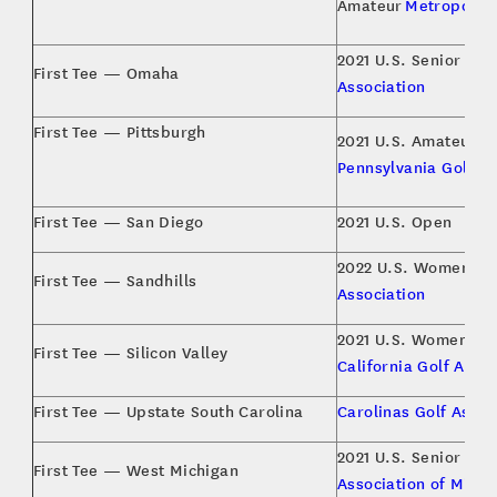
Amateur
Metropolita
2021 U.S. Senior Op
First Tee — Omaha
Association
First Tee — Pittsburgh
2021 U.S. Amateur,
W
Pennsylvania Golf As
First Tee — San Diego
2021 U.S. Open
2022 U.S. Women’s 
First Tee — Sandhills
Association
2021 U.S. Women’s 
First Tee — Silicon Valley
California Golf Assoc
First Tee — Upstate South Carolina
Carolinas Golf Assoc
2021 U.S. Senior Am
First Tee — West Michigan
Association of Michi