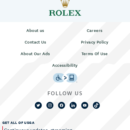
About us
Careers
Contact Us
Privacy Policy
About Our Ads
Terms Of Use
Accessibility
FOLLOW US
GET ALL OF USGA
Continuous updates, streaming,