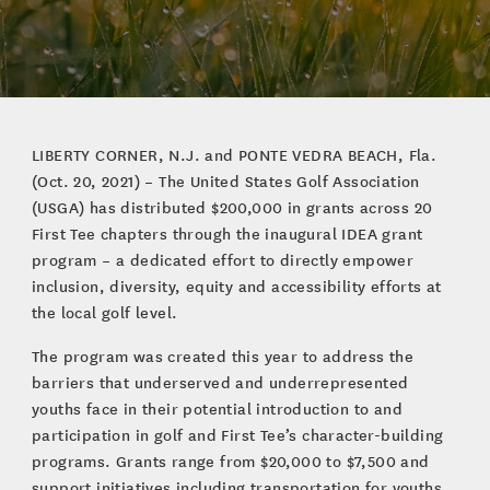
LIBERTY CORNER, N.J. and PONTE VEDRA BEACH, Fla.
(Oct. 20, 2021) – The United States Golf Association
(USGA) has distributed $200,000 in grants across 20
First Tee chapters through the inaugural IDEA grant
program – a dedicated effort to directly empower
inclusion, diversity, equity and accessibility efforts at
the local golf level.
The program was created this year to address the
barriers that underserved and underrepresented
youths face in their potential introduction to and
participation in golf and First Tee’s character-building
programs. Grants range from $20,000 to $7,500 and
support initiatives including transportation for youths