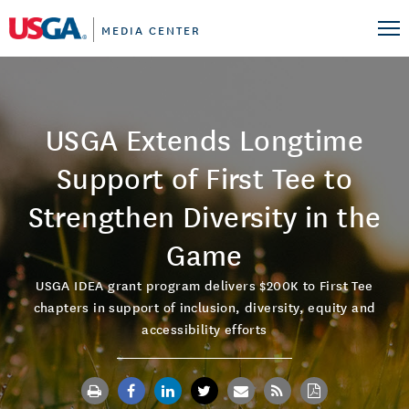
MEDIA CENTER
USGA Extends Longtime
Support of First Tee to
Strengthen Diversity in the
Game
USGA IDEA grant program delivers $200K to First Tee
chapters in support of inclusion, diversity, equity and
accessibility efforts