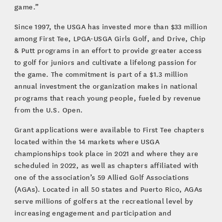
game.”
Since 1997, the USGA has invested more than $33 million
among First Tee, LPGA-USGA Girls Golf, and Drive, Chip
& Putt programs in an effort to provide greater access
to golf for juniors and cultivate a lifelong passion for
the game. The commitment is part of a $1.3 million
annual investment the organization makes in national
programs that reach young people, fueled by revenue
from the U.S. Open.
Grant applications were available to First Tee chapters
located within the 14 markets where USGA
championships took place in 2021 and where they are
scheduled in 2022, as well as chapters affiliated with
one of the association’s 59 Allied Golf Associations
(AGAs). Located in all 50 states and Puerto Rico, AGAs
serve millions of golfers at the recreational level by
increasing engagement and participation and