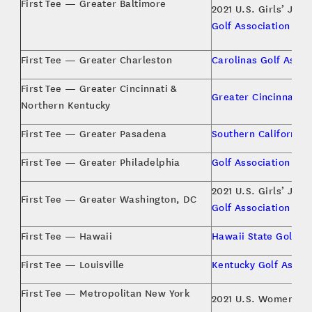
First Tee — Greater Baltimore
2021 U.S. Girls’ Juni
Golf Association
First Tee — Greater Charleston
Carolinas Golf Assoc
First Tee — Greater Cincinnati &
Greater Cincinnati G
Northern Kentucky
First Tee — Greater Pasadena
Southern California 
First Tee — Greater Philadelphia
Golf Association of 
2021 U.S. Girls’ Juni
First Tee — Greater Washington, DC
Golf Association
First Tee — Hawaii
Hawaii State Golf A
First Tee — Louisville
Kentucky Golf Associ
First Tee — Metropolitan New York
2021 U.S. Women’s A