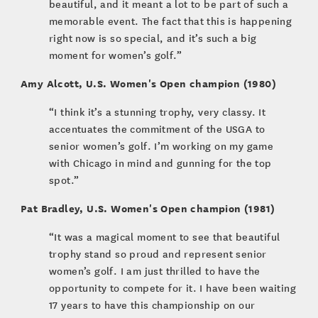
beautiful, and it meant a lot to be part of such a
memorable event. The fact that this is happening
right now is so special, and it’s such a big
moment for women’s golf.”
Amy Alcott, U.S. Women's Open champion (1980)
“I think it’s a stunning trophy, very classy. It
accentuates the commitment of the USGA to
senior women’s golf. I’m working on my game
with Chicago in mind and gunning for the top
spot.”
Pat Bradley, U.S. Women's Open champion (1981)
“It was a magical moment to see that beautiful
trophy stand so proud and represent senior
women’s golf. I am just thrilled to have the
opportunity to compete for it. I have been waiting
17 years to have this championship on our