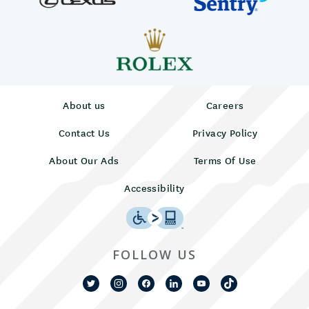
About us
Careers
Contact Us
Privacy Policy
About Our Ads
Terms Of Use
Accessibility
FOLLOW US