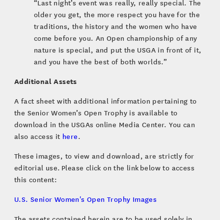
“Last night’s event was really, really special. The
older you get, the more respect you have for the
traditions, the history and the women who have
come before you. An Open championship of any
nature is special, and put the USGA in front of it,
and you have the best of both worlds.”
Additional Assets
A fact sheet with additional information pertaining to
the Senior Women’s Open Trophy is available to
download in the USGAs online Media Center. You can
also access it
here
.
These images, to view and download, are strictly for
editorial use. Please click on the link below to access
this content:
U.S. Senior Women's Open Trophy Images
The assets contained herein are to be used solely in