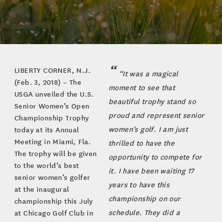
LIBERTY CORNER, N.J.
“It was a magical
(Feb. 3, 2018) – The
moment to see that
USGA unveiled the U.S.
beautiful trophy stand so
Senior Women’s Open
proud and represent senior
Championship Trophy
women’s golf. I am just
today at its Annual
Meeting in Miami, Fla.
thrilled to have the
The trophy will be given
opportunity to compete for
to the world’s best
it. I have been waiting 17
senior women’s golfer
years to have this
at the inaugural
championship on our
championship this July
schedule. They did a
at Chicago Golf Club in