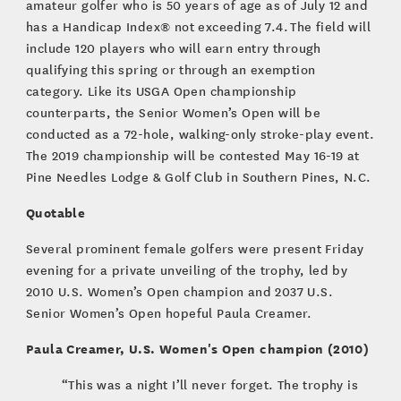
amateur golfer who is 50 years of age as of July 12 and
has a Handicap Index® not exceeding 7.4. The field will
include 120 players who will earn entry through
qualifying this spring or through an exemption
category. Like its USGA Open championship
counterparts, the Senior Women’s Open will be
conducted as a 72-hole, walking-only stroke-play event.
The 2019 championship will be contested May 16-19 at
Pine Needles Lodge & Golf Club in Southern Pines, N.C.
Quotable
Several prominent female golfers were present Friday
evening for a private unveiling of the trophy, led by
2010 U.S. Women’s Open champion and 2037 U.S.
Senior Women’s Open hopeful Paula Creamer.
Paula Creamer, U.S. Women's Open champion (2010)
“This was a night I’ll never forget. The trophy is