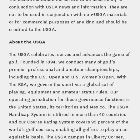
conjunction with USGA news and information. They are
not to be used in conjunction with non-USGA materials
or for commercial purposes of any kind and should be
credited to the USGA.
About the USGA
The USGA celebrates, serves and advances the game of
golf. Founded in 1894, we conduct many of golf’s
premier professional and amateur championships,
including the U.S. Open and U.S. Women’s Open. With
The R&A, we govern the sport via a global set of
playing, equipment and amateur status rules. Our
operating jurisdiction for these governance functions is
the United States, its territories and Mexico. The USGA
Handicap System is utilized in more than 40 countries
and our Course Rating System covers 95 percent of the
world’s golf courses, enabling all golfers to play on an
equitable basis. The USGA campus in Liberty Corner,