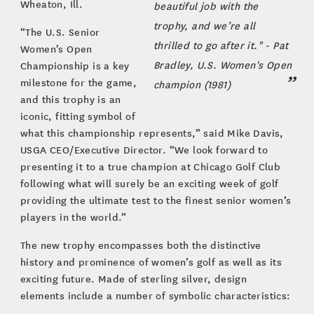
Wheaton, Ill.
beautiful job with the
trophy, and we’re all
“The U.S. Senior
thrilled to go after it." - Pat
Women’s Open
Bradley, U.S. Women's Open
Championship is a key
milestone for the game,
champion (1981)
and this trophy is an
iconic, fitting symbol of
what this championship represents,” said Mike Davis,
USGA CEO/Executive Director. “We look forward to
presenting it to a true champion at Chicago Golf Club
following what will surely be an exciting week of golf
providing the ultimate test to the finest senior women’s
players in the world.”
The new trophy encompasses both the distinctive
history and prominence of women’s golf as well as its
exciting future. Made of sterling silver, design
elements include a number of symbolic characteristics: