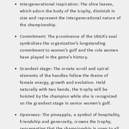
Intergenerational inspiration: The olive leaves,
which adorn the body of the trophy, diminish in
size and represent the intergenerational nature of
the championship.
Commitment: The prominence of the USGA’s seal
symbolizes the organization’s longstanding
commitment to women’s golf and the role women
have played in the game’s history.
Grandest stage: The ornate scroll and spiral
elements of the handles follow the theme of
female energy, growth and evolution. Held
naturally with two hands, the trophy will be
hoisted by the champion while she is recognized
on the grandest stage in senior women’s golf.
Openness: The pineapple, a symbol of hospitality,
friendship and generosity, crowns the trophy,
representing that the championship is open to all.