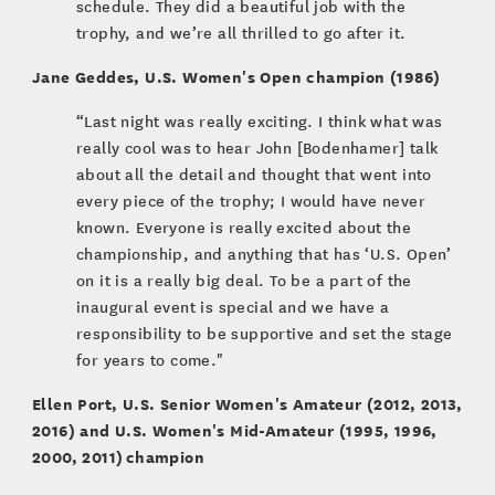
schedule. They did a beautiful job with the
trophy, and we’re all thrilled to go after it.
Jane Geddes, U.S. Women's Open champion (1986)
“Last night was really exciting. I think what was
really cool was to hear John [Bodenhamer] talk
about all the detail and thought that went into
every piece of the trophy; I would have never
known. Everyone is really excited about the
championship, and anything that has ‘U.S. Open’
on it is a really big deal. To be a part of the
inaugural event is special and we have a
responsibility to be supportive and set the stage
for years to come."
Ellen Port, U.S. Senior Women's Amateur (2012, 2013,
2016) and U.S. Women's Mid-Amateur (1995, 1996,
2000, 2011) champion