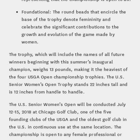
Foundational: The round beads that encircle the
base of the trophy denote femininity and
celebrate the significant contributions to the
growth and evolution of the game made by
women.
The trophy, which will include the names of all future
winners beginning with this summer’s inaugural
champion, weighs 13 pounds, making it the heaviest of
the four USGA Open championship trophies. The U.S.
Senior Women’s Open Trophy stands 22 inches tall and
is 12 inches from handle to handle.
The U.S. Senior Women’s Open will be conducted July
12-15, 2018 at Chicago Golf Club, one of the five
founding clubs of the USGA and the oldest golf club in
the U.S. in continuous use at the same location. The
championship is open to any female professional or