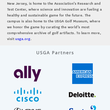
New Jersey, is home to the Association’s Research and
Test Center, where science and innovation are fueling a
healthy and sustainable game for the future. The
campus is also home to the USGA Golf Museum, where
we honor the game by curating the world’s most
comprehensive archive of golf artifacts. To learn more,
visit
usga.org
.
USGA Partners