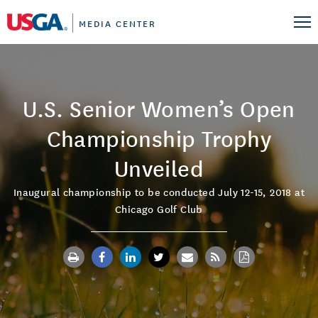
MEDIA CENTER
U.S. Senior Women’s Open
Championship Trophy
Unveiled
Inaugural championship to be conducted July 12-15, 2018 at
Chicago Golf Club