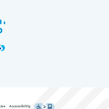
Use
Accessibility