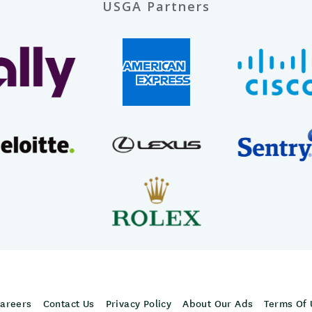
USGA Partners
areers
Contact Us
Privacy Policy
About Our Ads
Terms Of 