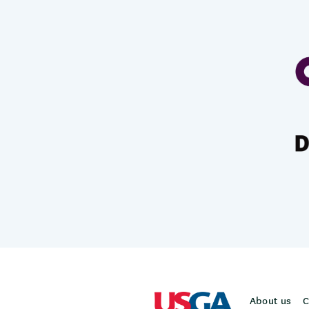
About us
C