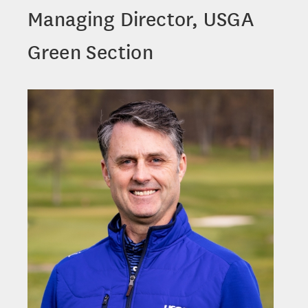
Managing Director, USGA
Green Section