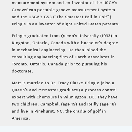
measurement system and co-inventor of the USGA’s
GrooveScan portable groove measurement system
and the USGA’s GS3 (“The Smartest Ball in Golf”).
Pringle is an inventor of eight United States patents.
Pringle graduated from Queen’s University (1993) in
Kingston, Ontario, Canada with a bachelor’s degree
in mechanical engineering. He then joined the
consulting engineering firm of Hatch Associates in
Toronto, Ontario, Canada prior to pursuing his
doctorate.
Matt is married to Dr. Tracy Clarke-Pringle (also a
Queen’s and McMaster graduate) a process control
expert with Chemours in Wilmington, DE. They have
two children, Campbell (age 19) and Reilly (age 18)
and live in Pinehurst, NC, the cradle of golf in
America.