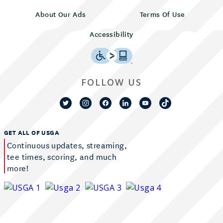
About Our Ads
Terms Of Use
Accessibility
FOLLOW US
GET ALL OF USGA
Continuous updates, streaming,
tee times, scoring, and much
more!