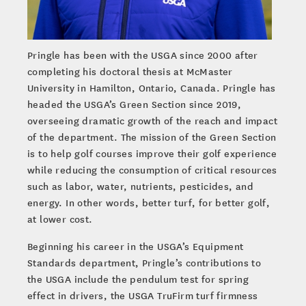
Pringle has been with the USGA since 2000 after
completing his doctoral thesis at McMaster
University in Hamilton, Ontario, Canada. Pringle has
headed the USGA’s Green Section since 2019,
overseeing dramatic growth of the reach and impact
of the department. The mission of the Green Section
is to help golf courses improve their golf experience
while reducing the consumption of critical resources
such as labor, water, nutrients, pesticides, and
energy. In other words, better turf, for better golf,
at lower cost.
Beginning his career in the USGA’s Equipment
Standards department, Pringle’s contributions to
the USGA include the pendulum test for spring
effect in drivers, the USGA TruFirm turf firmness