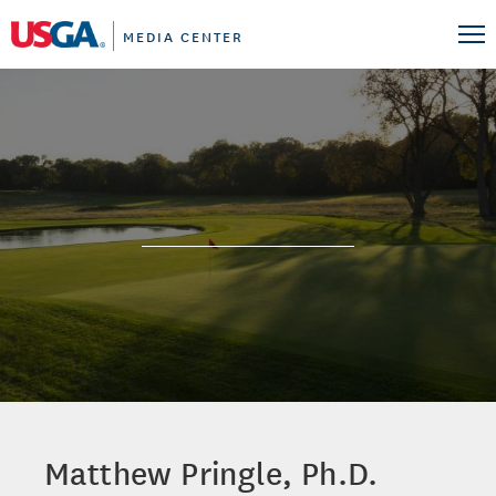
MEDIA CENTER
Matthew Pringle, Ph.D.