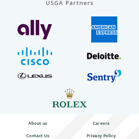
USGA Partners
About us
Careers
Contact Us
Privacy Policy