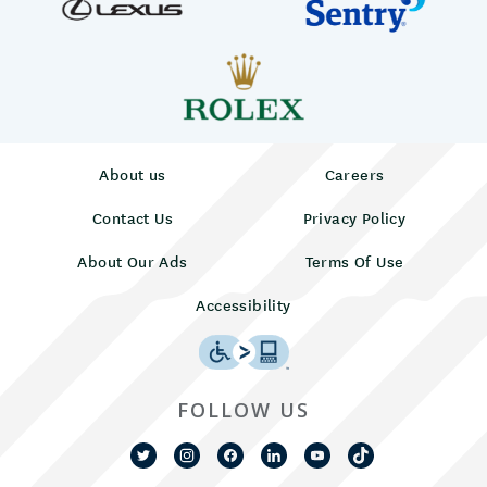
About us
Careers
Contact Us
Privacy Policy
About Our Ads
Terms Of Use
Accessibility
FOLLOW US