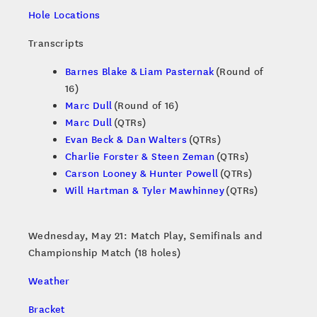
Hole Locations
Transcripts
Barnes Blake & Liam Pasternak
(Round of
16)
Marc Dull
(Round of 16)
Marc Dull
(QTRs)
Evan Beck & Dan Walters
(QTRs)
Charlie Forster & Steen Zeman
(QTRs)
Carson Looney & Hunter Powell
(QTRs)
Will Hartman & Tyler Mawhinney
(QTRs)
Wednesday, May 21: Match Play, Semifinals and
Championship Match (18 holes)
Weather
Bracket