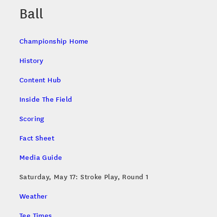
Ball
Championship Home
History
Content Hub
Inside The Field
Scoring
Fact Sheet
Media Guide
Saturday, May 17: Stroke Play, Round 1
Weather
Tee Times