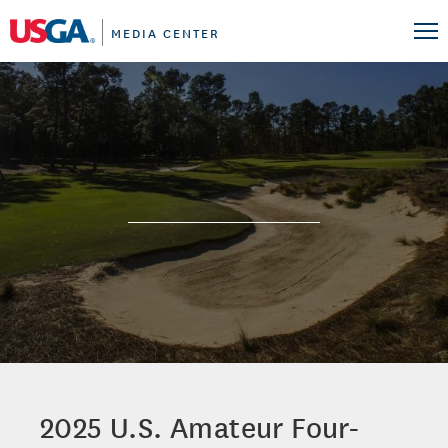
MEDIA CENTER
2025 U.S. Amateur Four-