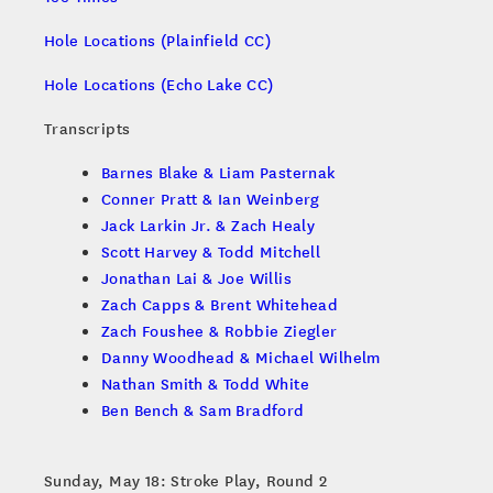
Hole Locations (Plainfield CC)
Hole Locations (Echo Lake CC)
Transcripts
Barnes Blake & Liam Pasternak
Conner Pratt & Ian Weinberg
Jack Larkin Jr. & Zach Healy
Scott Harvey & Todd Mitchell
Jonathan Lai & Joe Willis
Zach Capps & Brent Whitehead
Zach Foushee & Robbie Ziegler
Danny Woodhead & Michael Wilhelm
Nathan Smith & Todd White
Ben Bench & Sam Bradford
Sunday, May 18: Stroke Play, Round 2