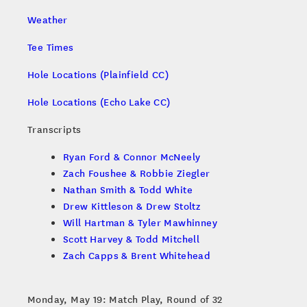
Weather
Tee Times
Hole Locations (Plainfield CC)
Hole Locations (Echo Lake CC)
Transcripts
Ryan Ford & Connor McNeely
Zach Foushee & Robbie Ziegler
Nathan Smith & Todd White
Drew Kittleson & Drew Stoltz
Will Hartman & Tyler Mawhinney
Scott Harvey & Todd Mitchell
Zach Capps & Brent Whitehead
Monday, May 19: Match Play, Round of 32