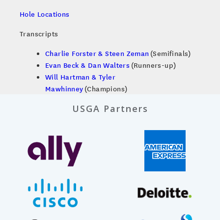
Hole Locations
Transcripts
Charlie Forster & Steen Zeman
(Semifinals)
Evan Beck & Dan Walters
(Runners-up)
Will Hartman & Tyler
Mawhinney
(Champions)
USGA Partners