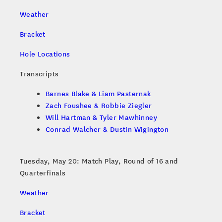
Weather
Bracket
Hole Locations
Transcripts
Barnes Blake & Liam Pasternak
Zach Foushee & Robbie Ziegler
Will Hartman & Tyler Mawhinney
Conrad Walcher & Dustin Wigington
Tuesday, May 20: Match Play, Round of 16 and
Quarterfinals
Weather
Bracket