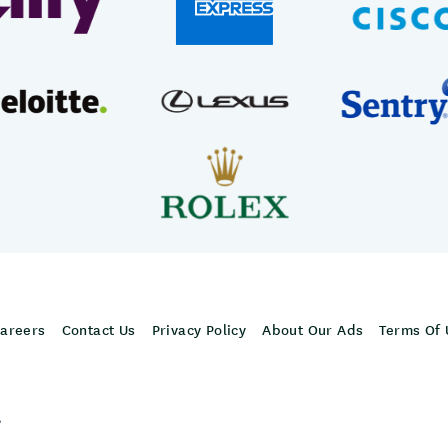
areers
Contact Us
Privacy Policy
About Our Ads
Terms Of 
,