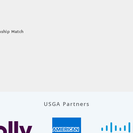
nship Match
USGA Partners