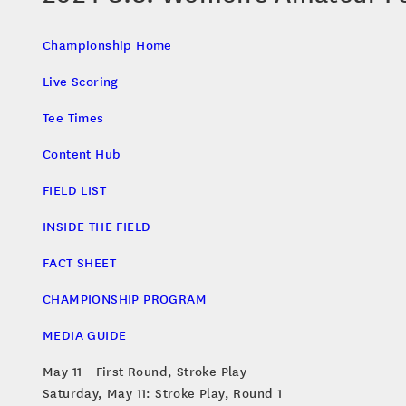
Championship Home
Live Scoring
Tee Times
Content Hub
FIELD LIST
INSIDE THE FIELD
FACT SHEET
CHAMPIONSHIP PROGRAM
MEDIA GUIDE
May 11 - First Round, Stroke Play
Saturday, May 11: Stroke Play, Round 1