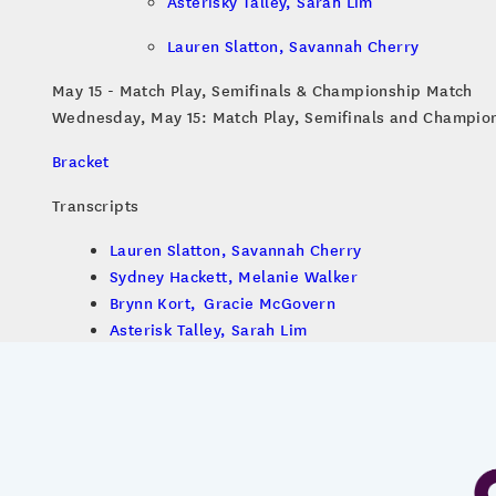
Asterisky Talley, Sarah Lim
Lauren Slatton, Savannah Cherry
May 15 - Match Play, Semifinals & Championship Match
Wednesday, May 15: Match Play, Semifinals and Champio
Bracket
Transcripts
Lauren Slatton, Savannah Cherry
Sydney Hackett, Melanie Walker
Brynn Kort, Gracie McGovern
Asterisk Talley, Sarah Lim