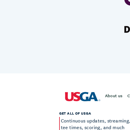
About us
C
GET ALL OF USGA
Continuous updates, streaming
tee times, scoring, and much