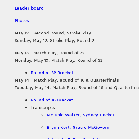
Leader board
Photos
May 12 - Second Round, Stroke Play
Sunday, May 12: Stroke Play, Round 2
May 13 - Match Play, Round of 32
Monday, May 13: Match Play, Round of 32
Round of 32 Bracket
May 14 - Match Play, Round of 16 & Quarterfinals
Tuesday, May 14: Match Play, Round of 16 and Quarterfina
Round of 16 Bracket
Transcripts
Melanie Walker, Sydney Hackett
Brynn Kort, Gracie McGovern