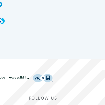
Use
Accessibility
FOLLOW US