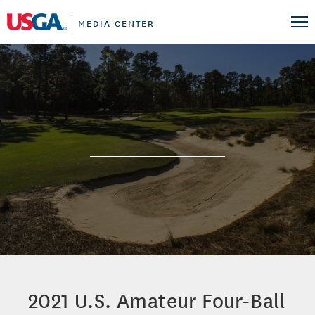
MEDIA CENTER
2021 U.S. Amateur Four-Ball