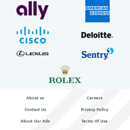
About us
Careers
Contact Us
Privacy Policy
About Our Ads
Terms Of Use