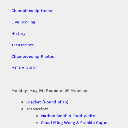
Championship Home
Live Scoring
History
Transcripts
Championship Photos
MEDIA GUIDE
Monday, May 24: Round of 32 Matches
Bracket (Round of 16)
Transcripts
Nathan Smith & Todd White
Shuai Ming Wong & Frankie Capan