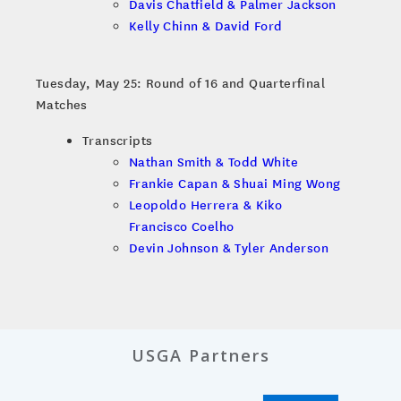
Davis Chatfield & Palmer Jackson
Kelly Chinn & David Ford
Tuesday, May 25: Round of 16 and Quarterfinal
Matches
Transcripts
Nathan Smith & Todd White
Frankie Capan & Shuai Ming Wong
Leopoldo Herrera & Kiko
Francisco Coelho
Devin Johnson & Tyler Anderson
USGA Partners