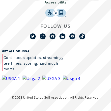
Accessibility
FOLLOW US
GET ALL OF USGA
Continuous updates, streaming,
tee times, scoring, and much
more!
© 2023 United States Golf Association. All Rights Reserved.