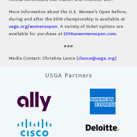
More information about the U.S. Women’s Open before,
during and after the 2016 championship is available at
usga.org/womensopen
. A variety of ticket options are
available for purchase at
2016uswomensopen.com
.
###
Media Contact: Christina Lance (
clance@usga.org
)
USGA Partners