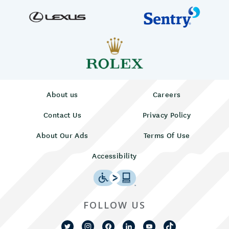
About us
Careers
Contact Us
Privacy Policy
About Our Ads
Terms Of Use
Accessibility
FOLLOW US