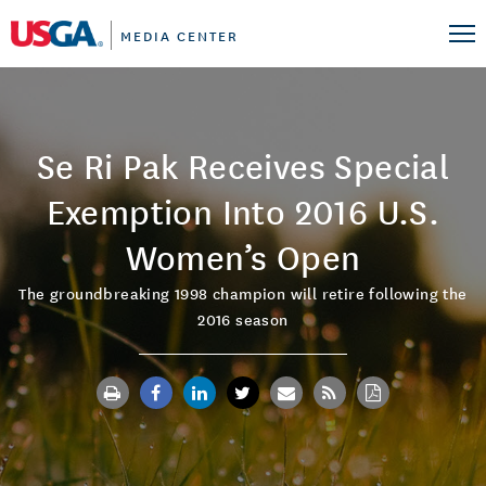
MEDIA CENTER
Se Ri Pak Receives Special
Exemption Into 2016 U.S.
Women’s Open
The groundbreaking 1998 champion will retire following the
2016 season