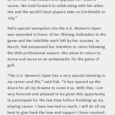
career. We look forward to celebrating with her when
she and the world’s best players take on CordeValle in
July.”
Pak’s special exemption into the U.S. Women’s Open
was extended in honor of her lifelong dedication to the
game and the indelible mark left by her success. In
March, Pak announced her intention to retire following
the 2016 professional season. She plans to return to
Korea and serve as an ambassador for the game of
golf.
"The U.S. Women's Open has a very special meaning in
my career and life,” said Pak. “It has opened up the
doors for all my dreams to come true. With that, I am
very honored and pleased to be given this opportunity
to participate for the last time before finishing up my
playing career. I have learned so much. I will do all my
best to give back the love and support I have received