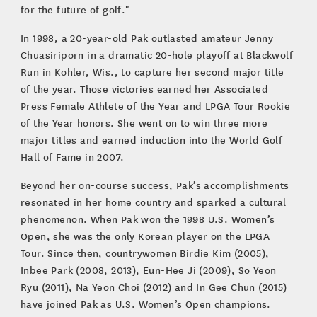
for the future of golf."
In 1998, a 20-year-old Pak outlasted amateur Jenny
Chuasiriporn in a dramatic 20-hole playoff at Blackwolf
Run in Kohler, Wis., to capture her second major title
of the year. Those victories earned her Associated
Press Female Athlete of the Year and LPGA Tour Rookie
of the Year honors. She went on to win three more
major titles and earned induction into the World Golf
Hall of Fame in 2007.
Beyond her on-course success, Pak’s accomplishments
resonated in her home country and sparked a cultural
phenomenon. When Pak won the 1998 U.S. Women’s
Open, she was the only Korean player on the LPGA
Tour. Since then, countrywomen Birdie Kim (2005),
Inbee Park (2008, 2013), Eun-Hee Ji (2009), So Yeon
Ryu (2011), Na Yeon Choi (2012) and In Gee Chun (2015)
have joined Pak as U.S. Women’s Open champions.