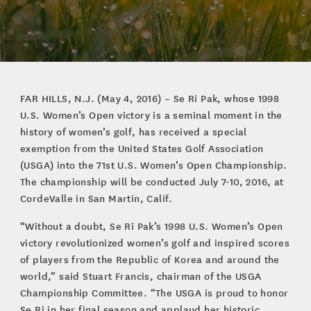
FAR HILLS, N.J. (May 4, 2016) – Se Ri Pak, whose 1998
U.S. Women’s Open victory is a seminal moment in the
history of women’s golf, has received a special
exemption from the United States Golf Association
(USGA) into the 71st U.S. Women’s Open Championship.
The championship will be conducted July 7-10, 2016, at
CordeValle in San Martin, Calif.
“Without a doubt, Se Ri Pak’s 1998 U.S. Women’s Open
victory revolutionized women’s golf and inspired scores
of players from the Republic of Korea and around the
world,” said Stuart Francis, chairman of the USGA
Championship Committee. “The USGA is proud to honor
Se Ri in her final season and applaud her historic