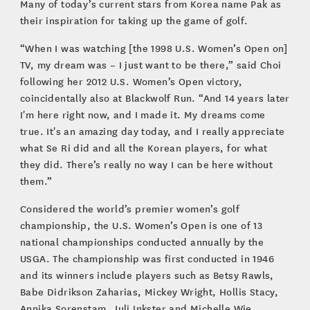
Many of today’s current stars from Korea name Pak as
their inspiration for taking up the game of golf.
“When I was watching [the 1998 U.S. Women’s Open on]
TV, my dream was – I just want to be there,” said Choi
following her 2012 U.S. Women’s Open victory,
coincidentally also at Blackwolf Run. “And 14 years later
I'm here right now, and I made it. My dreams come
true. It's an amazing day today, and I really appreciate
what Se Ri did and all the Korean players, for what
they did. There’s really no way I can be here without
them.”
Considered the world’s premier women’s golf
championship, the U.S. Women’s Open is one of 13
national championships conducted annually by the
USGA. The championship was first conducted in 1946
and its winners include players such as Betsy Rawls,
Babe Didrikson Zaharias, Mickey Wright, Hollis Stacy,
Annika Sorenstam, Juli Inkster and Michelle Wie.