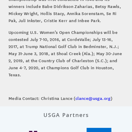
winners include Babe Didrikson Zaharias, Betsy Rawls,
Mickey Wright, Hollis Stacy, Annika Sorenstam, Se Ri
Pak, Juli Inkster, Cristie Kerr and Inbee Park.
Upcoming U.S. Women’s Open Championships will be
contested July 7-10, 2016, at CordeValle; July 13-16,
2017, at Trump National Golf Club in Bedminster, N.J.;
May 31-June 3, 2018, at Shoal Creek (Ala.); May 30-June
2, 2019, at the Country Club of Charleston (S.C.); and
June 4-7, 2020, at Champions Golf Club in Houston,
Texas.
Media Contact: Christina Lance (
clance@usga.org
)
USGA Partners