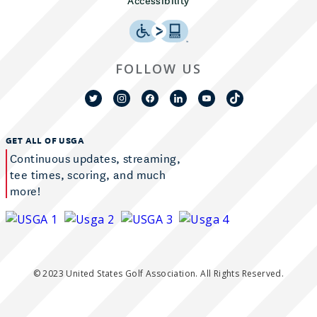
Accessibility
FOLLOW US
GET ALL OF USGA
Continuous updates, streaming,
tee times, scoring, and much
more!
© 2023 United States Golf Association. All Rights Reserved.