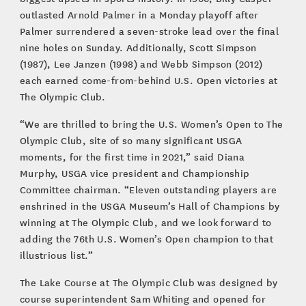
outlasted Arnold Palmer in a Monday playoff after
Palmer surrendered a seven-stroke lead over the final
nine holes on Sunday. Additionally, Scott Simpson
(1987), Lee Janzen (1998) and Webb Simpson (2012)
each earned come-from-behind U.S. Open victories at
The Olympic Club.
“We are thrilled to bring the U.S. Women’s Open to The
Olympic Club, site of so many significant USGA
moments, for the first time in 2021,” said Diana
Murphy, USGA vice president and Championship
Committee chairman. “Eleven outstanding players are
enshrined in the USGA Museum’s Hall of Champions by
winning at The Olympic Club, and we look forward to
adding the 76th U.S. Women’s Open champion to that
illustrious list.”
The Lake Course at The Olympic Club was designed by
course superintendent Sam Whiting and opened for