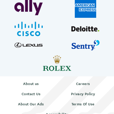
About us
Careers
Contact Us
Privacy Policy
About Our Ads
Terms Of Use