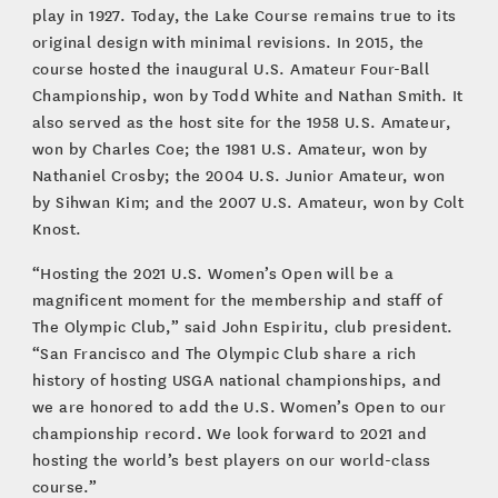
play in 1927. Today, the Lake Course remains true to its
original design with minimal revisions. In 2015, the
course hosted the inaugural U.S. Amateur Four-Ball
Championship, won by Todd White and Nathan Smith. It
also served as the host site for the 1958 U.S. Amateur,
won by Charles Coe; the 1981 U.S. Amateur, won by
Nathaniel Crosby; the 2004 U.S. Junior Amateur, won
by Sihwan Kim; and the 2007 U.S. Amateur, won by Colt
Knost.
“Hosting the 2021 U.S. Women’s Open will be a
magnificent moment for the membership and staff of
The Olympic Club,” said John Espiritu, club president.
“San Francisco and The Olympic Club share a rich
history of hosting USGA national championships, and
we are honored to add the U.S. Women’s Open to our
championship record. We look forward to 2021 and
hosting the world’s best players on our world-class
course.”