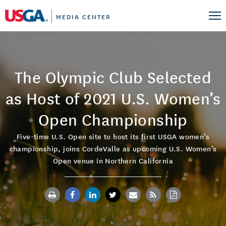
MEDIA CENTER
The Olympic Club Selected
as Host of 2021 U.S. Women’s
Open Championship
Five-time U.S. Open site to host its first USGA women’s
championship, joins CordeValle as upcoming U.S. Women’s
Open venue in Northern California