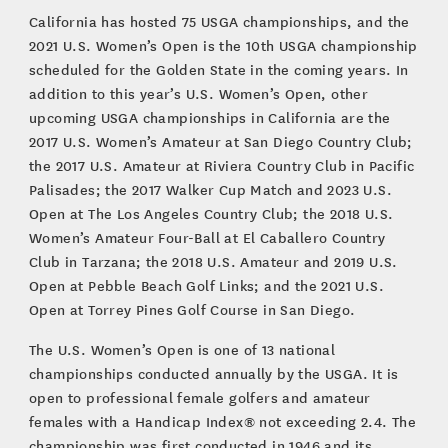
California has hosted 75 USGA championships, and the
2021 U.S. Women’s Open is the 10th USGA championship
scheduled for the Golden State in the coming years. In
addition to this year’s U.S. Women’s Open, other
upcoming USGA championships in California are the
2017 U.S. Women’s Amateur at San Diego Country Club;
the 2017 U.S. Amateur at Riviera Country Club in Pacific
Palisades; the 2017 Walker Cup Match and 2023 U.S.
Open at The Los Angeles Country Club; the 2018 U.S.
Women’s Amateur Four-Ball at El Caballero Country
Club in Tarzana; the 2018 U.S. Amateur and 2019 U.S.
Open at Pebble Beach Golf Links; and the 2021 U.S.
Open at Torrey Pines Golf Course in San Diego.
The U.S. Women’s Open is one of 13 national
championships conducted annually by the USGA. It is
open to professional female golfers and amateur
females with a Handicap Index® not exceeding 2.4. The
championship was first conducted in 1946 and its