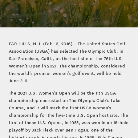
FAR HILLS, N.J. (Feb. 6, 2016) – The United States Golf
Association (USGA) has selected The Olympic Club, in
San Francisco, Calif., as the host site of the 76th U.S.
Women’s Open in 2021. The championship, considered
the world’s premier women’s golf event, will be held
June 3-6.
The 2021 U.S. Women’s Open will be the 11th USGA
championship contested on The Olympic Club’s Lake
Course, and it will mark the first USGA women’s
championship for the five-time U.S. Open host site. The
first of those U.S. Opens, in 1955, was won in an 18-hole
playoff by Jack Fleck over Ben Hogan, one of the
biggest upsets in sports history. In 1966, Billy Casper