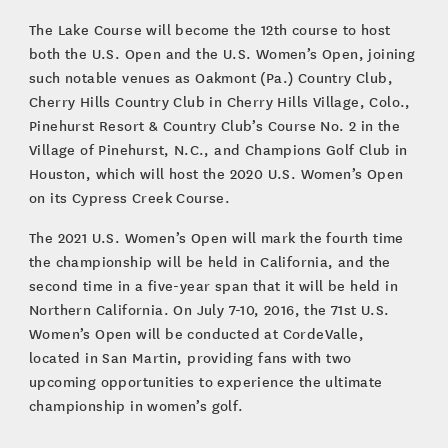
The Lake Course will become the 12th course to host
both the U.S. Open and the U.S. Women’s Open, joining
such notable venues as Oakmont (Pa.) Country Club,
Cherry Hills Country Club in Cherry Hills Village, Colo.,
Pinehurst Resort & Country Club’s Course No. 2 in the
Village of Pinehurst, N.C., and Champions Golf Club in
Houston, which will host the 2020 U.S. Women’s Open
on its Cypress Creek Course.
The 2021 U.S. Women’s Open will mark the fourth time
the championship will be held in California, and the
second time in a five-year span that it will be held in
Northern California. On July 7-10, 2016, the 71st U.S.
Women’s Open will be conducted at CordeValle,
located in San Martin, providing fans with two
upcoming opportunities to experience the ultimate
championship in women’s golf.