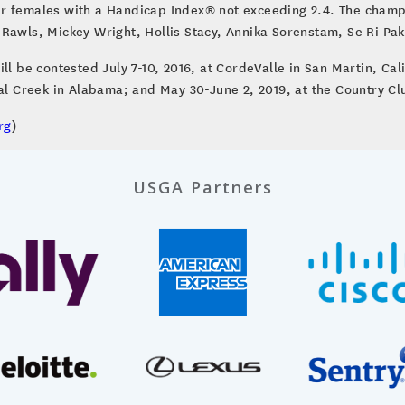
r females with a Handicap Index® not exceeding 2.4. The champi
Rawls, Mickey Wright, Hollis Stacy, Annika Sorenstam, Se Ri Pak,
e contested July 7-10, 2016, at CordeValle in San Martin, Calif.
oal Creek in Alabama; and May 30-June 2, 2019, at the Country Cl
rg
)
USGA Partners