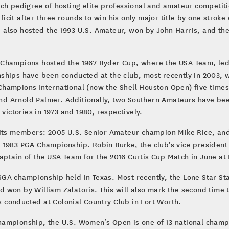
ich pedigree of hosting elite professional and amateur competit
cit after three rounds to win his only major title by one strok
 also hosted the 1993 U.S. Amateur, won by John Harris, and t
 Champions hosted the 1967 Ryder Cup, where the USA Team, led
ships have been conducted at the club, most recently in 2003, 
hampions International (now the Shell Houston Open) five times
d Arnold Palmer. Additionally, two Southern Amateurs have be
ctories in 1973 and 1980, respectively.
ts members: 2005 U.S. Senior Amateur champion Mike Rice, an
 1983 PGA Championship. Robin Burke, the club’s vice president 
tain of the USA Team for the 2016 Curtis Cup Match in June at D
GA championship held in Texas. Most recently, the Lone Star Sta
 won by William Zalatoris. This will also mark the second time
conducted at Colonial Country Club in Fort Worth.
ampionship, the U.S. Women’s Open is one of 13 national champi