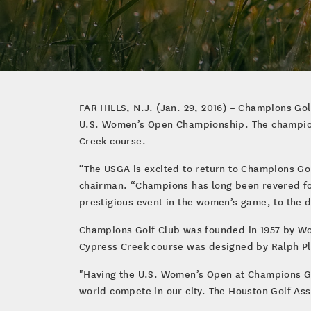
FAR HILLS, N.J. (Jan. 29, 2016) – Champions Gol
U.S. Women’s Open Championship. The champions
Creek course.
“The USGA is excited to return to Champions G
chairman. “Champions has long been revered fo
prestigious event in the women’s game, to the d
Champions Golf Club was founded in 1957 by Wo
Cypress Creek course was designed by Ralph P
"Having the U.S. Women’s Open at Champions Golf
world compete in our city. The Houston Golf As