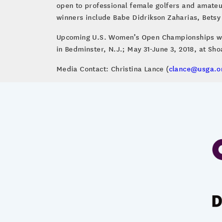
open to professional female golfers and amateu
winners include Babe Didrikson Zaharias, Betsy 
Upcoming U.S. Women’s Open Championships will b
in Bedminster, N.J.; May 31-June 3, 2018, at Sh
Media Contact: Christina Lance (
clance@usga.o