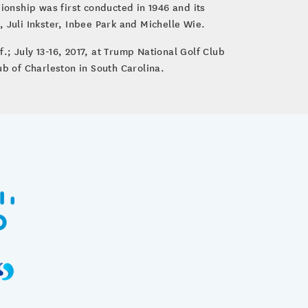
onship was first conducted in 1946 and its
 Juli Inkster, Inbee Park and Michelle Wie.
; July 13-16, 2017, at Trump National Golf Club
ub of Charleston in South Carolina.