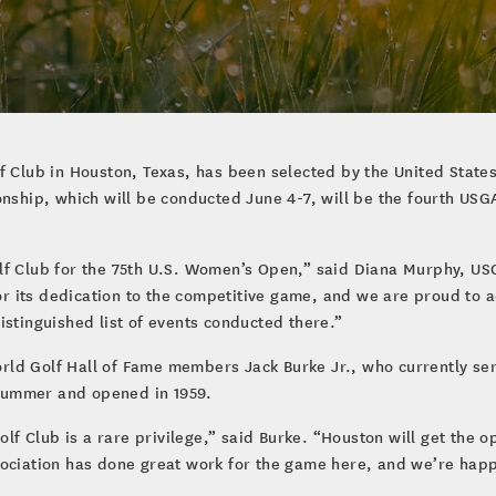
f Club in Houston, Texas, has been selected by the United States
hip, which will be conducted June 4-7, will be the fourth USG
olf Club for the 75th U.S. Women’s Open,” said Diana Murphy, 
r its dedication to the competitive game, and we are proud to 
istinguished list of events conducted there.”
rld Golf Hall of Fame members Jack Burke Jr., who currently se
lummer and opened in 1959.
 Club is a rare privilege,” said Burke. “Houston will get the op
sociation has done great work for the game here, and we’re happ