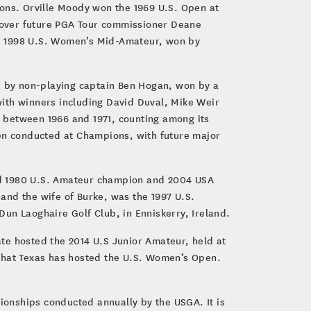
ions. Orville Moody won the 1969 U.S. Open at
e over future PGA Tour commissioner Deane
he 1998 U.S. Women’s Mid-Amateur, won by
 by non-playing captain Ben Hogan, won by a
with winners including David Duval, Mike Weir
 between 1966 and 1971, counting among its
en conducted at Champions, with future major
d 1980 U.S. Amateur champion and 2004 USA
and the wife of Burke, was the 1997 U.S.
un Laoghaire Golf Club, in Enniskerry, Ireland.
te hosted the 2014 U.S Junior Amateur, held at
 that Texas has hosted the U.S. Women’s Open.
onships conducted annually by the USGA. It is