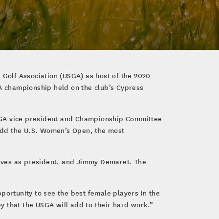
 Golf Association (USGA) as host of the 2020
A championship held on the club’s Cypress
USGA vice president and Championship Committee
add the U.S. Women’s Open, the most
rves as president, and Jimmy Demaret. The
portunity to see the best female players in the
y that the USGA will add to their hard work.”