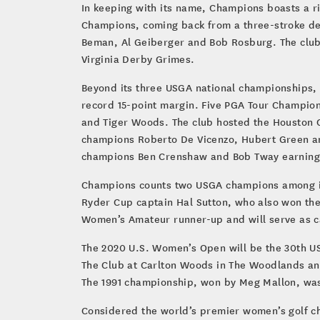
In keeping with its name, Champions boasts a r
Champions, coming back from a three-stroke defi
Beman, Al Geiberger and Bob Rosburg. The club
Virginia Derby Grimes.
Beyond its three USGA national championships,
record 15-point margin. Five PGA Tour Champion
and Tiger Woods. The club hosted the Houston C
champions Roberto De Vicenzo, Hubert Green an
champions Ben Crenshaw and Bob Tway earning vi
Champions counts two USGA champions among i
Ryder Cup captain Hal Sutton, who also won the
Women’s Amateur runner-up and will serve as cap
The 2020 U.S. Women’s Open will be the 30th US
The Club at Carlton Woods in The Woodlands and
The 1991 championship, won by Meg Mallon, was 
Considered the world’s premier women’s golf ch