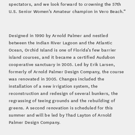
spectators, and we look forward to crowning the 57th
U.S. Senior Women’s Amateur champion in Vero Beach.”
Designed in 1990 by Arnold Palmer and nestled
between the Indian River Lagoon and the Atlantic
Ocean, Orchid Island is one of Florida’s few barrier
island courses, and it became a certified Audubon
cooperative sanctuary in 2005. Led by Erik Larsen,
formerly of Arnold Palmer Design Company, the course
was renovated in 2005. Changes included the
installation of a new irrigation system, the
reconstruction and redesign of several bunkers, the
regrassing of teeing grounds and the rebuilding of
greens. A second renovation is scheduled for this
summer and will be led by Thad Layton of Arnold
Palmer Design Company.