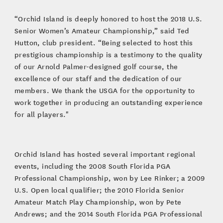
“Orchid Island is deeply honored to host the 2018 U.S.
Senior Women’s Amateur Championship,” said Ted
Hutton, club president. “Being selected to host this
prestigious championship is a testimony to the quality
of our Arnold Palmer-designed golf course, the
excellence of our staff and the dedication of our
members. We thank the USGA for the opportunity to
work together in producing an outstanding experience
for all players."
Orchid Island has hosted several important regional
events, including the 2008 South Florida PGA
Professional Championship, won by Lee Rinker; a 2009
U.S. Open local qualifier; the 2010 Florida Senior
Amateur Match Play Championship, won by Pete
Andrews; and the 2014 South Florida PGA Professional