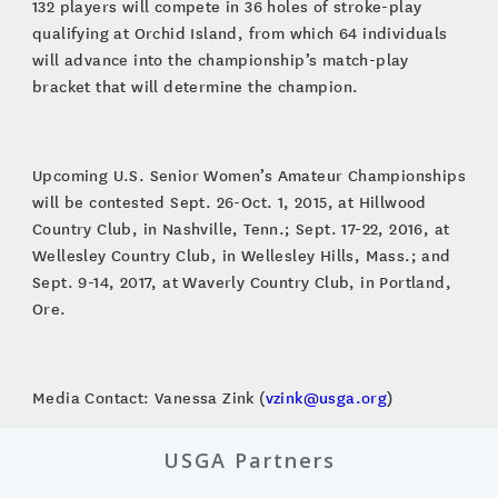
132 players will compete in 36 holes of stroke-play
qualifying at Orchid Island, from which 64 individuals
will advance into the championship’s match-play
bracket that will determine the champion.
Upcoming U.S. Senior Women’s Amateur Championships
will be contested Sept. 26-Oct. 1, 2015, at Hillwood
Country Club, in Nashville, Tenn.; Sept. 17-22, 2016, at
Wellesley Country Club, in Wellesley Hills, Mass.; and
Sept. 9-14, 2017, at Waverly Country Club, in Portland,
Ore.
Media Contact: Vanessa Zink (
vzink@usga.org
)
USGA Partners