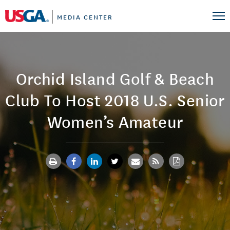
MEDIA CENTER
Orchid Island Golf & Beach
Club To Host 2018 U.S. Senior
Women’s Amateur