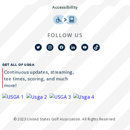
Accessibility
FOLLOW US
GET ALL OF USGA
Continuous updates, streaming,
tee times, scoring, and much
more!
© 2023 United States Golf Association. All Rights Reserved.