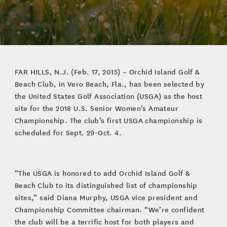
FAR HILLS, N.J. (Feb. 17, 2015) – Orchid Island Golf &
Beach Club, in Vero Beach, Fla., has been selected by
the United States Golf Association (USGA) as the host
site for the 2018 U.S. Senior Women’s Amateur
Championship. The club’s first USGA championship is
scheduled for Sept. 29-Oct. 4.
“The USGA is honored to add Orchid Island Golf &
Beach Club to its distinguished list of championship
sites,” said Diana Murphy, USGA vice president and
Championship Committee chairman. “We’re confident
the club will be a terrific host for both players and