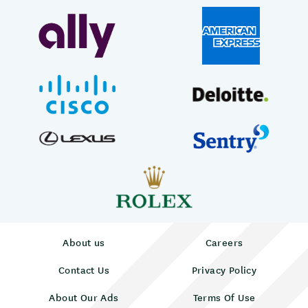
About us
Careers
Contact Us
Privacy Policy
About Our Ads
Terms Of Use