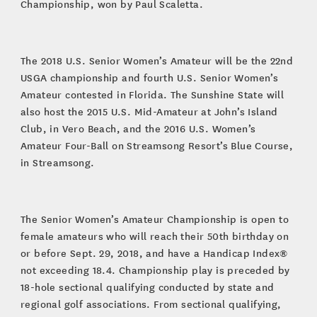
Championship, won by Paul Scaletta.
The 2018 U.S. Senior Women’s Amateur will be the 22nd
USGA championship and fourth U.S. Senior Women’s
Amateur contested in Florida. The Sunshine State will
also host the 2015 U.S. Mid-Amateur at John’s Island
Club, in Vero Beach, and the 2016 U.S. Women’s
Amateur Four-Ball on Streamsong Resort’s Blue Course,
in Streamsong.
The Senior Women’s Amateur Championship is open to
female amateurs who will reach their 50th birthday on
or before Sept. 29, 2018, and have a Handicap Index®
not exceeding 18.4. Championship play is preceded by
18-hole sectional qualifying conducted by state and
regional golf associations. From sectional qualifying,