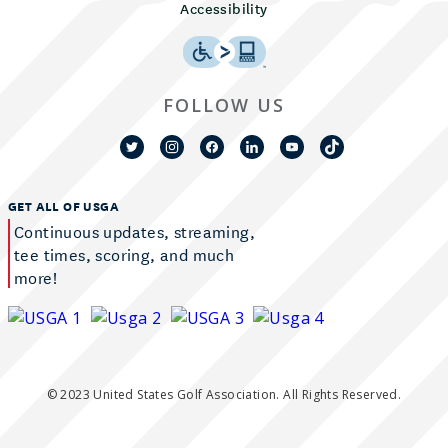
Accessibility
FOLLOW US
GET ALL OF USGA
Continuous updates, streaming,
tee times, scoring, and much
more!
© 2023 United States Golf Association. All Rights Reserved.