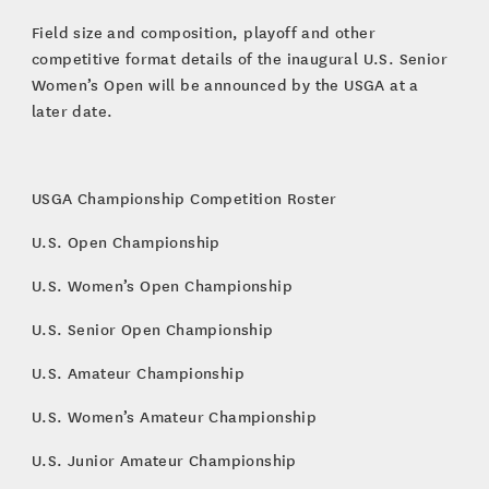
Field size and composition, playoff and other
competitive format details of the inaugural U.S. Senior
Women’s Open will be announced by the USGA at a
later date.
USGA Championship Competition Roster
U.S. Open Championship
U.S. Women’s Open Championship
U.S. Senior Open Championship
U.S. Amateur Championship
U.S. Women’s Amateur Championship
U.S. Junior Amateur Championship