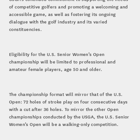
of competitive golfers and promoting a welcoming and
accessible game, as well as fostering its ongoing
dialogue with the golf industry and its varied
constituencies.
Eligibility for the U.S. Senior Women’s Open
championship will be limited to professional and
amateur female players, age 50 and older.
The championship format will mirror that of the U.S.
Open: 72 holes of stroke play on four consecutive days
with a cut after 36 holes. To mirror the other Open
championships conducted by the USGA, the U.S. Senior
Women’s Open will be a walking-only competition.