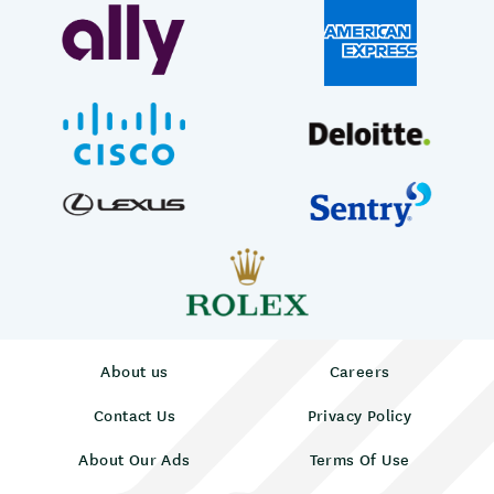
About us
Careers
Contact Us
Privacy Policy
About Our Ads
Terms Of Use