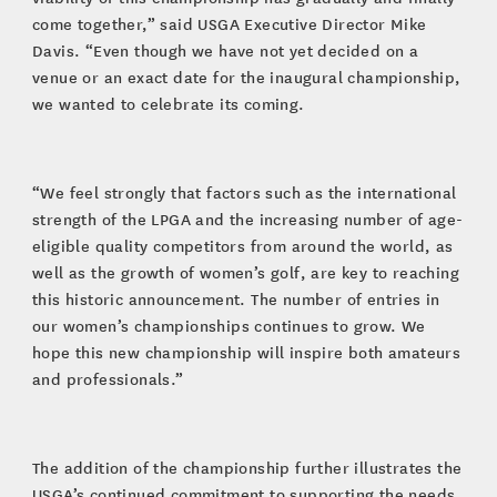
come together,” said USGA Executive Director Mike
Davis. “Even though we have not yet decided on a
venue or an exact date for the inaugural championship,
we wanted to celebrate its coming.
“We feel strongly that factors such as the international
strength of the LPGA and the increasing number of age-
eligible quality competitors from around the world, as
well as the growth of women’s golf, are key to reaching
this historic announcement. The number of entries in
our women’s championships continues to grow. We
hope this new championship will inspire both amateurs
and professionals.”
The addition of the championship further illustrates the
USGA’s continued commitment to supporting the needs