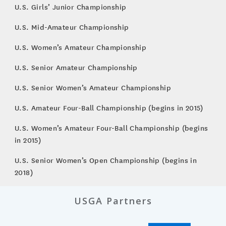
U.S. Girls’ Junior Championship
U.S. Mid-Amateur Championship
U.S. Women’s Amateur Championship
U.S. Senior Amateur Championship
U.S. Senior Women’s Amateur Championship
U.S. Amateur Four-Ball Championship (begins in 2015)
U.S. Women’s Amateur Four-Ball Championship (begins
in 2015)
U.S. Senior Women’s Open Championship (begins in
2018)
USGA Partners