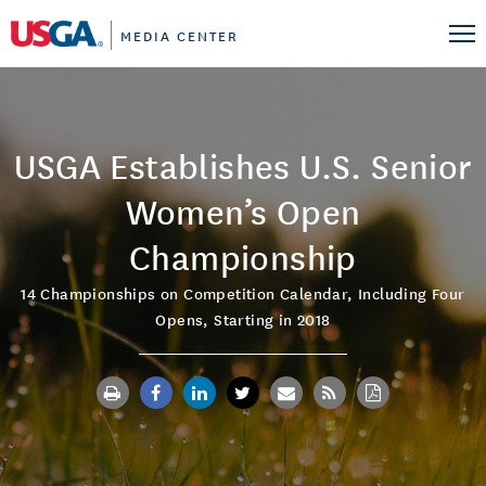
MEDIA CENTER
USGA Establishes U.S. Senior
Women’s Open
Championship
14 Championships on Competition Calendar, Including Four
Opens, Starting in 2018