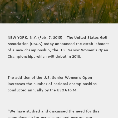
NEW YORK, N.Y. (Feb. 7, 2015) – The United States Golf
Association (USGA) today announced the establishment
of a new championship, the U.S. Senior Women’s Open
Championship, which will debut in 2018.
The addition of the U.S. Senior Women’s Open
increases the number of national championships
conducted annually by the USGA to 14.
“We have studied and discussed the need for this
championship for many years and now we can