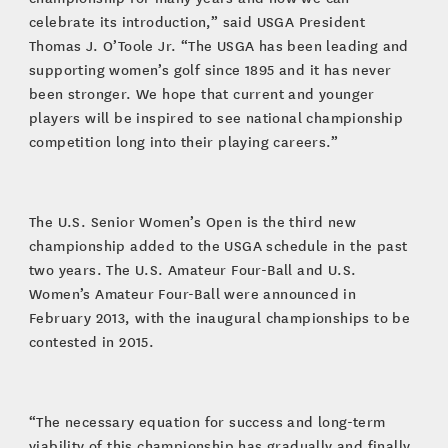
celebrate its introduction,” said USGA President
Thomas J. O’Toole Jr. “The USGA has been leading and
supporting women’s golf since 1895 and it has never
been stronger. We hope that current and younger
players will be inspired to see national championship
competition long into their playing careers.”
The U.S. Senior Women’s Open is the third new
championship added to the USGA schedule in the past
two years. The U.S. Amateur Four-Ball and U.S.
Women’s Amateur Four-Ball were announced in
February 2013, with the inaugural championships to be
contested in 2015.
“The necessary equation for success and long-term
viability of this championship has gradually and finally