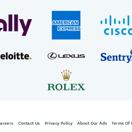
areers
Contact Us
Privacy Policy
About Our Ads
Terms Of 