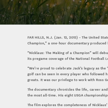
FAR HILLS, N.J. (Jan. 12, 2015) – The United St
Champion,” a one-hour documentary produced 
“Nicklaus: The Making of a Champion” will debut 
its pregame coverage of the National Football 
“We’re proud to celebrate Jack’s legacy as the 
golf can be seen in every player who followed h
greats. It was our privilege to work with Ross G
The documentary chronicles the life, career and
the most all-time. His eight USGA championship
The film explores the completeness of Nicklaus