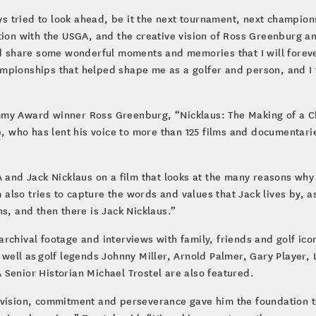
ays tried to look ahead, be it the next tournament, next champion
tion with the USGA, and the creative vision of Ross Greenburg an
nd share some wonderful moments and memories that I will forever
mpionships that helped shape me as a golfer and person, and I 
mmy Award winner Ross Greenburg, “Nicklaus: The Making of a C
who has lent his voice to more than 125 films and documentari
GA and Jack Nicklaus on a film that looks at the many reasons w
lm also tries to capture the words and values that Jack lives by, 
ns, and then there is Jack Nicklaus.”
chival footage and interviews with family, friends and golf icons
 well as golf legends Johnny Miller, Arnold Palmer, Gary Player
Senior Historian Michael Trostel are also featured.
ief, vision, commitment and perseverance gave him the foundation 