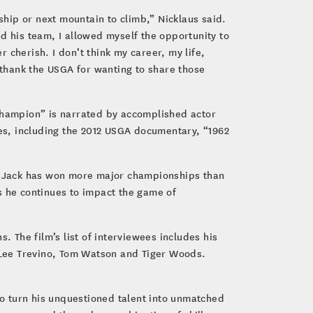
ship or next mountain to climb,” Nicklaus said.
d his team, I allowed myself the opportunity to
 cherish. I don’t think my career, my life,
thank the USGA for wanting to share those
hampion” is narrated by accomplished actor
es, including the 2012 USGA documentary, “1962
hy Jack has won more major championships than
as he continues to impact the game of
. The film’s list of interviewees includes his
, Lee Trevino, Tom Watson and Tiger Woods.
to turn his unquestioned talent into unmatched