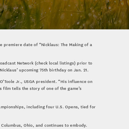
he premiere date of “Nicklaus: The Making of a
oadcast Network (check local listings) prior to
Nicklaus’ upcoming 75th birthday on Jan. 21.
O’Toole Jr., USGA president. “His influence on
film tells the story of one of the game’s
ampionships, including four U.S. Opens, tied for
in Columbus, Ohio, and continues to embody.