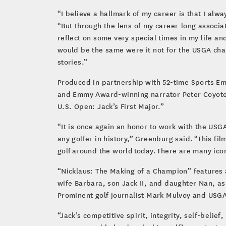
“I believe a hallmark of my career is that I alw
“But through the lens of my career-long associa
reflect on some very special times in my life a
would be the same were it not for the USGA cha
stories.”
Produced in partnership with 52-time Sports E
and Emmy Award-winning narrator Peter Coyote, 
U.S. Open: Jack’s First Major.”
“It is once again an honor to work with the US
any golfer in history,” Greenburg said. “This fi
golf around the world today. There are many ico
“Nicklaus: The Making of a Champion” features ar
wife Barbara, son Jack II, and daughter Nan, as
Prominent golf journalist Mark Mulvoy and USGA 
“Jack’s competitive spirit, integrity, self-bel