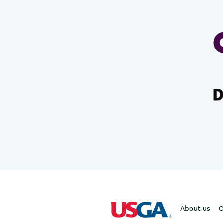
About us
C