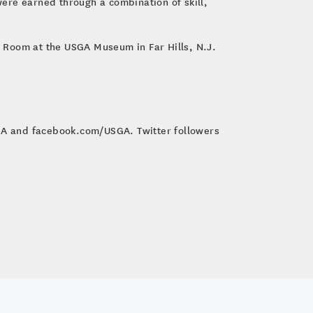
ere earned through a combination of skill,
us Room at the USGA Museum in Far Hills, N.J.
SGA and facebook.com/USGA. Twitter followers