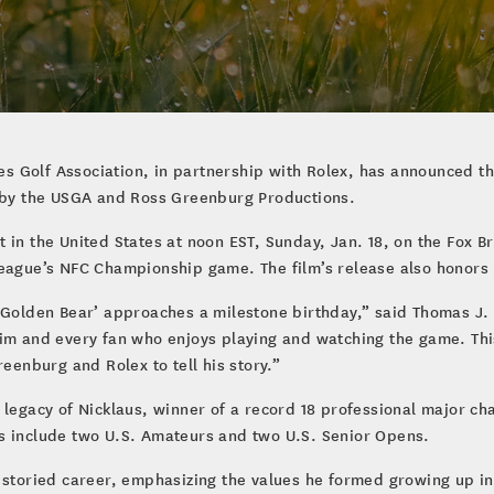
ates Golf Association, in partnership with Rolex, has announced t
by the USGA and Ross Greenburg Productions.
in the United States at noon EST, Sunday, Jan. 18, on the Fox Br
League’s NFC Championship game. The film’s release also honors 
‘Golden Bear’ approaches a milestone birthday,” said Thomas J. 
im and every fan who enjoys playing and watching the game. This 
reenburg and Rolex to tell his story.”
 legacy of Nicklaus, winner of a record 18 professional major ch
s include two U.S. Amateurs and two U.S. Senior Opens.
’ storied career, emphasizing the values he formed growing up 