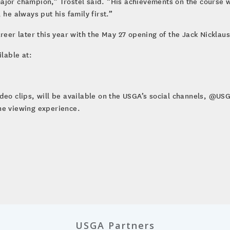
ajor champion,” Trostel said. “His achievements on the course w
 he always put his family first.”
areer later this year with the May 27 opening of the Jack Nickla
ilable at:
ideo clips, will be available on the USGA’s social channels, @U
he viewing experience.
USGA Partners