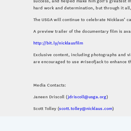
success, and helped make him golf’s greatest m
hard work and determination, but through it all,
The USGA will continue to celebrate Nicklaus’ c
A preview trailer of the documentary film is ava
http://bit.ly/nicklausfilm
Exclusive content, including photographs and v
are encouraged to use #riseofjack to enhance t
Media Contacts:
Janeen Driscoll (
jdriscoll@usga.org
)
Scott Tolley (
scott.tolley@nicklaus.com
)