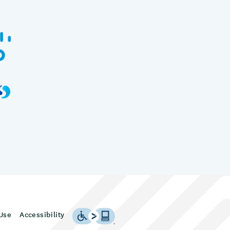
Use
Accessibility