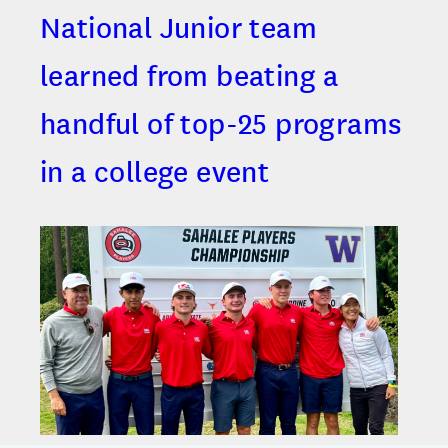
National Junior team
learned from beating a
handful of top-25 programs
in a college event