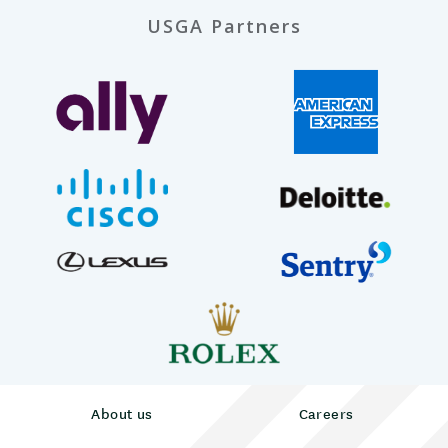
USGA Partners
About us
Careers