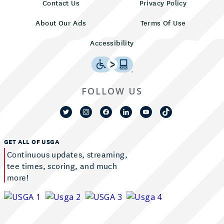
Contact Us
Privacy Policy
About Our Ads
Terms Of Use
Accessibility
FOLLOW US
GET ALL OF USGA
Continuous updates, streaming,
tee times, scoring, and much
more!