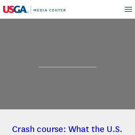
MEDIA CENTER
Crash course: What the U.S.